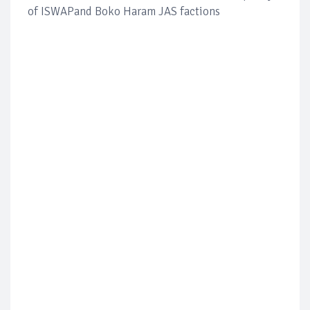
of ISWAPand Boko Haram JAS factions