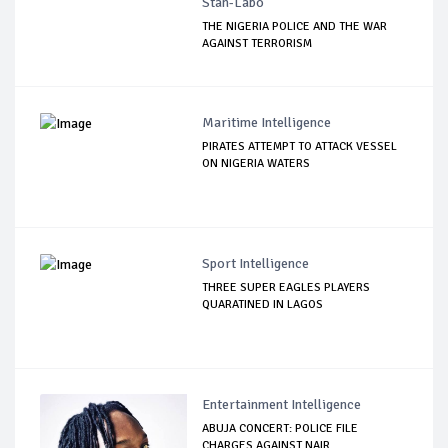
Stan-Labo
THE NIGERIA POLICE AND THE WAR
AGAINST TERRORISM
Maritime Intelligence
PIRATES ATTEMPT TO ATTACK VESSEL
ON NIGERIA WATERS
Sport Intelligence
THREE SUPER EAGLES PLAYERS
QUARATINED IN LAGOS
Entertainment Intelligence
ABUJA CONCERT: POLICE FILE
CHARGES AGAINST NAIR...