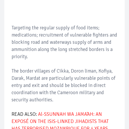
Targeting the regular supply of food items;
medications; recruitment of vulnerable fighters and
blocking road and waterways supply of arms and
ammunition along the long stretched borders is a
priority.
The border villages of Cikka, Doron liman, Kofiya,
Darak, Mardat are particularly vulnerable points of
entry and exit and should be blocked in direct
coordination with the Cameroon military and
security authorities.
READ ALSO:
Al-SSUNNAH WA JAMA’AH: AN
EXPOSÉ ON THE ISIS-LINKED JIHADISTS THAT
HAS TERRORISED MOZAMBIQUE FOR 4 YEARS