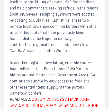
leading to the killing of several ISIS foot soldiers
and field commanders seeking refuge in the remote
location. Several escaping survivors were spotted
relocating to Bula Kisa, Katti Kime. These two
remote locations share common borders with other
jihadist hideouts that have previously been
bombarded by the Nigerian military and
contributing regional troops — Kirenowa town,
Gari Ba Amfani and Tudun Wulgo.
In another logistical revelation, credible sources
have indicated that Boko Haram ISWAP units
hiding around Marte Local Government Area (LGA )
continue to survive by easy access to food and
other essential items supply via the porous
Cameroon borders.
READ ALSO:
ZULUM CONVOY'S ATTACK: AMIR
SA'AD, ABU FATIMA, ADAM KAIGA AND OTHER TOP