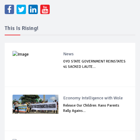
This Is Rising!
News
OYO STATE GOVERNMENT REINSTATES
41 SACKED LAUTE...
Economy Intelligence with Wole
Release Our Children: Kano Parents
Rally Agains...