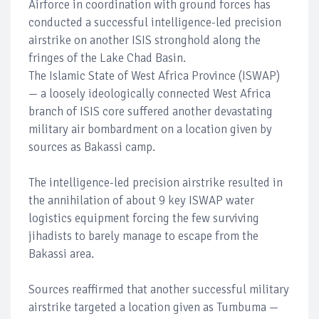
Airforce in coordination with ground forces has
conducted a successful intelligence-led precision
airstrike on another ISIS stronghold along the
fringes of the Lake Chad Basin.
The Islamic State of West Africa Province (ISWAP)
— a loosely ideologically connected West Africa
branch of ISIS core suffered another devastating
military air bombardment on a location given by
sources as Bakassi camp.
The intelligence-led precision airstrike resulted in
the annihilation of about 9 key ISWAP water
logistics equipment forcing the few surviving
jihadists to barely manage to escape from the
Bakassi area.
Sources reaffirmed that another successful military
airstrike targeted a location given as Tumbuma —