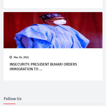
Mar 04, 2021
INSECURITY: PRESIDENT BUHARI ORDERS
IMMIGRATION TO ...
Follow Us