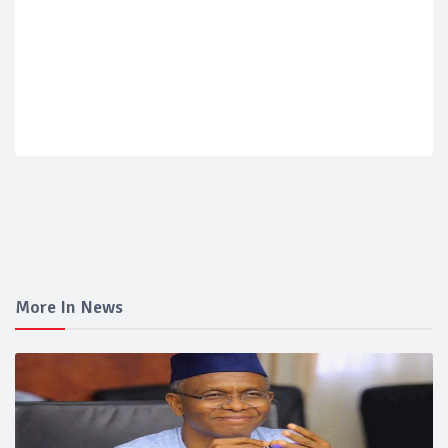
More In News