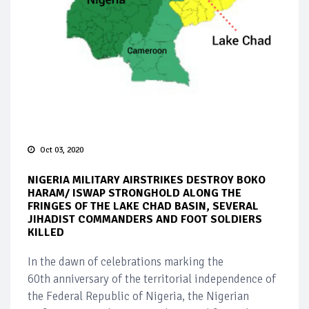
Oct 03, 2020
NIGERIA MILITARY AIRSTRIKES DESTROY BOKO
HARAM/ ISWAP STRONGHOLD ALONG THE
FRINGES OF THE LAKE CHAD BASIN, SEVERAL
JIHADIST COMMANDERS AND FOOT SOLDIERS
KILLED
In the dawn of celebrations marking the
60th anniversary of the territorial independence of
the Federal Republic of Nigeria, the Nigerian