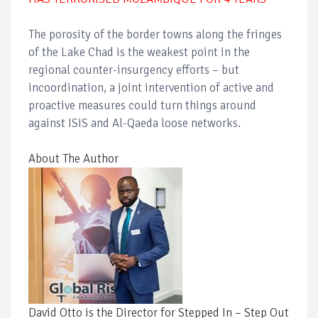
The porosity of the border towns along the fringes
of the Lake Chad is the weakest point in the
regional counter-insurgency efforts – but
incoordination, a joint intervention of active and
proactive measures could turn things around
against ISIS and Al-Qaeda loose networks.
About The Author
David Otto is the Director for Stepped In – Step Out