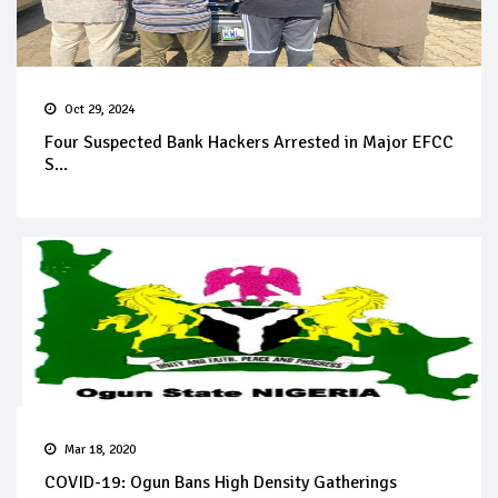
Oct 29, 2024
Four Suspected Bank Hackers Arrested in Major EFCC
S...
Mar 18, 2020
COVID-19: Ogun Bans High Density Gatherings