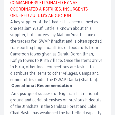
COMMANDERS ELIMINATED BY NAF
COORDINATED AIRSTRIKES. INSURGENTS
ORDERED ZULUM'S ABDUCTION
A key supplier of the jihadist has been named as
one Mallam Yusuf. Little is known about this
supplier, but sources say Mallam Yusuf is one of
the traders for ISWAP jihadist and is often spotted
transporting huge quantities of foodstuffs from
Cameroon towns given as Darak, Doron liman,
Kofiya towns to Kirta village. Once the items arrive
in Kirta, other local connections are tasked to
distribute the items to other villages, Camps and
communities under the ISWAP Daula (Khalifah).
Operational Recommendation
An upsurge of successful Nigerian-led regional
ground and aerial offensives on previous hideouts
of the Jihadists in the Sambisa Forest and Lake
Chad Basin. has weakened the battlefield capacity