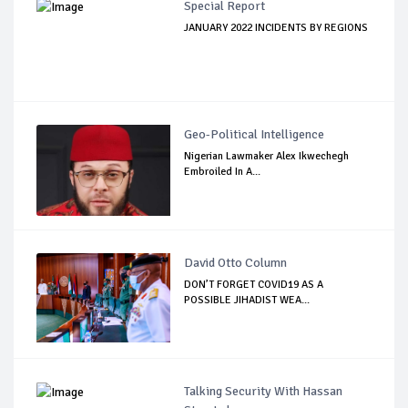
Special Report
JANUARY 2022 INCIDENTS BY REGIONS
Geo-Political Intelligence
Nigerian Lawmaker Alex Ikwechegh
Embroiled In A...
David Otto Column
DON’T FORGET COVID19 AS A
POSSIBLE JIHADIST WEA...
Talking Security With Hassan