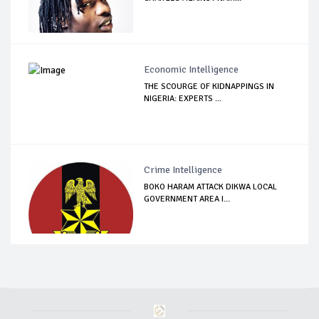
Economic Intelligence
THE SCOURGE OF KIDNAPPINGS IN
NIGERIA: EXPERTS ...
Crime Intelligence
BOKO HARAM ATTACK DIKWA LOCAL
GOVERNMENT AREA I...