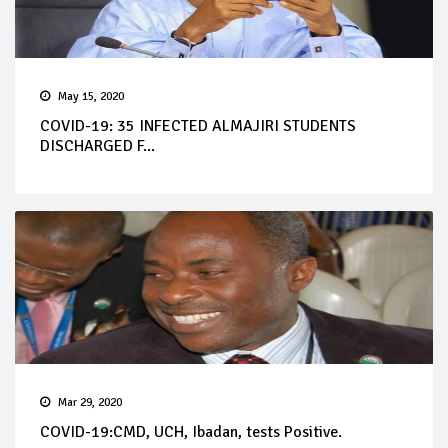
May 15, 2020
COVID-19: 35 INFECTED ALMAJIRI STUDENTS
DISCHARGED F...
Mar 29, 2020
COVID-19:CMD, UCH, Ibadan, tests Positive.