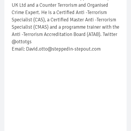
UK Ltd and a Counter Terrorism and Organised
Crime Expert. He is a Certified Anti -Terrorism
Specialist (CAS), a Certified Master Anti -Terrorism
Specialist (CMAS) and a programme trainer with the
Anti -Terrorism Accreditation Board (ATAB). Twitter
@ottotgs
Email: David.otto@steppedin-stepout.com