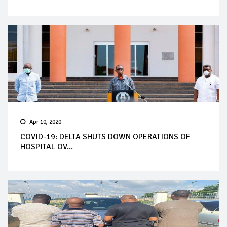
Apr 10, 2020
COVID-19: DELTA SHUTS DOWN OPERATIONS OF
HOSPITAL OV...