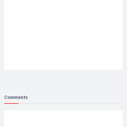
Comments