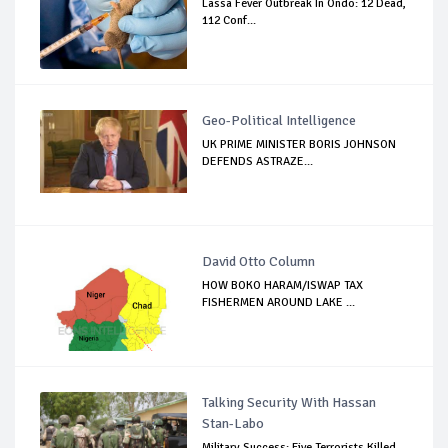
Lassa Fever Outbreak In Ondo: 12 Dead,
112 Conf...
Geo-Political Intelligence
UK PRIME MINISTER BORIS JOHNSON
DEFENDS ASTRAZE...
David Otto Column
HOW BOKO HARAM/ISWAP TAX
FISHERMEN AROUND LAKE ...
Talking Security With Hassan
Stan-Labo
Military Success: Five Terrorists Killed,