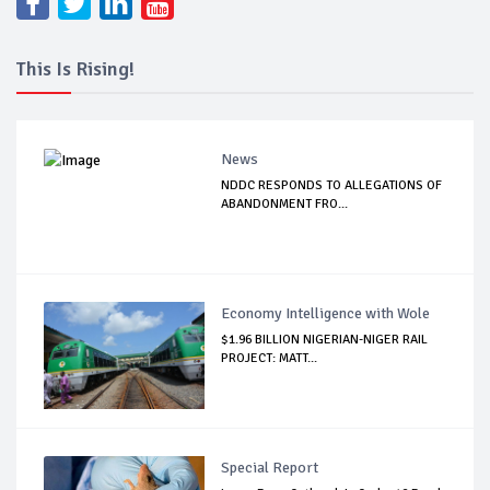
This Is Rising!
News
NDDC RESPONDS TO ALLEGATIONS OF
ABANDONMENT FRO...
Economy Intelligence with Wole
$1.96 BILLION NIGERIAN-NIGER RAIL
PROJECT: MATT...
Special Report