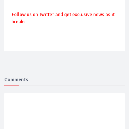
Follow us on Twitter and get exclusive news as it
breaks
Comments