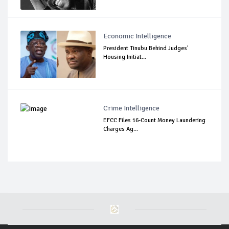
Economic Intelligence
President Tinubu Behind Judges'
Housing Initiat...
Crime Intelligence
EFCC Files 16-Count Money Laundering
Charges Ag...