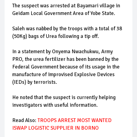
The suspect was arrested at Bayamari village in
Geidam Local Government Area of Yobe State.
Saleh was nabbed by the troops with a total of 38
(50Kg) bags of Urea following a tip off.
In a statement by Onyema Nwachukwu, Army
PRO, the urea fertilizer has been banned by the
Federal Government because of its usage in the
manufacture of Improvised Explosive Devices
(IEDs) by terrorists.
He noted that the suspect is currently helping
investigators with useful information.
Read Also:
TROOPS ARREST MOST WANTED
ISWAP LOGISTIC SUPPLIER IN BORNO