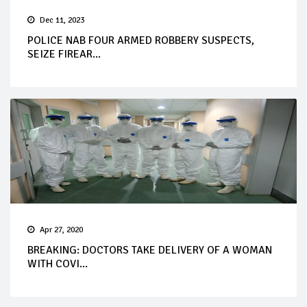
Dec 11, 2023
POLICE NAB FOUR ARMED ROBBERY SUSPECTS,
SEIZE FIREAR...
Apr 27, 2020
BREAKING: DOCTORS TAKE DELIVERY OF A WOMAN
WITH COVI...