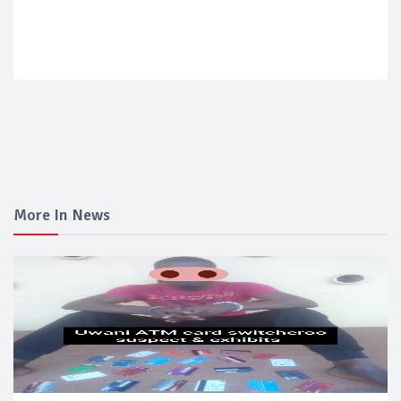
More In News