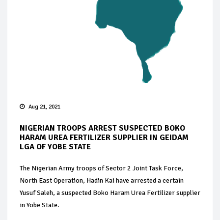
Aug 21, 2021
NIGERIAN TROOPS ARREST SUSPECTED BOKO
HARAM UREA FERTILIZER SUPPLIER IN GEIDAM
LGA OF YOBE STATE
The Nigerian Army troops of Sector 2 Joint Task Force,
North East Operation, Hadin Kai have arrested a certain
Yusuf Saleh, a suspected Boko Haram Urea Fertilizer supplier
in Yobe State.