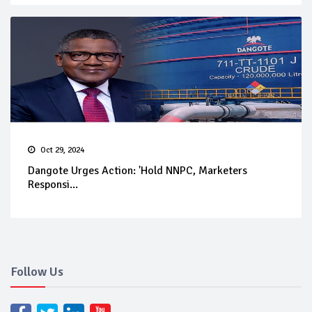
Oct 29, 2024
Dangote Urges Action: 'Hold NNPC, Marketers
Responsi...
Follow Us