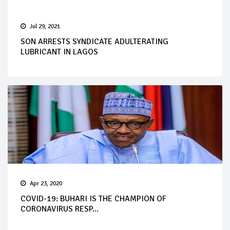
Jul 29, 2021
SON ARRESTS SYNDICATE ADULTERATING
LUBRICANT IN LAGOS
Apr 23, 2020
COVID-19: BUHARI IS THE CHAMPION OF
CORONAVIRUS RESP...