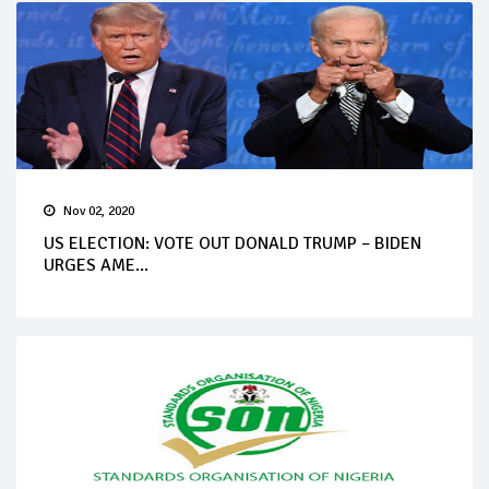
Nov 02, 2020
US ELECTION: VOTE OUT DONALD TRUMP – BIDEN
URGES AME...