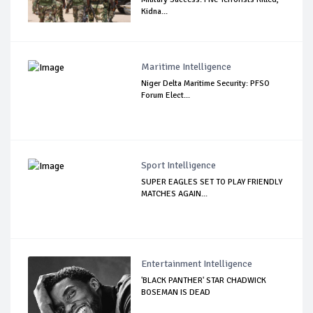
Kidna...
Maritime Intelligence
Niger Delta Maritime Security: PFSO
Forum Elect...
Sport Intelligence
SUPER EAGLES SET TO PLAY FRIENDLY
MATCHES AGAIN...
Entertainment Intelligence
'BLACK PANTHER' STAR CHADWICK
BOSEMAN IS DEAD