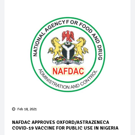
Feb 18, 2021
NAFDAC APPROVES OXFORD/ASTRAZENECA
COVID-19 VACCINE FOR PUBLIC USE IN NIGERIA