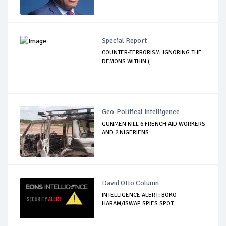
Special Report
COUNTER-TERRORISM: IGNORING THE
DEMONS WITHIN (...
Geo-Political Intelligence
GUNMEN KILL 6 FRENCH AID WORKERS
AND 2 NIGERIENS
David Otto Column
INTELLIGENCE ALERT: BOKO
HARAM/ISWAP SPIES SPOT...