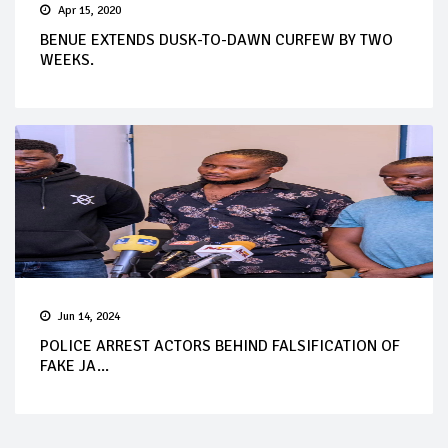
Apr 15, 2020
BENUE EXTENDS DUSK-TO-DAWN CURFEW BY TWO
WEEKS.
Jun 14, 2024
POLICE ARREST ACTORS BEHIND FALSIFICATION OF
FAKE JA...