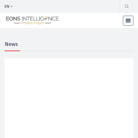
EN
News