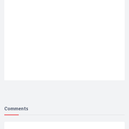
Comments