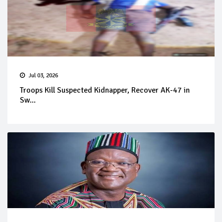
Jul 03, 2026
Troops Kill Suspected Kidnapper, Recover AK-47 in
Sw...