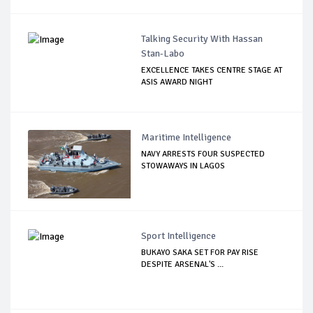
Talking Security With Hassan
Stan-Labo
EXCELLENCE TAKES CENTRE STAGE AT
ASIS AWARD NIGHT
Maritime Intelligence
NAVY ARRESTS FOUR SUSPECTED
STOWAWAYS IN LAGOS
Sport Intelligence
BUKAYO SAKA SET FOR PAY RISE
DESPITE ARSENAL'S ...