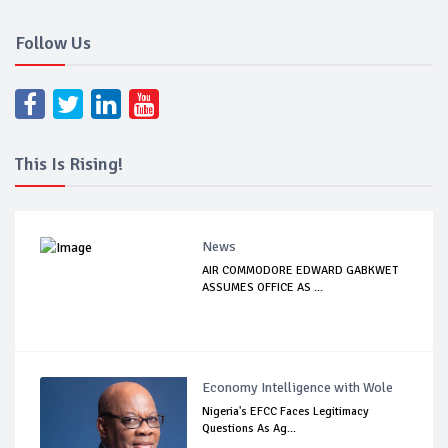
Follow Us
This Is Rising!
News
AIR COMMODORE EDWARD GABKWET
ASSUMES OFFICE AS ...
Economy Intelligence with Wole
Nigeria's EFCC Faces Legitimacy
Questions As Ag...