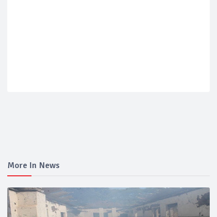
More In News