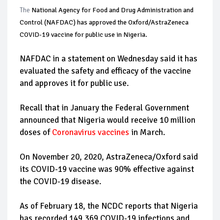
The
National Agency for Food and Drug Administration and
Control (NAFDAC) has approved the Oxford/AstraZeneca
COVID-19 vaccine for public use in Nigeria.
NAFDAC in a statement on Wednesday said it has
evaluated the safety and efficacy of the vaccine
and approves it for public use.
Recall that in January the Federal Government
announced that Nigeria would receive 10 million
doses of
Coronavirus vaccines
in March.
On November 20, 2020, AstraZeneca/Oxford said
its COVID-19 vaccine was 90% effective against
the COVID-19 disease.
As of February 18, the NCDC reports that Nigeria
has recorded 149,369 COVID-19 infections and