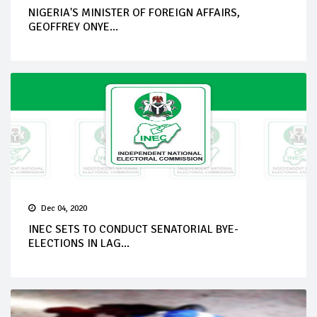
NIGERIA'S MINISTER OF FOREIGN AFFAIRS,
GEOFFREY ONYE...
Dec 04, 2020
INEC SETS TO CONDUCT SENATORIAL BYE-
ELECTIONS IN LAG...