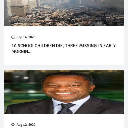
Sep 14, 2020
10 SCHOOLCHILDREN DIE, THREE MISSING IN EARLY
MORNIN...
Aug 12, 2020