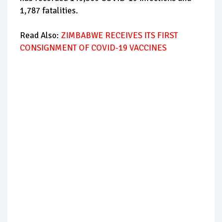
1,787 fatalities.
Read Also:
ZIMBABWE RECEIVES ITS FIRST
CONSIGNMENT OF COVID-19 VACCINES