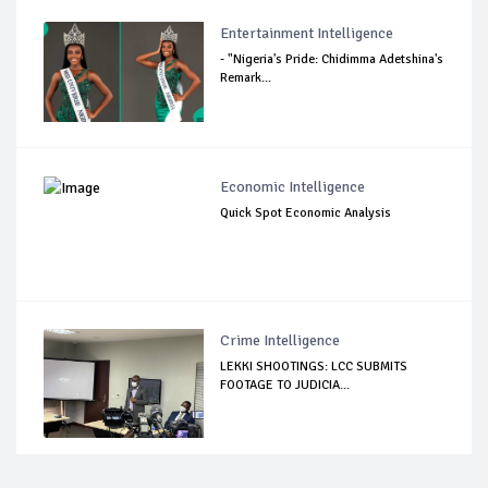
Entertainment Intelligence
- "Nigeria's Pride: Chidimma Adetshina's
Remark...
Economic Intelligence
Quick Spot Economic Analysis
Crime Intelligence
LEKKI SHOOTINGS: LCC SUBMITS
FOOTAGE TO JUDICIA...