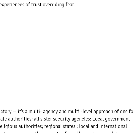
xperiences of trust overriding fear.
ctory — it’s a multi- agency and multi -level approach of one fo
State authorities; all sister security agencies; Local government
religious authorities; regional states ; local and international