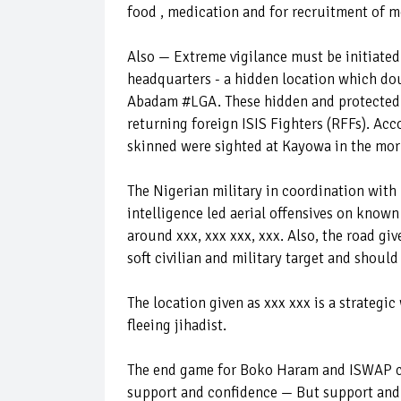
food , medication and for recruitment of m
Also — Extreme vigilance must be initiate
headquarters - a hidden location which dou
Abadam #LGA. These hidden and protected c
returning foreign ISIS Fighters (RFFs). Acc
skinned were sighted at Kayowa in the mo
The Nigerian military in coordination with
intelligence led aerial offensives on know
around xxx, xxx xxx, xxx. Also, the road gi
soft civilian and military target and should
The location given as xxx xxx is a strategic
fleeing jihadist.
The end game for Boko Haram and ISWAP ca
support and confidence — But support and