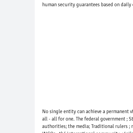
human security guarantees based on daily e
No single entity can achieve a permanent vi
all - all for one. The federal government ; 
authorities; the media; Traditional rulers ; 