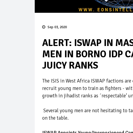
Sep 03, 2020
ALERT: ISWAP IN MA
MEN IN BORNO IDP C
JUICY RANKS
The ISIS in West Africa ISWAP factions are
recruit young men to train as fighters - wi
growth in jihadist ranks as ´respectable’ 
Several young men are not hesitating to ta
on the table.
ISWAP Appoints Young/Inexperienced Co