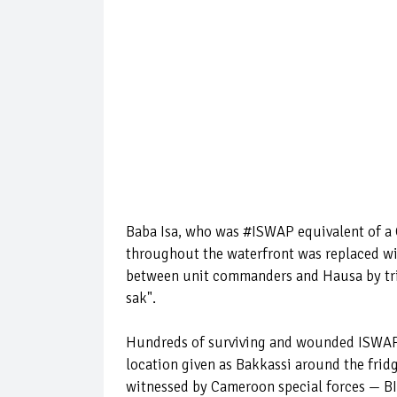
Baba Isa, who was #ISWAP equivalent of a Ch
throughout the waterfront was replaced wi
between unit commanders and Hausa by tri
sak".
Hundreds of surviving and wounded ISWAP f
location given as Bakkassi around the fri
witnessed by Cameroon special forces — BIR