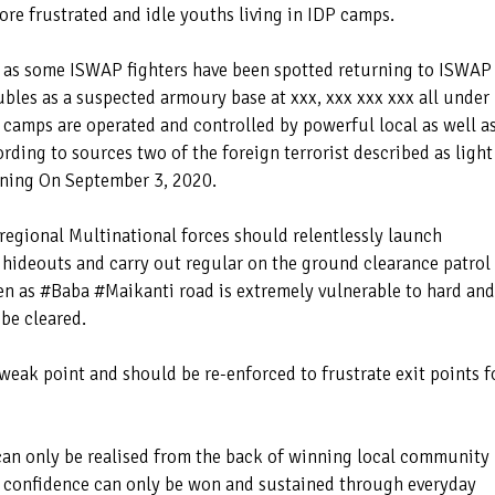
ore frustrated and idle youths living in IDP camps.
d as some ISWAP fighters have been spotted returning to ISWAP
bles as a suspected armoury base at xxx, xxx xxx xxx all under
amps are operated and controlled by powerful local as well a
ording to sources two of the foreign terrorist described as light
rning On September 3, 2020.
 regional Multinational forces should relentlessly launch
n hideouts and carry out regular on the ground clearance patrol
ven as #Baba #Maikanti road is extremely vulnerable to hard and
 be cleared.
 weak point and should be re-enforced to frustrate exit points f
n only be realised from the back of winning local community
 confidence can only be won and sustained through everyday