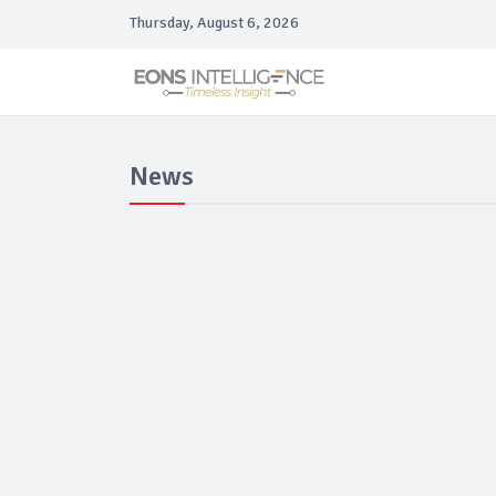
Thursday, August 6, 2026
News