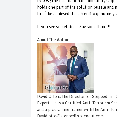
INGOs ; thé international community; vigil
holds one part of the solution puzzle and m
time) be achieved if each entity genuinely 
If you see something - Say something!!!
About The Author
David Otto is the Director for Stepped In 
Expert. He is a Certified Anti -Terrorism Sp
and a programme trainer with the Anti -Ter
David.otto@steppedin-stepout.com