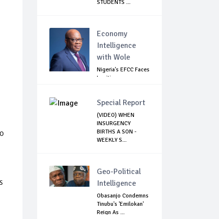
STUDENTS ...
Economy
Intelligence
with Wole
Nigeria's EFCC Faces
Legitimacy
Questions As Ag...
Special Report
(VIDEO) WHEN
INSURGENCY
to
BIRTHS A SON -
WEEKLY S...
Geo-Political
s
Intelligence
Obasanjo Condemns
Tinubu's 'Emilokan'
Reign As ...