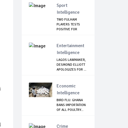
Sport
Intelligence
TWO FULHAM
PLAYERS TESTS
POSITIVE FOR
CORONAVIRUS
Entertainment
Intelligence
LAGOS LAWMAKER,
DESMOND ELLIOTT
APOLOGIZES FOR ...
Economic
i
Intelligence
BIRD FLU: GHANA
BANS IMPORTATION
OF ALL POULTRY...
l
Crime