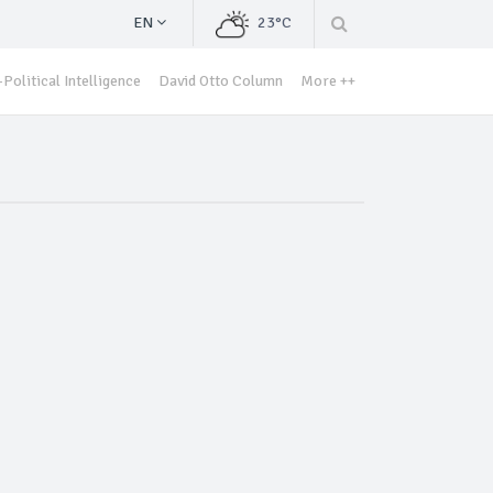
EN
23°C
Political Intelligence
David Otto Column
More ++