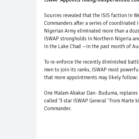
Sources revealed that the ISIS faction in
Commanders after a series of coordinated in
Nigerian Army eliminated more than a doze
ISWAP strongholds in Northern Nigeria an
in the Lake Chad —in the past month of A
To re-enforce the recently diminished batt
men to join its ranks, ISWAP most powerfu
that more appointments may likely follow:
One Malam Abakar Dan- Buduma, replaces A
called ‘3 star ISWAP General ‘ from Marte 
Commander.