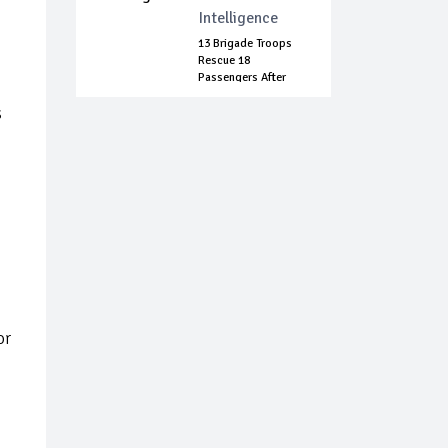
Intelligence
13 Brigade Troops
Rescue 18
Passengers After
Bo...
s
or