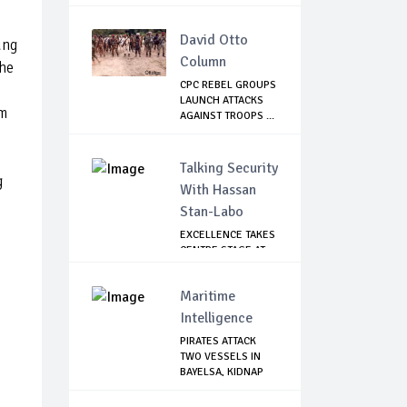
David Otto
ung
Column
the
CPC REBEL GROUPS
LAUNCH ATTACKS
am
AGAINST TROOPS ...
Talking Security
g
With Hassan
Stan-Labo
EXCELLENCE TAKES
CENTRE STAGE AT
ASIS AWARD NIGHT
Maritime
Intelligence
PIRATES ATTACK
TWO VESSELS IN
BAYELSA, KIDNAP
S...