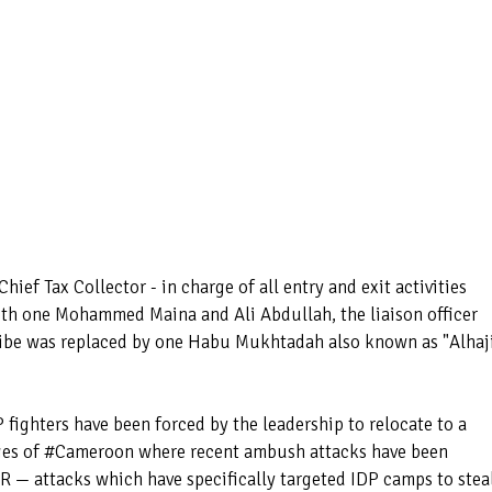
ief Tax Collector - in charge of all entry and exit activities
th one Mohammed Maina and Ali Abdullah, the liaison officer
be was replaced by one Habu Mukhtadah also known as "Alhaj
ighters have been forced by the leadership to relocate to a
dges of #Cameroon where recent ambush attacks have been
 — attacks which have specifically targeted IDP camps to stea