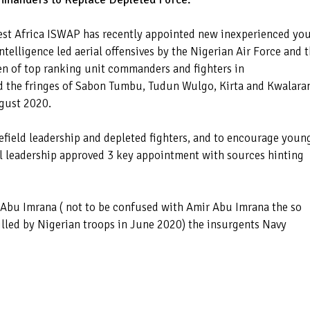
 West Africa ISWAP has recently appointed new inexperienced yo
telligence led aerial offensives by the Nigerian Air Force and 
n of top ranking unit commanders and fighters in
d the fringes of Sabon Tumbu, Tudun Wulgo, Kirta and Kwalar
ugust 2020.
lefield leadership and depleted fighters, and to encourage youn
l leadership approved 3 key appointment with sources hinting
bu Imrana ( not to be confused with Amir Abu Imrana the so
killed by Nigerian troops in June 2020) the insurgents Navy