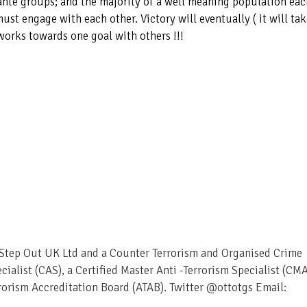
ante groups; and the majority of a well meaning population eac
ust engage with each other. Victory will eventually ( it will ta
works towards one goal with others !!!
– Step Out UK Ltd and a Counter Terrorism and Organised Crime
ecialist (CAS), a Certified Master Anti -Terrorism Specialist (CM
rorism Accreditation Board (ATAB). Twitter @ottotgs Email: