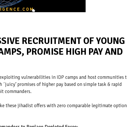
SSIVE RECRUITMENT OF YOUNG
AMPS, PROMISE HIGH PAY AND
 exploiting vulnerabilities in IDP camps and host communities 
th ´juicy’ promises of higher pay based on simple task & rapid
unit commanders.
ke these jihadist offers with zero comparable legitimate option
mmanders to Replace Depleted Force: