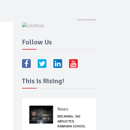
Follow Us
This Is Rising!
News
BREAKING: 340
ABDUCTED
KANKARA SCHOOL