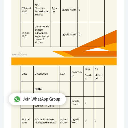
Join WhatApp Group