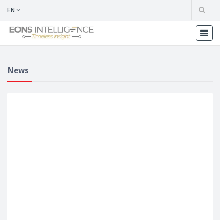
EN
News