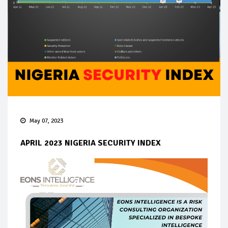
May 07, 2023
APRIL 2023 NIGERIA SECURITY INDEX