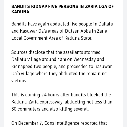
BANDITS KIDNAP FIVE PERSONS IN ZARIA LGA OF
KADUNA
Bandits have again abducted five people in Dallatu
and Kasuwar Da’a areas of Dutsen Abba in Zaria
Local Government Area of Kaduna State.
Sources disclose that the assailants stormed
Dallatu village around 1am on Wednesday and
kidnapped two people, and proceeded to Kasuwar
Da’a village where they abducted the remaining
victims.
This is coming 24 hours after bandits blocked the
Kaduna-Zaria expressway, abducting not less than
30 commuters and also killing several.
On December 7, Eons Intelligence reported that