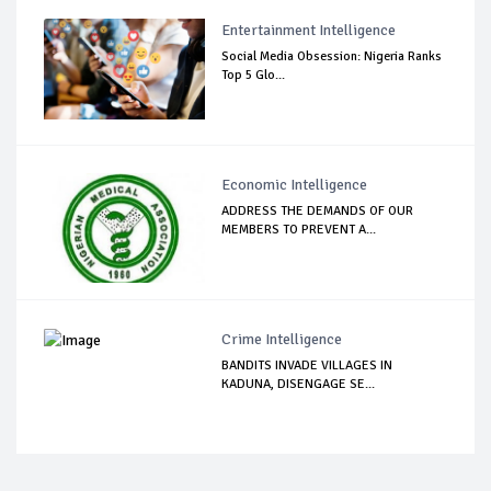
Entertainment Intelligence
Social Media Obsession: Nigeria Ranks
Top 5 Glo...
Economic Intelligence
ADDRESS THE DEMANDS OF OUR
MEMBERS TO PREVENT A...
Crime Intelligence
BANDITS INVADE VILLAGES IN
KADUNA, DISENGAGE SE...