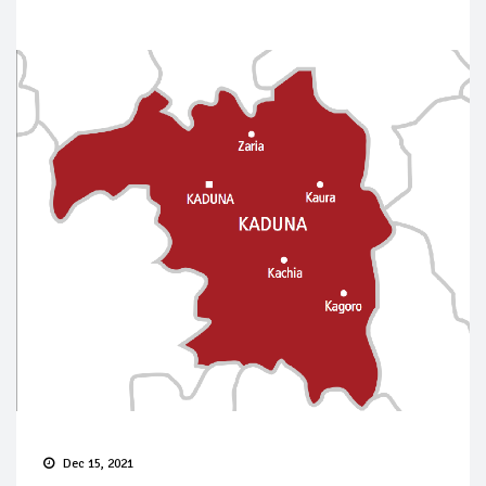
Dec 15, 2021