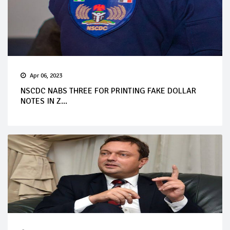
Apr 06, 2023
NSCDC NABS THREE FOR PRINTING FAKE DOLLAR
NOTES IN Z...