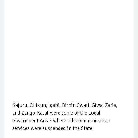
Kajuru, Chikun, Igabi, Birnin Gwari, Giwa, Zaria,
and Zango-Kataf were some of the Local
Government Areas where telecommunication
services were suspended in the State.