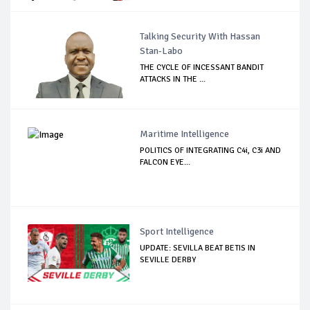
Talking Security With Hassan
Stan-Labo
THE CYCLE OF INCESSANT BANDIT
ATTACKS IN THE ...
Maritime Intelligence
POLITICS OF INTEGRATING C4i, C3i AND
FALCON EYE...
Sport Intelligence
UPDATE: SEVILLA BEAT BETIS IN
SEVILLE DERBY