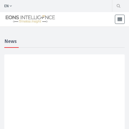
EN
News