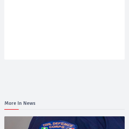
More In News