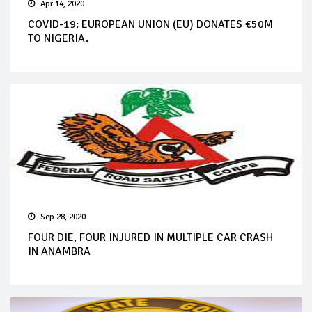
Apr 14, 2020
COVID-19: EUROPEAN UNION (EU) DONATES €50M
TO NIGERIA.
Sep 28, 2020
FOUR DIE, FOUR INJURED IN MULTIPLE CAR CRASH
IN ANAMBRA