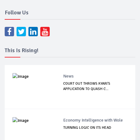
Follow Us
This Is Rising!
News
COURT OUT THROWS KYARI'S
APPLICATION TO QUASH C...
Economy Intelligence with Wole
TURNING LOGIC ON ITS HEAD