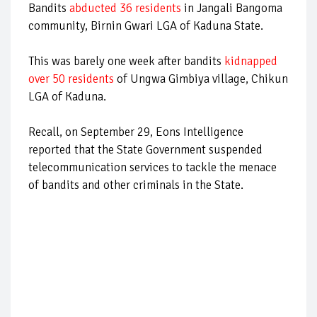
Bandits
abducted 36 residents
in Jangali Bangoma
community, Birnin Gwari LGA of Kaduna State.
This was barely one week after bandits
kidnapped
over 50 residents
of Ungwa Gimbiya village, Chikun
LGA of Kaduna.
Recall, on September 29, Eons Intelligence
reported that the State Government suspended
telecommunication services to tackle the menace
of bandits and other criminals in the State.