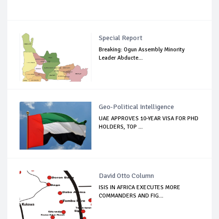
Special Report
Breaking: Ogun Assembly Minority
Leader Abducte...
Geo-Political Intelligence
UAE APPROVES 10-YEAR VISA FOR PHD
HOLDERS, TOP ...
David Otto Column
ISIS IN AFRICA EXECUTES MORE
COMMANDERS AND FIG...