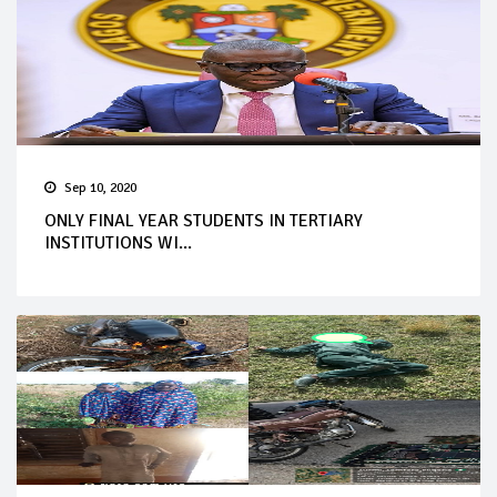
Sep 10, 2020
ONLY FINAL YEAR STUDENTS IN TERTIARY
INSTITUTIONS WI...