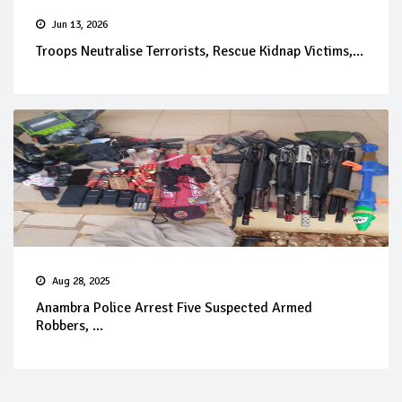
Jun 13, 2026
Troops Neutralise Terrorists, Rescue Kidnap Victims,...
Aug 28, 2025
Anambra Police Arrest Five Suspected Armed
Robbers, ...