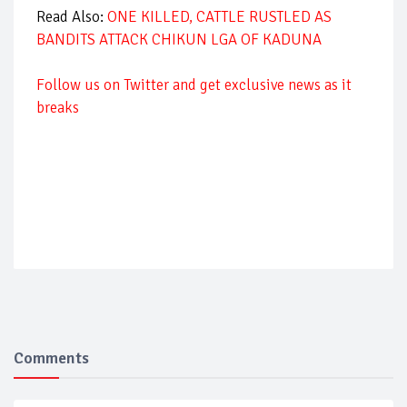
Read Also:
ONE KILLED, CATTLE RUSTLED AS
BANDITS ATTACK CHIKUN LGA OF KADUNA
Follow us on Twitter and get exclusive news as it
breaks
Comments