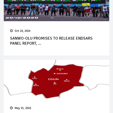
Oct 22, 2021
SANWO-OLU PROMISES TO RELEASE ENDSARS
PANEL REPORT, ...
May 15, 2021