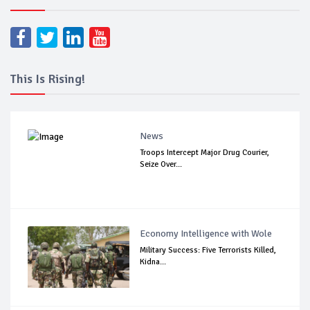
This Is Rising!
News
Troops Intercept Major Drug Courier,
Seize Over...
Economy Intelligence with Wole
Military Success: Five Terrorists Killed,
Kidna...