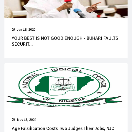
Jun 18, 2020
YOUR BEST IS NOT GOOD ENOUGH - BUHARI FAULTS
SECURIT...
Nov 15, 2024
Age Falsification Costs Two Judges Their Jobs, NJC