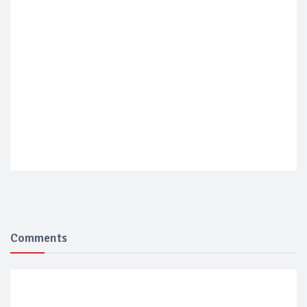
Comments