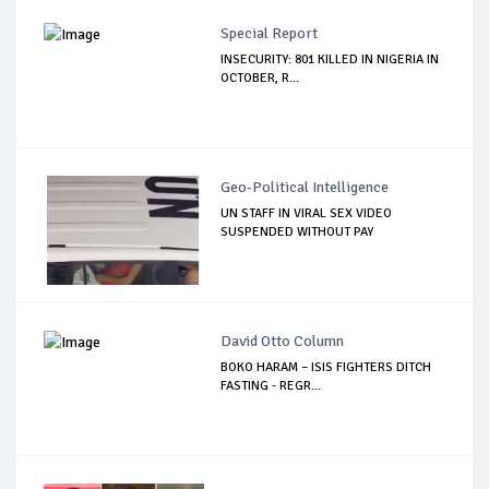
Special Report
INSECURITY: 801 KILLED IN NIGERIA IN
OCTOBER, R...
Geo-Political Intelligence
UN STAFF IN VIRAL SEX VIDEO
SUSPENDED WITHOUT PAY
David Otto Column
BOKO HARAM – ISIS FIGHTERS DITCH
FASTING - REGR...