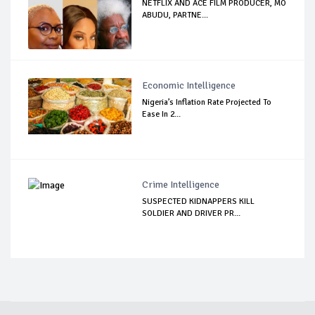
NETFLIX AND ACE FILM PRODUCER, MO
ABUDU, PARTNE...
Economic Intelligence
Nigeria’s Inflation Rate Projected To
Ease In 2...
Crime Intelligence
SUSPECTED KIDNAPPERS KILL
SOLDIER AND DRIVER PR...