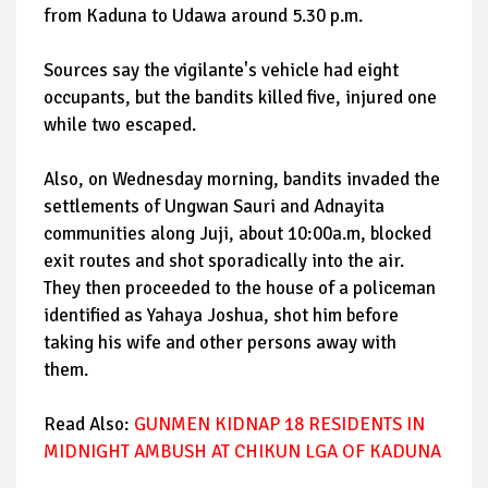
from Kaduna to Udawa around 5.30 p.m.
Sources say the vigilante's vehicle had eight
occupants, but the bandits killed five, injured one
while two escaped.
Also, on Wednesday morning, bandits invaded the
settlements of Ungwan Sauri and Adnayita
communities along Juji, about 10:00a.m, blocked
exit routes and shot sporadically into the air.
They then proceeded to the house of a policeman
identified as Yahaya Joshua, shot him before
taking his wife and other persons away with
them.
Read Also:
GUNMEN KIDNAP 18 RESIDENTS IN
MIDNIGHT AMBUSH AT CHIKUN LGA OF KADUNA