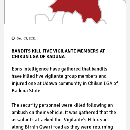
Sep 09, 2021
BANDITS KILL FIVE VIGILANTE MEMBERS AT
CHIKUN LGA OF KADUNA
Eons Intelligence have gathered that bandits
have killed five vigilante group members and
injured one at Udawa community in Chikun LGA of
Kaduna State.
The security personnel were killed following an
ambush on their vehicle. It was gathered that the
assailants attacked the Vigilante’s Hilux van
along Birnin Gwari road as they were returning