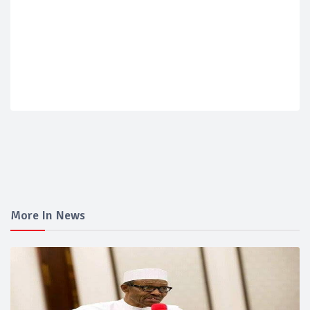
More In News