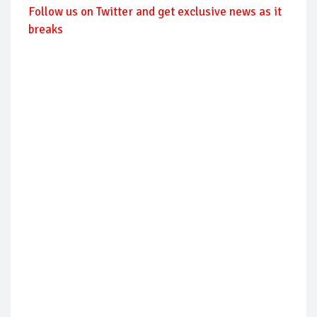
Follow us on Twitter and get exclusive news as it
breaks