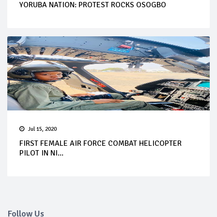
YORUBA NATION: PROTEST ROCKS OSOGBO
Jul 15, 2020
FIRST FEMALE AIR FORCE COMBAT HELICOPTER
PILOT IN NI...
Follow Us