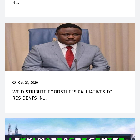
R...
Oct 24, 2020
WE DISTRIBUTE FOODSTUFFS PALLIATIVES TO
RESIDENTS IN...