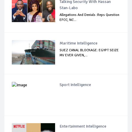
Talking Security With Hassan
Stan-Labo
Allegations And Denials :Reps Question
EFCC, NC...
Maritime Intelligence
SUEZ CANAL BLOCKAGE: EGYPT SEIZE
MV EVER GIVEN,...
Sport Intelligence
Entertainment Intelligence