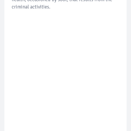
criminal activities.