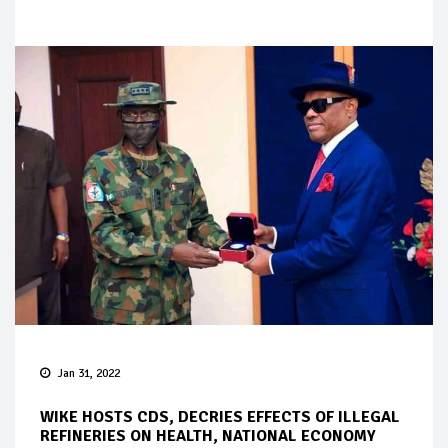
Jan 31, 2022
WIKE HOSTS CDS, DECRIES EFFECTS OF ILLEGAL
REFINERIES ON HEALTH, NATIONAL ECONOMY