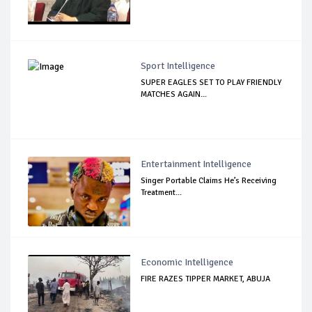
Sport Intelligence
SUPER EAGLES SET TO PLAY FRIENDLY
MATCHES AGAIN...
Entertainment Intelligence
Singer Portable Claims He’s Receiving
Treatment...
Economic Intelligence
FIRE RAZES TIPPER MARKET, ABUJA