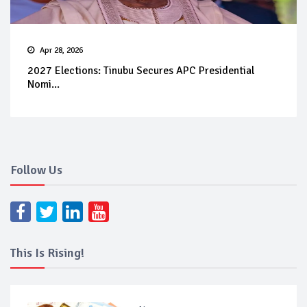
Apr 28, 2026
2027 Elections: Tinubu Secures APC Presidential
Nomi...
Follow Us
This Is Rising!