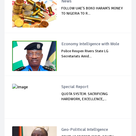
News
FOLLOW UAE'S BOKO HARAM'S MONEY
TO NIGERIA TO R...
Economy Intelligence with Wole
Police Reopen Rivers State LG
Secretariats Amid...
Special Report
QUOTA SYSTEM: SACRIFICING
HARDWORK, EXCELLENCE,...
Geo-Political Intelligence