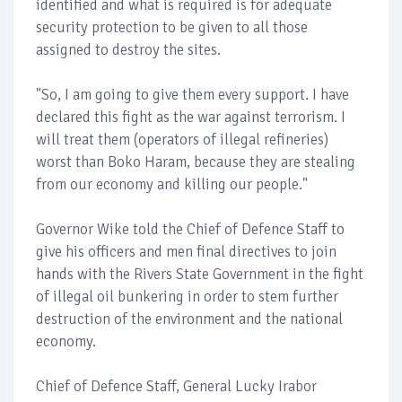
identified and what is required is for adequate
security protection to be given to all those
assigned to destroy the sites.
"So, I am going to give them every support. I have
declared this fight as the war against terrorism. I
will treat them (operators of illegal refineries)
worst than Boko Haram, because they are stealing
from our economy and killing our people."
Governor Wike told the Chief of Defence Staff to
give his officers and men final directives to join
hands with the Rivers State Government in the fight
of illegal oil bunkering in order to stem further
destruction of the environment and the national
economy.
Chief of Defence Staff, General Lucky Irabor