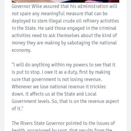
Governor Wike assured that his administration will
not spare any meaningful measure that can be
deployed to stem illegal crude oil refinery activities
in the State. He said those engaged in the criminal
activities need to ask themselves about the kind of
money they are making by sabotaging the national
economy.
"I will do anything within my powers to see that it
is put to stop. I owe it as a duty, first by making
sure that government is not losing revenue.
Whenever we lose national revenue it trickles
down. It affects us at the State and Local
Government levels. So, that is on the revenue aspect
of it."
The Rivers State Governor pointed to the issues of
health, occasioned by soot, that results from the