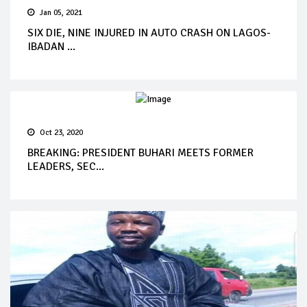
Jan 05, 2021
SIX DIE, NINE INJURED IN AUTO CRASH ON LAGOS-
IBADAN ...
Oct 23, 2020
BREAKING: PRESIDENT BUHARI MEETS FORMER
LEADERS, SEC...