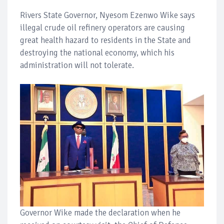
Rivers State Governor, Nyesom Ezenwo Wike says
illegal crude oil refinery operators are causing
great health hazard to residents in the State and
destroying the national economy, which his
administration will not tolerate.
Governor Wike made the declaration when he