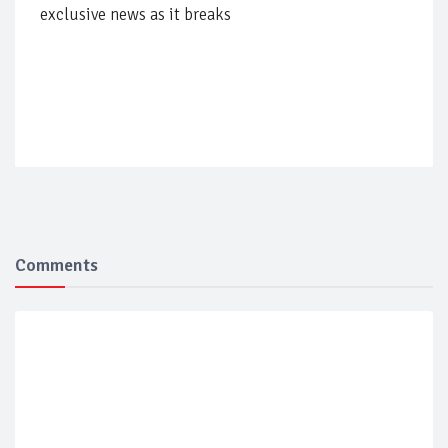
exclusive news as it breaks
Comments