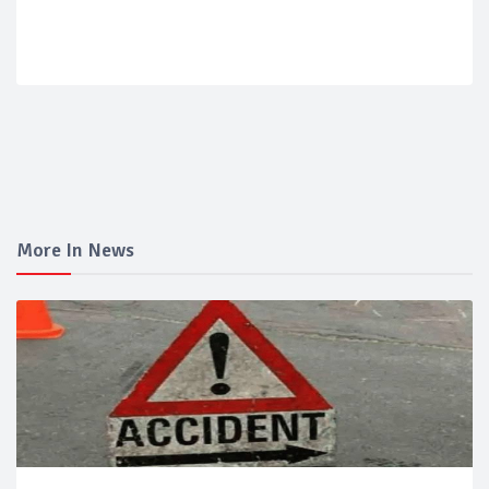
More In News