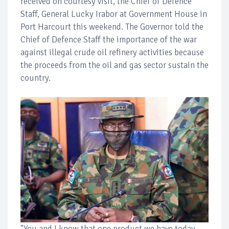
received on courtesy visit, the Chief of Defence
Staff, General Lucky Irabor at Government House in
Port Harcourt this weekend. The Governor told the
Chief of Defence Staff the importance of the war
against illegal crude oil refinery activities because
the proceeds from the oil and gas sector sustain the
country.
"You and I know that one product we have today