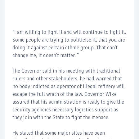
"I am willing to fight it and will continue to fight it.
Some people are trying to politicise it, that you are
doing it against certain ethnic group. That can't
change me, it doesn't matter. "
The Governor said in his meeting with traditional
rulers and other stakeholders, he had warned that
no body indicted as operator of illegal refinery will
escape the full wrath of the law. Governor Wike
assured that his administration is ready to give the
security agencies necessary logistics support as
they join with the State to fight the menace.
He stated that some major sites have been