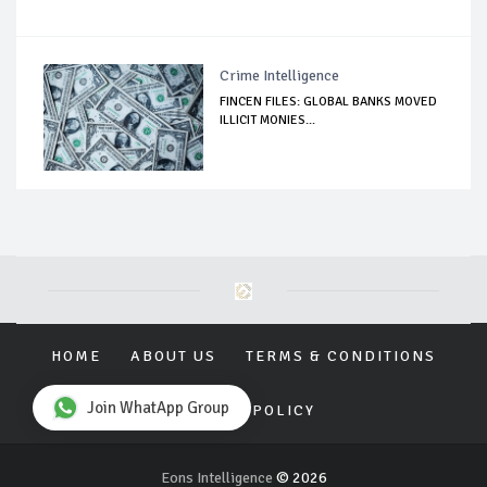
Crime Intelligence
FINCEN FILES: GLOBAL BANKS MOVED
ILLICIT MONIES...
HOME
ABOUT US
TERMS & CONDITIONS
Join WhatApp Group
PRIVACY POLICY
Eons Intelligence
© 2026