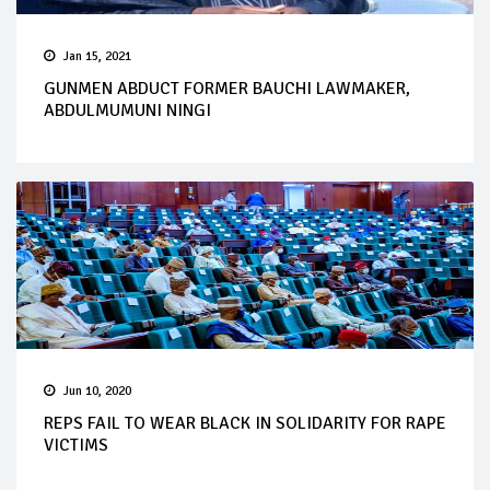
Jan 15, 2021
GUNMEN ABDUCT FORMER BAUCHI LAWMAKER,
ABDULMUMUNI NINGI
Jun 10, 2020
REPS FAIL TO WEAR BLACK IN SOLIDARITY FOR RAPE
VICTIMS