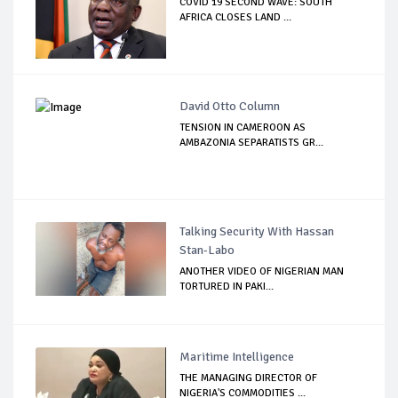
COVID 19 SECOND WAVE: SOUTH
AFRICA CLOSES LAND ...
David Otto Column
TENSION IN CAMEROON AS
AMBAZONIA SEPARATISTS GR...
Talking Security With Hassan
Stan-Labo
ANOTHER VIDEO OF NIGERIAN MAN
TORTURED IN PAKI...
Maritime Intelligence
THE MANAGING DIRECTOR OF
NIGERIA'S COMMODITIES ...