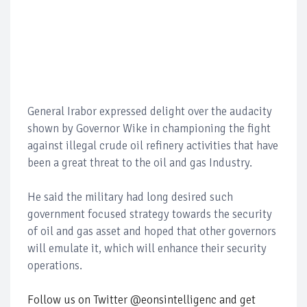
General Irabor expressed delight over the audacity
shown by Governor Wike in championing the fight
against illegal crude oil refinery activities that have
been a great threat to the oil and gas Industry.
He said the military had long desired such
government focused strategy towards the security
of oil and gas asset and hoped that other governors
will emulate it, which will enhance their security
operations.
Follow us on Twitter @eonsintelligenc and get