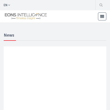
EN
News