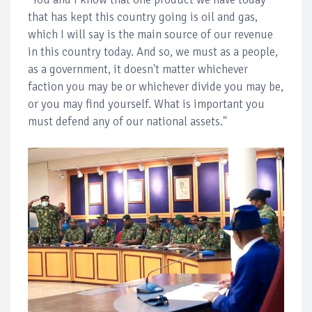
that has kept this country going is oil and gas,
which I will say is the main source of our revenue
in this country today. And so, we must as a people,
as a government, it doesn't matter whichever
faction you may be or whichever divide you may be,
or you may find yourself. What is important you
must defend any of our national assets."