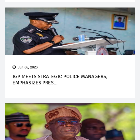
Jun 06, 2023
IGP MEETS STRATEGIC POLICE MANAGERS,
EMPHASIZES PRES...