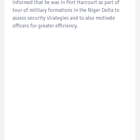
informed that he was in Port Harcourt as part of
tour of military formations in the Niger Delta to
assess security strategies and to also motivate
officers for greater efficiency.