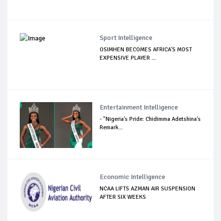
Sport Intelligence
OSIMHEN BECOMES AFRICA'S MOST
EXPENSIVE PLAYER ...
Entertainment Intelligence
- "Nigeria's Pride: Chidimma Adetshina's
Remark...
Economic Intelligence
NCAA LIFTS AZMAN AIR SUSPENSION
AFTER SIX WEEKS