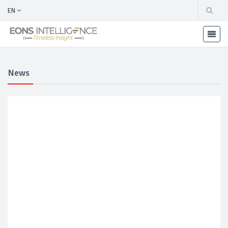
EN
News