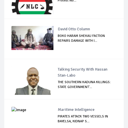
Protest No...
David Otto Column
BOKO HARAM SHEKAU FACTION
REPAIRS DAMAGE WITH I...
Talking Security With Hassan
Stan-Labo
THE SOUTHERN KADUNA KILLINGS:
STATE GOVERNMENT'...
Maritime Intelligence
PIRATES ATTACK TWO VESSELS IN
BAYELSA, KIDNAP S...