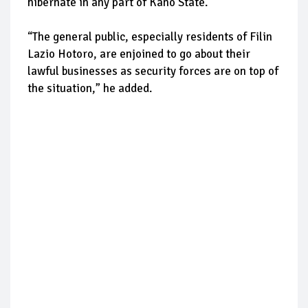
hibernate in any part of Kano State.
“The general public, especially residents of Filin
Lazio Hotoro, are enjoined to go about their
lawful businesses as security forces are on top of
the situation,” he added.