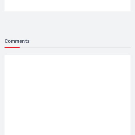
Comments