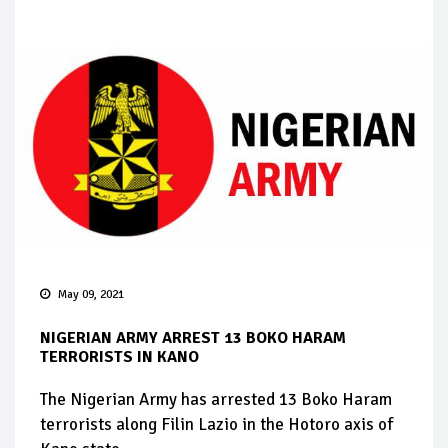
May 09, 2021
NIGERIAN ARMY ARREST 13 BOKO HARAM
TERRORISTS IN KANO
The Nigerian Army has arrested 13 Boko Haram
terrorists along Filin Lazio in the Hotoro axis of