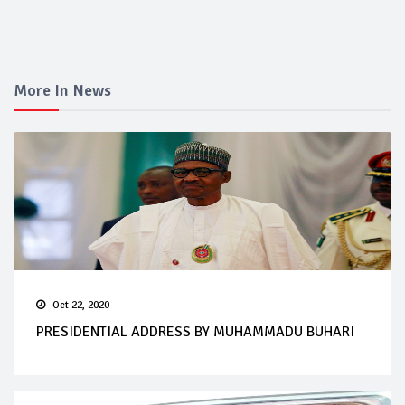
More In News
Oct 22, 2020
PRESIDENTIAL ADDRESS BY MUHAMMADU BUHARI