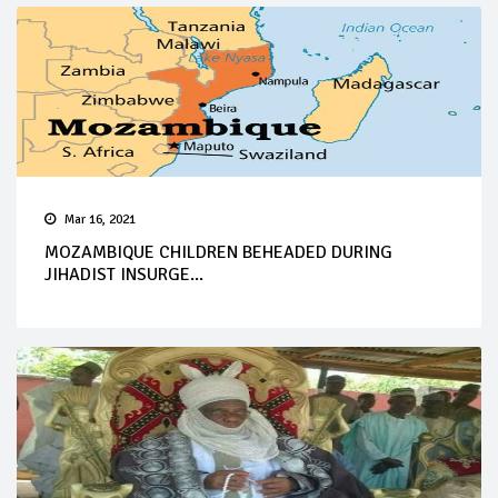
Mar 16, 2021
MOZAMBIQUE CHILDREN BEHEADED DURING
JIHADIST INSURGE...