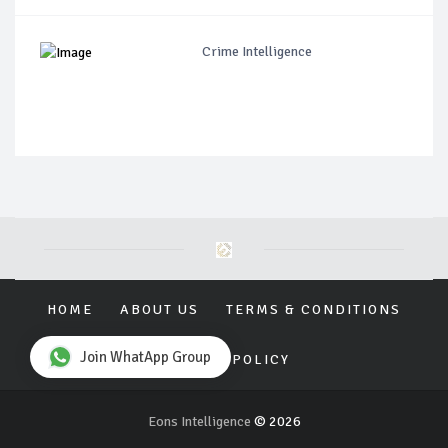
Crime Intelligence
HOME
ABOUT US
TERMS & CONDITIONS
Join WhatApp Group
PRIVACY POLICY
Eons Intelligence
© 2026