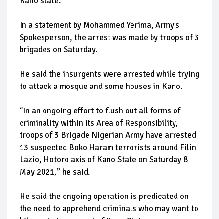
Kano state.
In a statement by Mohammed Yerima, Army’s
Spokesperson, the arrest was made by troops of 3
brigades on Saturday.
He said the insurgents were arrested while trying
to attack a mosque and some houses in Kano.
“In an ongoing effort to flush out all forms of
criminality within its Area of Responsibility,
troops of 3 Brigade Nigerian Army have arrested
13 suspected Boko Haram terrorists around Filin
Lazio, Hotoro axis of Kano State on Saturday 8
May 2021,” he said.
He said the ongoing operation is predicated on
the need to apprehend criminals who may want to