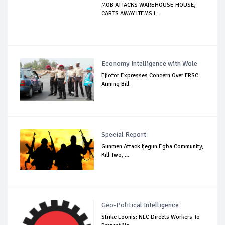
MOB ATTACKS WAREHOUSE HOUSE,
CARTS AWAY ITEMS I...
Economy Intelligence with Wole
Ejiofor Expresses Concern Over FRSC
Arming Bill
Special Report
Gunmen Attack Ijegun Egba Community,
Kill Two, ...
Geo-Political Intelligence
Strike Looms: NLC Directs Workers To