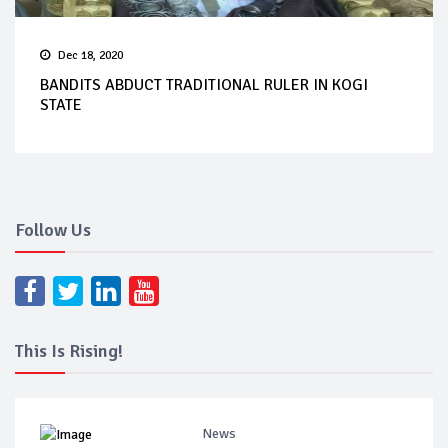
Dec 18, 2020
BANDITS ABDUCT TRADITIONAL RULER IN KOGI
STATE
Follow Us
This Is Rising!
News