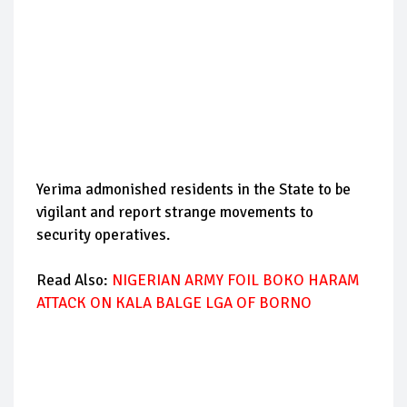
Yerima admonished residents in the State to be
vigilant and report strange movements to
security operatives.
Read Also:
NIGERIAN ARMY FOIL BOKO HARAM
ATTACK ON KALA BALGE LGA OF BORNO