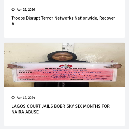
Apr 22, 2026
Troops Disrupt Terror Networks Nationwide, Recover
A...
Apr 12, 2024
LAGOS COURT JAILS BOBRISKY SIX MONTHS FOR
NAIRA ABUSE