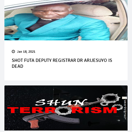
Jan 18, 2021
SHOT FUTA DEPUTY REGISTRAR DR ARIJESUYO IS
DEAD