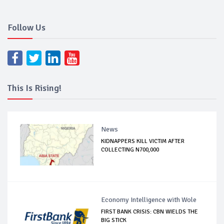
Follow Us
This Is Rising!
News
KIDNAPPERS KILL VICTIM AFTER
COLLECTING N700,000
Economy Intelligence with Wole
FIRST BANK CRISIS: CBN WIELDS THE
BIG STICK