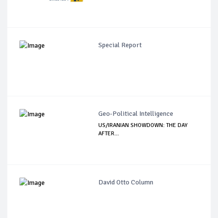
Special Report
Geo-Political Intelligence
US/IRANIAN SHOWDOWN: THE DAY
AFTER…
David Otto Column