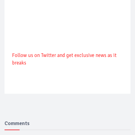
Follow us on Twitter and get exclusive news as it
breaks
Comments