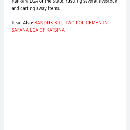
Kankara LGA of the State, rustling several livestock
and carting away items.
Read Also:
BANDITS KILL TWO POLICEMEN IN
SAFANA LGA OF KATSINA