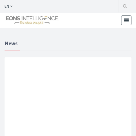
EN
News