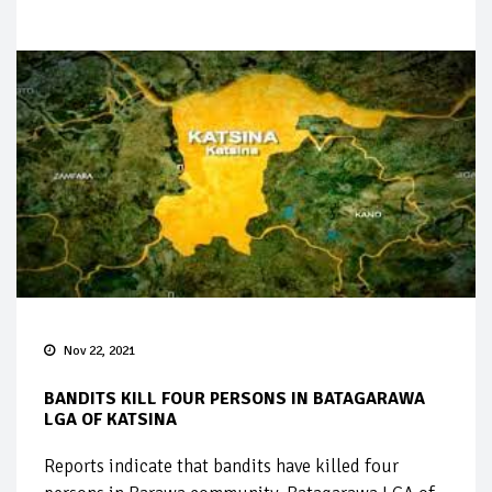
Nov 22, 2021
BANDITS KILL FOUR PERSONS IN BATAGARAWA
LGA OF KATSINA
Reports indicate that bandits have killed four