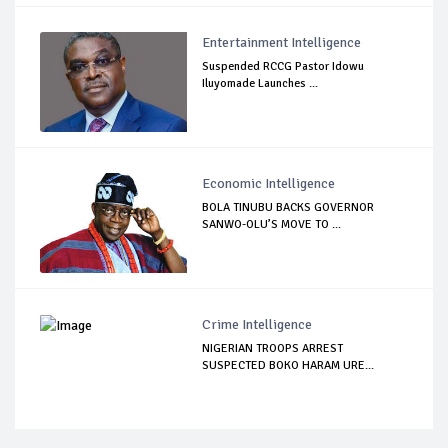
Entertainment Intelligence
Suspended RCCG Pastor Idowu
Iluyomade Launches ...
Economic Intelligence
BOLA TINUBU BACKS GOVERNOR
SANWO-OLU’S MOVE TO ...
Crime Intelligence
NIGERIAN TROOPS ARREST
SUSPECTED BOKO HARAM URE...