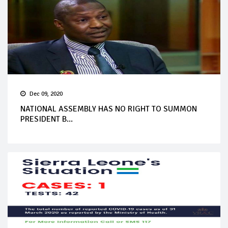
Dec 09, 2020
NATIONAL ASSEMBLY HAS NO RIGHT TO SUMMON
PRESIDENT B...