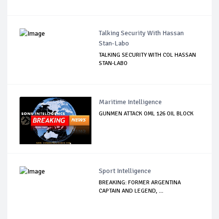
Talking Security With Hassan
Stan-Labo
TALKING SECURITY WITH COL HASSAN
STAN-LABO
Maritime Intelligence
GUNMEN ATTACK OML 126 OIL BLOCK
Sport Intelligence
BREAKING: FORMER ARGENTINA
CAPTAIN AND LEGEND, ...