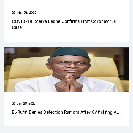
Mar 31, 2020
COVID-19: Sierra Leone Confirms First Coronavirus
Case
Jan 28, 2025
El-Rufai Denies Defection Rumors After Criticizing A...