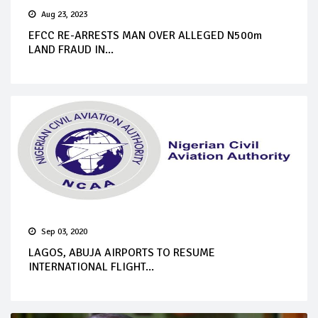
Aug 23, 2023
EFCC RE-ARRESTS MAN OVER ALLEGED N500m
LAND FRAUD IN...
Sep 03, 2020
LAGOS, ABUJA AIRPORTS TO RESUME
INTERNATIONAL FLIGHT...