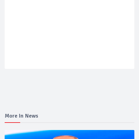
More In News