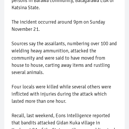
persons in Barawa community, Batagarawa LGA of
Katsina State.
The incident occurred around 9pm on Sunday
November 21.
Sources say the assailants, numbering over 100 and
wielding heavy ammunition, attacked the
community and were said to have moved from
house to house, carting away items and rustling
several animals.
Four locals were killed while several others were
inflicted with injuries during the attack which
lasted more than one hour.
Recall, last weekend, Eons Intelligence reported
that bandits attacked Gidan Kuka village in