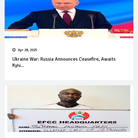
Apr 28, 2025
Ukraine War: Russia Announces Ceasefire, Awaits
Kyiv...