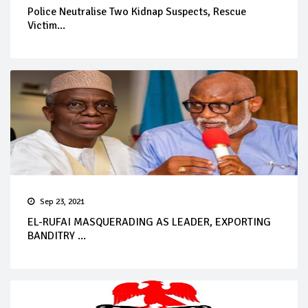
Police Neutralise Two Kidnap Suspects, Rescue
Victim...
Sep 23, 2021
EL-RUFAI MASQUERADING AS LEADER, EXPORTING
BANDITRY ...