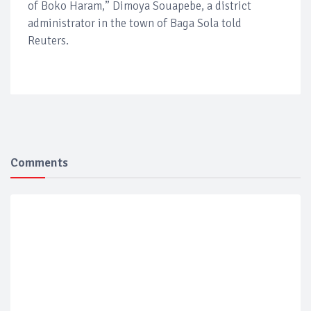
of Boko Haram,” Dimoya Souapebe, a district
administrator in the town of Baga Sola told
Reuters.
Comments