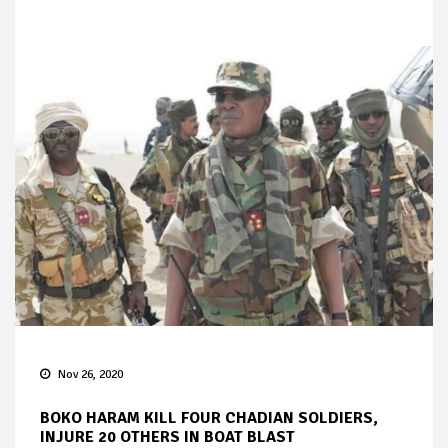
Nov 26, 2020
BOKO HARAM KILL FOUR CHADIAN SOLDIERS,
INJURE 20 OTHERS IN BOAT BLAST