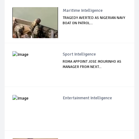
Maritime Intelligence
TRAGEDY AVERTED AS NIGERIAN NAVY
BOAT ON PATROL...
Sport Intelligence
ROMA APPOINT JOSE MOURINHO AS
MANAGER FROM NEXT...
Entertainment Intelligence