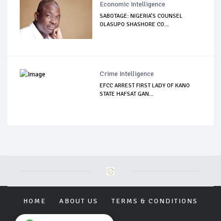
Economic Intelligence
SABOTAGE: NIGERIA’S COUNSEL
OLASUPO SHASHORE CO...
Crime Intelligence
EFCC ARREST FIRST LADY OF KANO
STATE HAFSAT GAN...
HOME
ABOUT US
TERMS & CONDITIONS