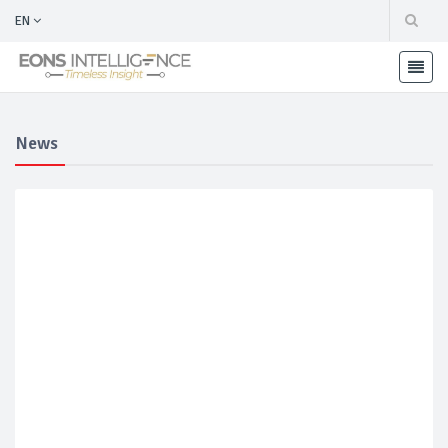
EN
News