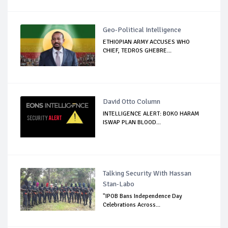
Geo-Political Intelligence
ETHIOPIAN ARMY ACCUSES WHO
CHIEF, TEDROS GHEBRE...
David Otto Column
INTELLIGENCE ALERT: BOKO HARAM
ISWAP PLAN BLOOD...
Talking Security With Hassan
Stan-Labo
"IPOB Bans Independence Day
Celebrations Across...