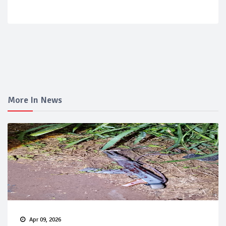
More In News
Apr 09, 2026