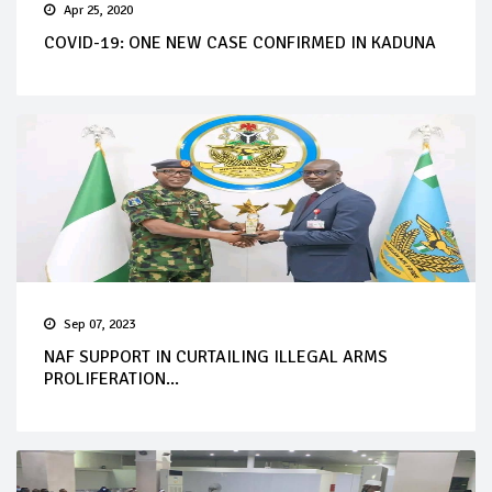
Apr 25, 2020
COVID-19: ONE NEW CASE CONFIRMED IN KADUNA
Sep 07, 2023
NAF SUPPORT IN CURTAILING ILLEGAL ARMS
PROLIFERATION...