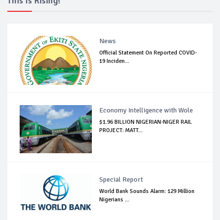
This Is Rising!
News
Official Statement On Reported COVID-
19 Inciden...
Economy Intelligence with Wole
$1.96 BILLION NIGERIAN-NIGER RAIL
PROJECT: MATT...
Special Report
World Bank Sounds Alarm: 129 Million
Nigerians ...