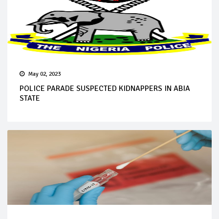
May 02, 2023
POLICE PARADE SUSPECTED KIDNAPPERS IN ABIA
STATE