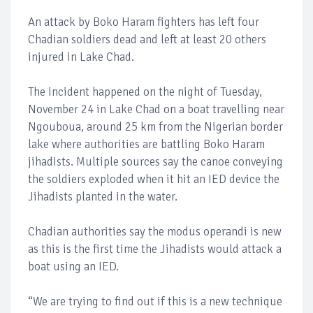
An attack by Boko Haram fighters has left four
Chadian soldiers dead and left at least 20 others
injured in Lake Chad.
The incident happened on the night of Tuesday,
November 24 in Lake Chad on a boat travelling near
Ngouboua, around 25 km from the Nigerian border
lake where authorities are battling Boko Haram
jihadists. Multiple sources say the canoe conveying
the soldiers exploded when it hit an IED device the
Jihadists planted in the water.
Chadian authorities say the modus operandi is new
as this is the first time the Jihadists would attack a
boat using an IED.
“We are trying to find out if this is a new technique