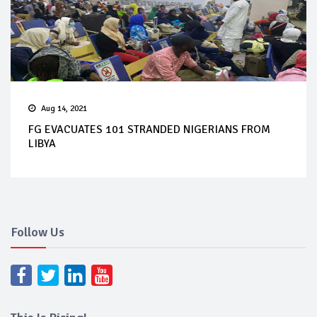
Aug 14, 2021
FG EVACUATES 101 STRANDED NIGERIANS FROM
LIBYA
Follow Us