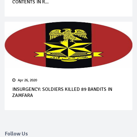
CONTENTS IN R...
Apr 26, 2020
INSURGENCY: SOLDIERS KILLED 89 BANDITS IN
ZAMFARA
Follow Us