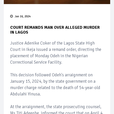
Jan 16, 2024
COURT REMANDS MAN OVER ALLEGED MURDER
IN LAGOS
Justice Adenike Coker of the Lagos State High
Court in Ikeja issued a remand order, directing the
placement of Monday Odeh in the Nigerian
Correctional Service Facility.
This decision followed Odeh's arraignment on
January 15, 2024, by the state government on a
murder charge related to the death of 54-year-old
Abdulahi Yinusa.
At the arraignment, the state prosecuting counsel,
Ms Titi Adeegbe, informed the court that on April 4,