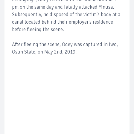
pm on the same day and fatally attacked Yinusa.
Subsequently, he disposed of the victim's body at a
canal located behind their employer's residence
before fleeing the scene.
After fleeing the scene, Odey was captured in Iwo,
Osun State, on May 2nd, 2019.