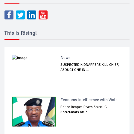
This Is Rising!
News
SUSPECTED KIDNAPPERS KILL CHIEF,
ABDUCT ONE IN ...
Economy Intelligence with Wole
Police Reopen Rivers State LG
Secretariats Amid...