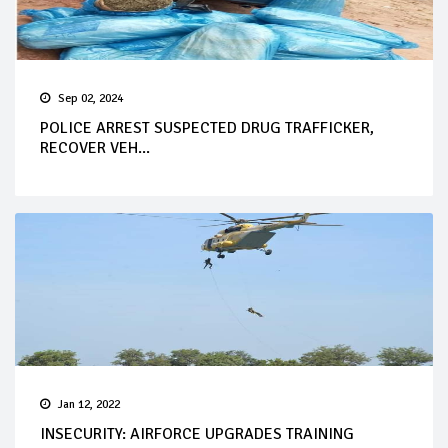
Sep 02, 2024
POLICE ARREST SUSPECTED DRUG TRAFFICKER,
RECOVER VEH...
Jan 12, 2022
INSECURITY: AIRFORCE UPGRADES TRAINING