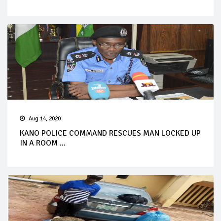
Aug 14, 2020
KANO POLICE COMMAND RESCUES MAN LOCKED UP
IN A ROOM ...