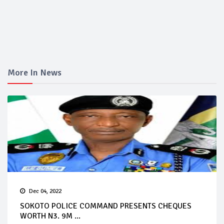
More In News
Dec 04, 2022
SOKOTO POLICE COMMAND PRESENTS CHEQUES
WORTH N3. 9M ...