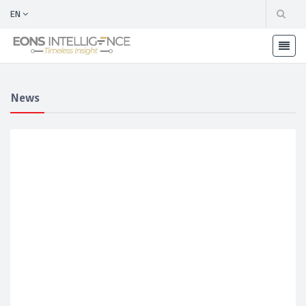
EN
News