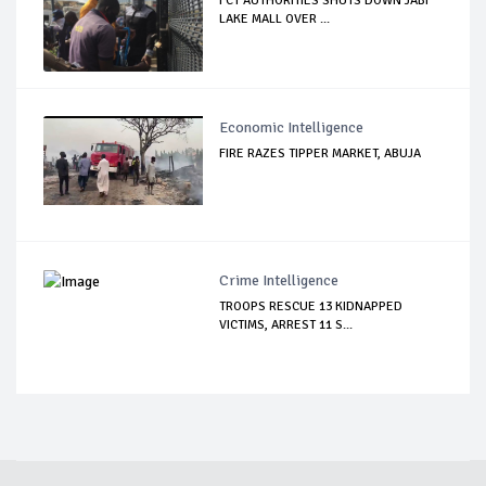
FCT AUTHORITIES SHUTS DOWN JABI
LAKE MALL OVER ...
Economic Intelligence
FIRE RAZES TIPPER MARKET, ABUJA
Crime Intelligence
TROOPS RESCUE 13 KIDNAPPED
VICTIMS, ARREST 11 S...