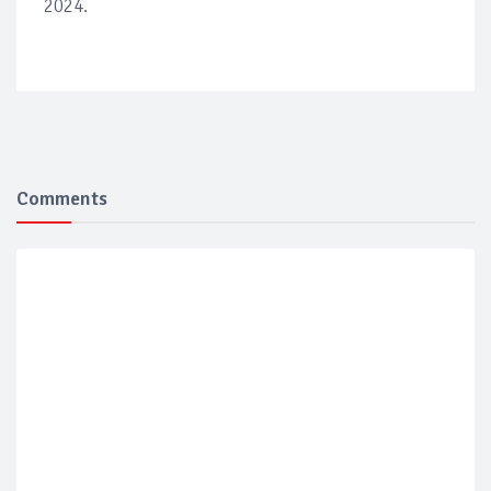
2024.
Comments