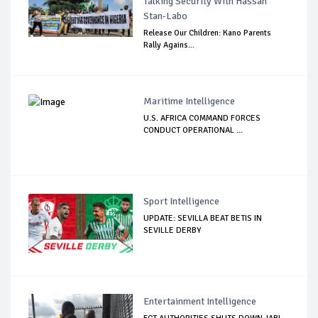
Talking Security With Hassan
Stan-Labo
Release Our Children: Kano Parents
Rally Agains...
Maritime Intelligence
U.S. AFRICA COMMAND FORCES
CONDUCT OPERATIONAL ...
Sport Intelligence
UPDATE: SEVILLA BEAT BETIS IN
SEVILLE DERBY
Entertainment Intelligence