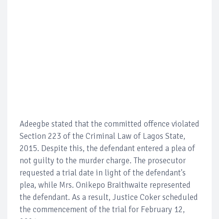
Adeegbe stated that the committed offence violated
Section 223 of the Criminal Law of Lagos State,
2015. Despite this, the defendant entered a plea of
not guilty to the murder charge. The prosecutor
requested a trial date in light of the defendant's
plea, while Mrs. Onikepo Braithwaite represented
the defendant. As a result, Justice Coker scheduled
the commencement of the trial for February 12,