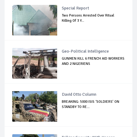
Special Report
Two Persons Arrested Over Ritual
Killing Of 3 Y...
Geo-Political Intelligence
GUNMEN KILL 6 FRENCH AID WORKERS
AND 2 NIGERIENS
David Otto Column
BREAKING: 5000 ISIS ‘SOLDIERS’ ON
STANDBY TO RE...