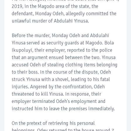
2019, in the Magodo area of the state, the
defendant, Monday Odeh, allegedly committed the
unlawful murder of Abdulahi Yinusa.
Before the murder, Monday Odeh and Abdulahi
Yinusa served as security guards at Magodo. Bola
Ikupoluyi, their employer, reported to the police
that an argument ensued between the two. Yinusa
accused Odeh of stealing clothing items belonging
to their boss. In the course of the dispute, Odeh
struck Yinusa with a shovel, leading to his fatal
injuries. Angered by the confrontation, Odeh
threatened to kill Yinusa. In response, their
employer terminated Odeh's employment and
instructed him to leave the premises immediately.
On the pretext of retrieving his personal
belongings, Odey returned to the house around 7