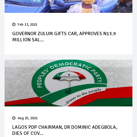
Feb 13, 2021
GOVERNOR ZULUM GIFTS CAR, APPROVES N13.9
MILLION SAL...
Aug 25, 2021
LAGOS PDP CHAIRMAN, DR DOMINIC ADEGBOLA,
DIES OF COV...