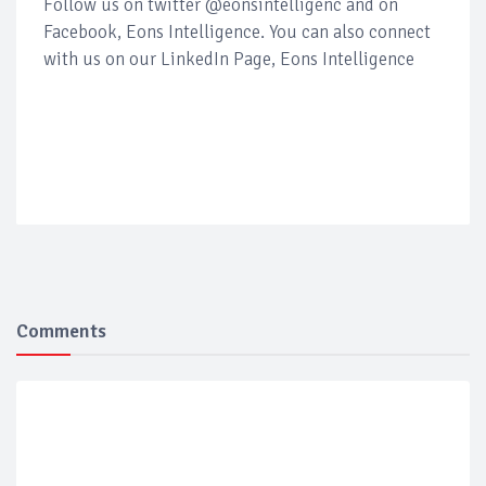
Follow us on twitter @eonsintelligenc and on
Facebook, Eons Intelligence. You can also connect
with us on our LinkedIn Page, Eons Intelligence
Comments