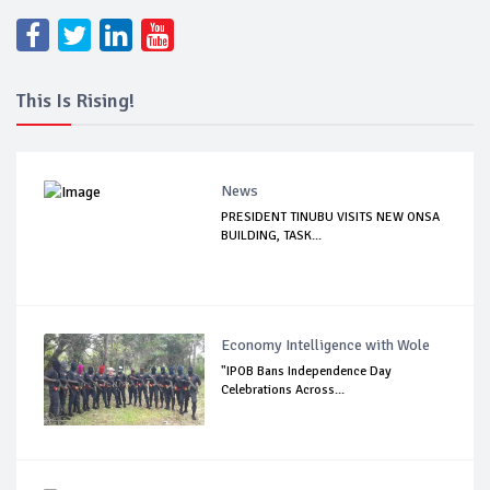
This Is Rising!
News
PRESIDENT TINUBU VISITS NEW ONSA
BUILDING, TASK...
Economy Intelligence with Wole
"IPOB Bans Independence Day
Celebrations Across...