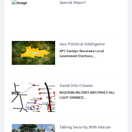
Special Report
Geo-Political Intelligence
APC Sweeps Nasarawa Local
Government Elections,...
David Otto Column
NIGERIAN MILITARY AIRSTRIKES KILL
LIGHT SKINNED...
Talking Security With Hassan