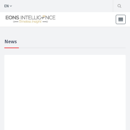
EN
News