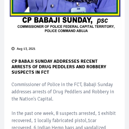
Aug 13, 2021
CP BABAJI SUNDAY ADDRESSES RECENT
ARRESTS OF DRUG PEDDLERS AND ROBBERY
SUSPECTS IN FCT
Commissioner of Police in the FCT, Babaji Sunday
addresses arrests of Drug Peddlers and Robbery in
the Nation's Capital.
In the past one week, 8 suspects arrested, 1 exhibit
recovered, 1 locally fabricated pistol,1car
recovered, 6 Indian Hemp bags and vandalized