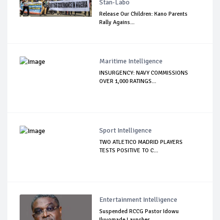
Stan-Labo
Release Our Children: Kano Parents
Rally Agains...
Maritime Intelligence
INSURGENCY: NAVY COMMISSIONS
OVER 1,000 RATINGS...
Sport Intelligence
TWO ATLETICO MADRID PLAYERS
TESTS POSITIVE TO C...
Entertainment Intelligence
Suspended RCCG Pastor Idowu
Iluyomade Launches ...