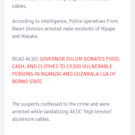
cables.
According to Intelligence, Police operatives From
Bwari Division arrested male residents of Mpape
and Masaka.
READ ALSO:
GOVERNOR ZULUM DONATES FOOD,
CASH, AND CLOTHES TO 23,500 VULNERABLE
PERSONS IN NGANZAI AND GUZAMALA LGA OF
BORNO STATE
The suspects confessed to the crime and were
arrested while vandalizing AEDC ‘high tension’
aluminum cables.