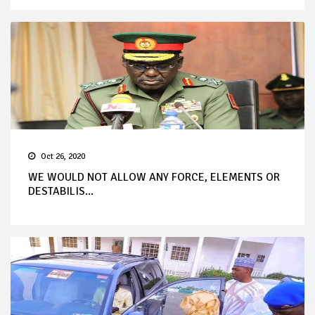
Oct 26, 2020
WE WOULD NOT ALLOW ANY FORCE, ELEMENTS OR
DESTABILIS...