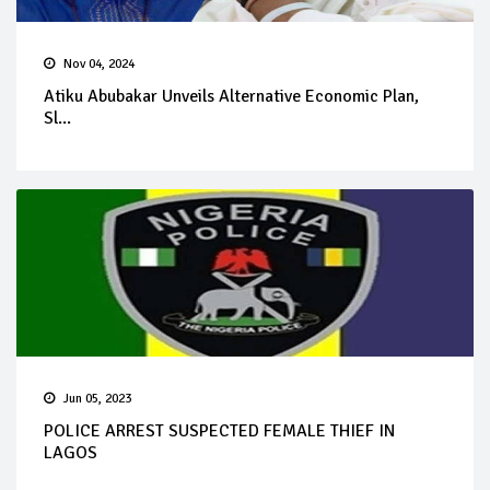
Nov 04, 2024
Atiku Abubakar Unveils Alternative Economic Plan,
Sl...
Jun 05, 2023
POLICE ARREST SUSPECTED FEMALE THIEF IN
LAGOS