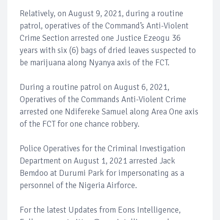
Relatively, on August 9, 2021, during a routine
patrol, operatives of the Command’s Anti-Violent
Crime Section arrested one Justice Ezeogu 36
years with six (6) bags of dried leaves suspected to
be marijuana along Nyanya axis of the FCT.
During a routine patrol on August 6, 2021,
Operatives of the Commands Anti-Violent Crime
arrested one Ndifereke Samuel along Area One axis
of the FCT for one chance robbery.
Police Operatives for the Criminal Investigation
Department on August 1, 2021 arrested Jack
Bemdoo at Durumi Park for impersonating as a
personnel of the Nigeria Airforce.
For the latest Updates from Eons Intelligence,