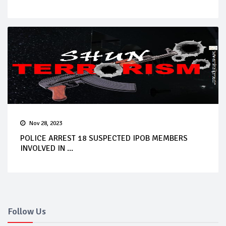
Nov 28, 2023
POLICE ARREST 18 SUSPECTED IPOB MEMBERS
INVOLVED IN ...
Follow Us