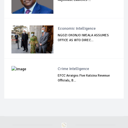
Economic Intelligence
NGOZI OKONJO IWEALA ASSUMES
OFFICE AS WTO DIREC...
Crime Intelligence
EFCC Arraigns Five Katsina Revenue
Officials, B...