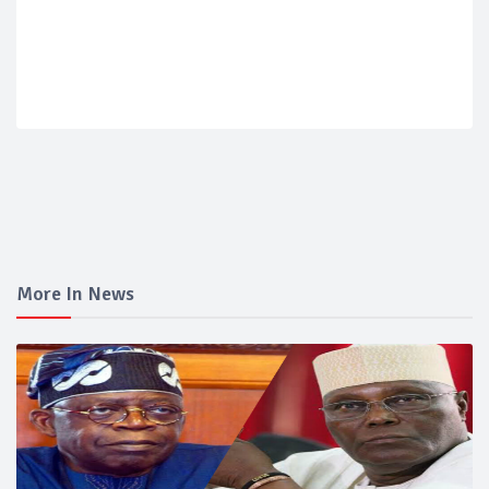
More In News