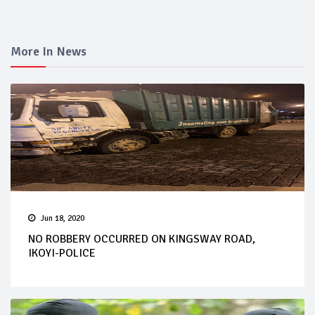
More In News
Jun 18, 2020
NO ROBBERY OCCURRED ON KINGSWAY ROAD,
IKOYI-POLICE