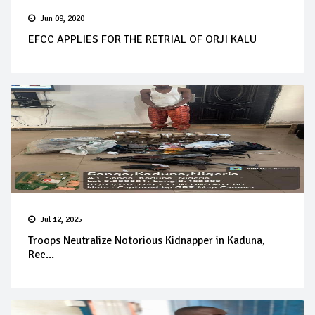
Jun 09, 2020
EFCC APPLIES FOR THE RETRIAL OF ORJI KALU
Jul 12, 2025
Troops Neutralize Notorious Kidnapper in Kaduna,
Rec...