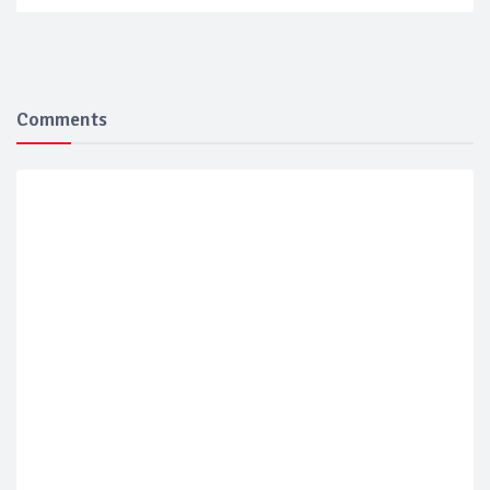
Comments