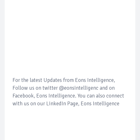
For the latest Updates from Eons Intelligence,
Follow us on twitter @eonsintelligenc and on
Facebook, Eons Intelligence. You can also connect
with us on our LinkedIn Page, Eons Intelligence