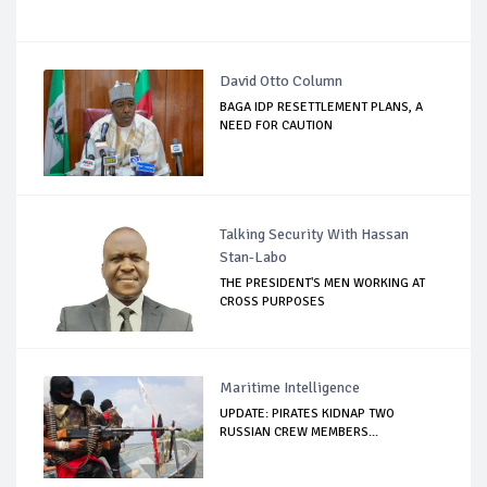
David Otto Column
BAGA IDP RESETTLEMENT PLANS, A
NEED FOR CAUTION
Talking Security With Hassan
Stan-Labo
THE PRESIDENT'S MEN WORKING AT
CROSS PURPOSES
Maritime Intelligence
UPDATE: PIRATES KIDNAP TWO
RUSSIAN CREW MEMBERS...