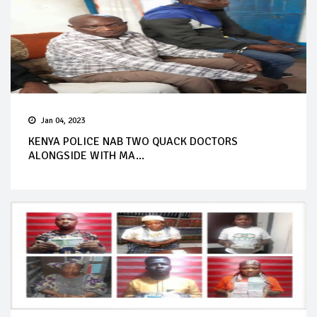
Jan 04, 2023
KENYA POLICE NAB TWO QUACK DOCTORS
ALONGSIDE WITH MA...