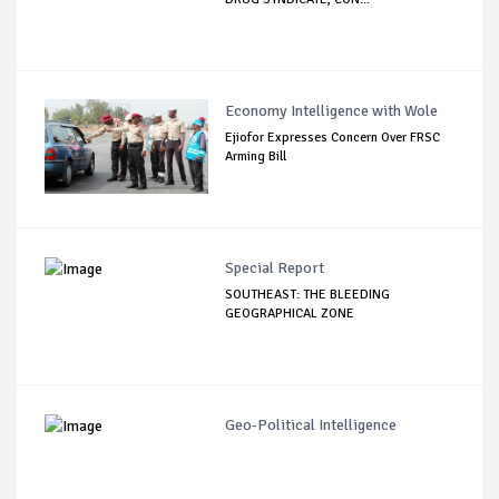
Economy Intelligence with Wole
Ejiofor Expresses Concern Over FRSC
Arming Bill
Special Report
SOUTHEAST: THE BLEEDING
GEOGRAPHICAL ZONE
Geo-Political Intelligence