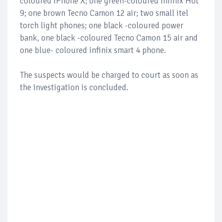
coloured iPhone X; one green-coloured infinix Hot
9; one brown Tecno Camon 12 air; two small itel
torch light phones; one black -coloured power
bank, one black -coloured Tecno Camon 15 air and
one blue- coloured infinix smart 4 phone.
The suspects would be charged to court as soon as
the investigation is concluded.