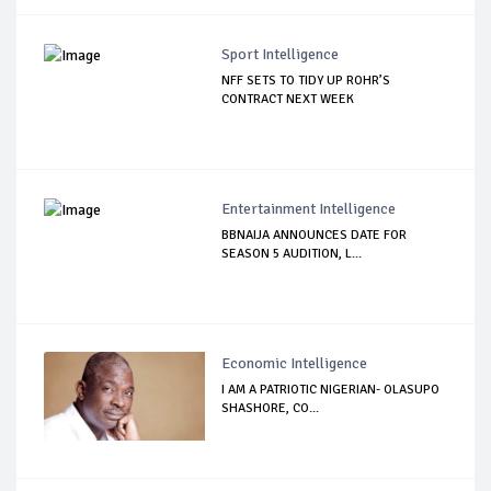
Sport Intelligence
NFF SETS TO TIDY UP ROHR’S
CONTRACT NEXT WEEK
Entertainment Intelligence
BBNAIJA ANNOUNCES DATE FOR
SEASON 5 AUDITION, L...
Economic Intelligence
I AM A PATRIOTIC NIGERIAN- OLASUPO
SHASHORE, CO...