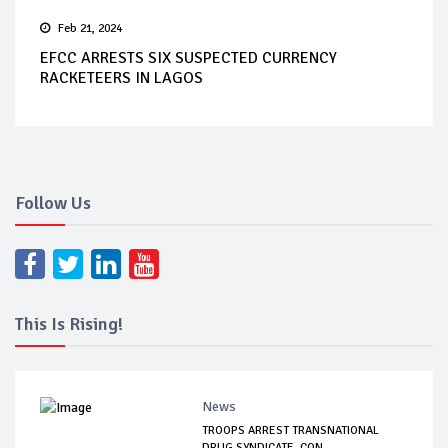
Feb 21, 2024
EFCC ARRESTS SIX SUSPECTED CURRENCY
RACKETEERS IN LAGOS
Follow Us
This Is Rising!
News
TROOPS ARREST TRANSNATIONAL
DRUG SYNDICATE, CON...