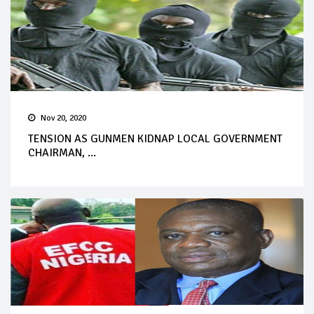
Nov 20, 2020
TENSION AS GUNMEN KIDNAP LOCAL GOVERNMENT
CHAIRMAN, ...