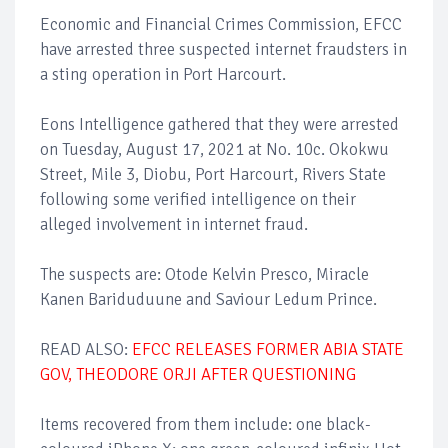
Economic and Financial Crimes Commission, EFCC
have arrested three suspected internet fraudsters in
a sting operation in Port Harcourt.
Eons Intelligence gathered that they were arrested
on Tuesday, August 17, 2021 at No. 10c. Okokwu
Street, Mile 3, Diobu, Port Harcourt, Rivers State
following some verified intelligence on their
alleged involvement in internet fraud.
The suspects are: Otode Kelvin Presco, Miracle
Kanen Bariduduune and Saviour Ledum Prince.
READ ALSO:
EFCC RELEASES FORMER ABIA STATE
GOV, THEODORE ORJI AFTER QUESTIONING
Items recovered from them include: one black-