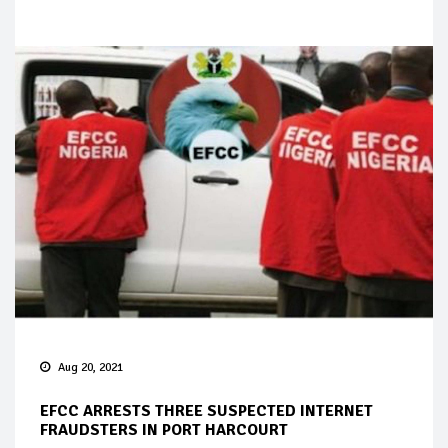
Aug 20, 2021
EFCC ARRESTS THREE SUSPECTED INTERNET
FRAUDSTERS IN PORT HARCOURT