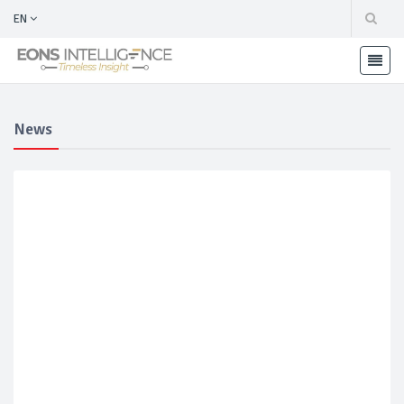
EN
News