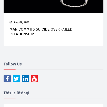
Aug 04, 2020
MAN COMMITS SUICIDE OVER FAILED
RELATIONSHIP
Follow Us
This Is Rising!