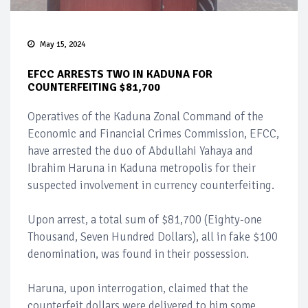
May 15, 2024
EFCC ARRESTS TWO IN KADUNA FOR
COUNTERFEITING $81,700
Operatives of the Kaduna Zonal Command of the
Economic and Financial Crimes Commission, EFCC,
have arrested the duo of Abdullahi Yahaya and
Ibrahim Haruna in Kaduna metropolis for their
suspected involvement in currency counterfeiting.
Upon arrest, a total sum of $81,700 (Eighty-one
Thousand, Seven Hundred Dollars), all in fake $100
denomination, was found in their possession.
Haruna, upon interrogation, claimed that the
counterfeit dollars were delivered to him some