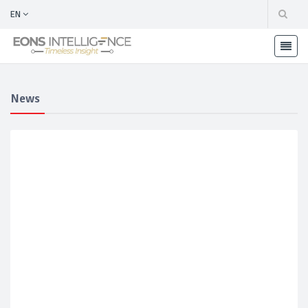
EN
News