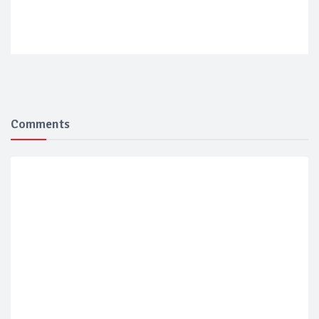
Comments