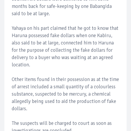
months back for safe-keeping by one Babangida
said to be at large.
Yahaya on his part claimed that he got to know that
Haruna possessed fake dollars when one Kabiru,
also said to be at large, connected him to Haruna
for the purpose of collecting the fake dollars for
delivery to a buyer who was waiting at an agreed
location.
Other items found in their possession as at the time
of arrest included a small quantity of a colourless
substance, suspected to be mercury, a chemical
allegedly being used to aid the production of fake
dollars.
The suspects will be charged to court as soon as
investigations are concluded.