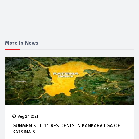
More In News
Aug 27, 2021
GUNMEN KILL 11 RESIDENTS IN KANKARA LGA OF
KATSINA S...