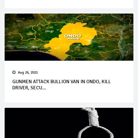
Aug 26, 2021
GUNMEN ATTACK BULLION VAN IN ONDO, KILL
DRIVER, SECU...