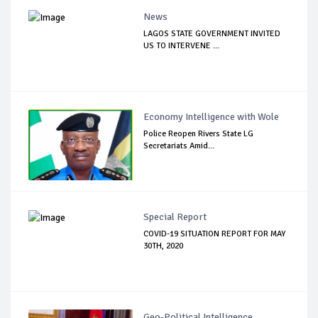
News
LAGOS STATE GOVERNMENT INVITED
US TO INTERVENE ...
Economy Intelligence with Wole
Police Reopen Rivers State LG
Secretariats Amid...
Special Report
COVID-19 SITUATION REPORT FOR MAY
30TH, 2020
Geo-Political Intelligence