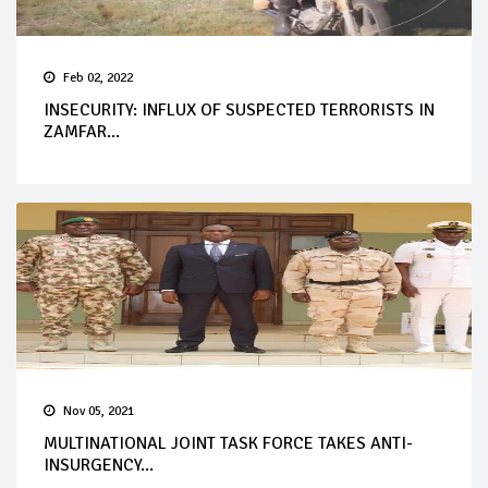
Feb 02, 2022
INSECURITY: INFLUX OF SUSPECTED TERRORISTS IN
ZAMFAR...
Nov 05, 2021
MULTINATIONAL JOINT TASK FORCE TAKES ANTI-
INSURGENCY...