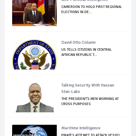
CAMEROON TO HOLD FIRST REGIONAL
ELECTIONS IN DE...
David Otto Column
US TELLS CITIZENS IN CENTRAL
AFRICAN REPUBLIC T...
Talking Security With Hassan
Stan-Labo
THE PRESIDENT'S MEN WORKING AT
CROSS PURPOSES
Maritime Intelligence
PIRATES ATTEMPT TO ATTACK VESSEL