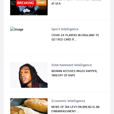
AT SEA
Sport Intelligence
COVID-19: PLAYERS IN ENGLAND TO
GET RED CARD IF...
Entertainment Intelligence
WOMAN ACCUSES MIGOS RAPPER,
TAKEOFF OF RAPE
Economic Intelligence
NEWS OF TAX LEVY ON BREAD IS AN
EMBARRASSMENT- ...