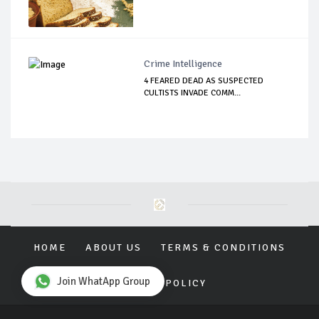
Crime Intelligence
4 FEARED DEAD AS SUSPECTED
CULTISTS INVADE COMM...
HOME
ABOUT US
TERMS & CONDITIONS
Join WhatApp Group
PRIVACY POLICY