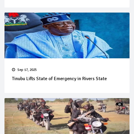
Sep 17, 2025
Tinubu Lifts State of Emergency in Rivers State