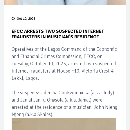
Oct 10, 2023
EFCC ARRESTS TWO SUSPECTED INTERNET
FRAUDSTERS IN MUSICIAN'S RESIDENCE
Operatives of the Lagos Command of the Economic
and Financial Crimes Commission, EFCC, on
Tuesday, October 10, 2023, arrested two suspected
internet fraudsters at House F10, Victoria Crest 4,
Lekki, Lagos.
The suspects: Udemba Chukwuemeka (a.k.a Jody)
and Jamal Jamiu Onasola (a.k.a. Jamal) were
arrested at the residence of a musician: John Njeng
Njeng (a.k.a Skales).