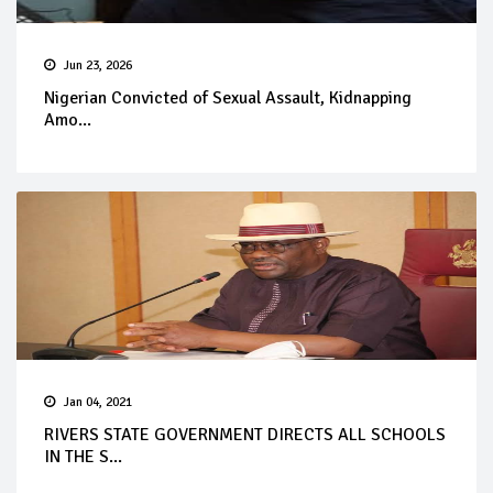
Jun 23, 2026
Nigerian Convicted of Sexual Assault, Kidnapping
Amo...
Jan 04, 2021
RIVERS STATE GOVERNMENT DIRECTS ALL SCHOOLS
IN THE S...