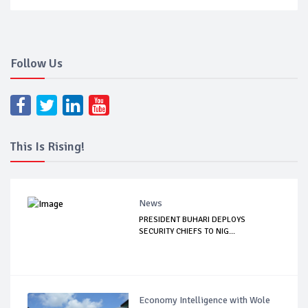
Follow Us
This Is Rising!
News
PRESIDENT BUHARI DEPLOYS
SECURITY CHIEFS TO NIG...
Economy Intelligence with Wole