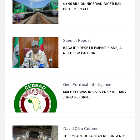
$1.96 BILLION NIGERIAN-NIGER RAIL
PROJECT: MATT...
Special Report
BAGA IDP RESETTLEMENT PLANS, A
NEED FOR CAUTION
Geo-Political Intelligence
MALI: ECOWAS INSISTS CNSP MILITARY
JUNTA RETURN...
David Otto Column
THE IMPACT OF TALIBAN RESURGENCE