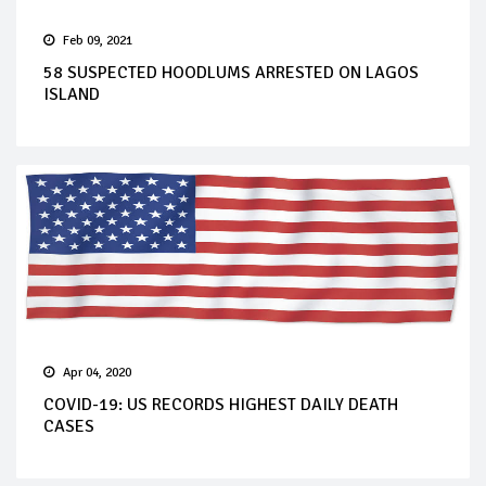
Feb 09, 2021
58 SUSPECTED HOODLUMS ARRESTED ON LAGOS
ISLAND
Apr 04, 2020
COVID-19: US RECORDS HIGHEST DAILY DEATH
CASES