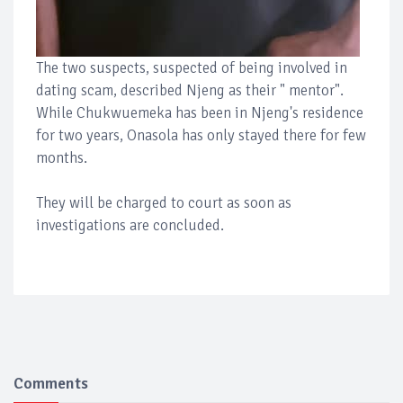
The two suspects, suspected of being involved in
dating scam, described Njeng as their " mentor".
While Chukwuemeka has been in Njeng's residence
for two years, Onasola has only stayed there for few
months.
They will be charged to court as soon as
investigations are concluded.
Comments