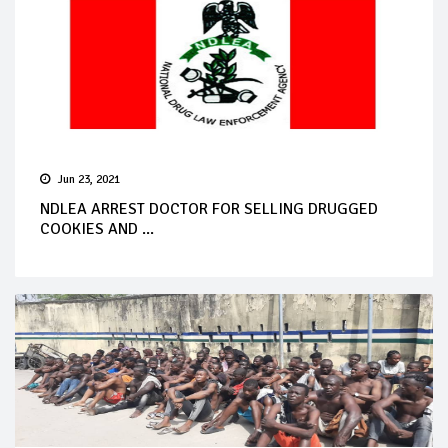
Jun 23, 2021
NDLEA ARREST DOCTOR FOR SELLING DRUGGED
COOKIES AND ...