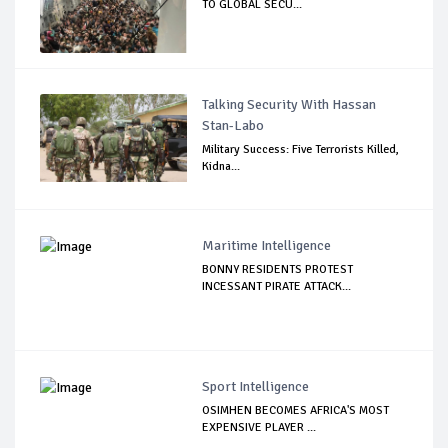
TO GLOBAL SECU...
Talking Security With Hassan
Stan-Labo
Military Success: Five Terrorists Killed,
Kidna...
Maritime Intelligence
BONNY RESIDENTS PROTEST
INCESSANT PIRATE ATTACK...
Sport Intelligence
OSIMHEN BECOMES AFRICA'S MOST
EXPENSIVE PLAYER ...