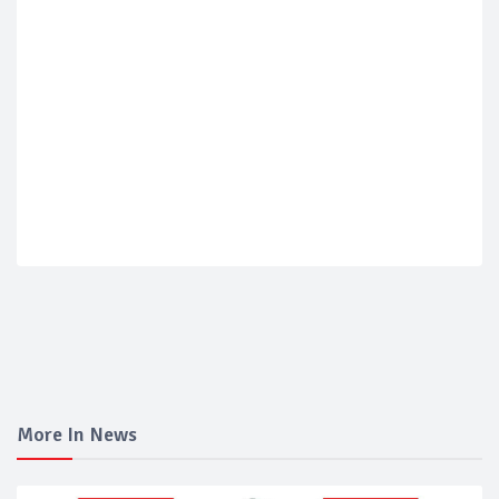
More In News