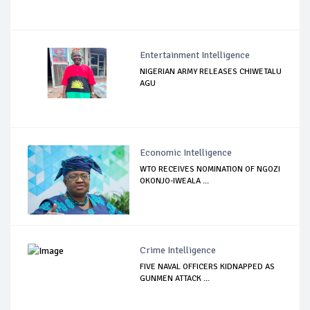
Entertainment Intelligence
NIGERIAN ARMY RELEASES CHIWETALU
AGU
Economic Intelligence
WTO RECEIVES NOMINATION OF NGOZI
OKONJO-IWEALA ...
Crime Intelligence
FIVE NAVAL OFFICERS KIDNAPPED AS
GUNMEN ATTACK ...