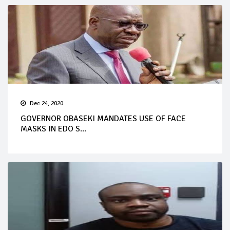
Dec 24, 2020
GOVERNOR OBASEKI MANDATES USE OF FACE
MASKS IN EDO S...