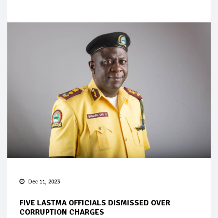
Dec 11, 2023
FIVE LASTMA OFFICIALS DISMISSED OVER
CORRUPTION CHARGES