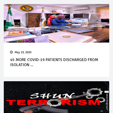
May 23, 2020
45 MORE COVID-19 PATIENTS DISCHARGED FROM
ISOLATION ...