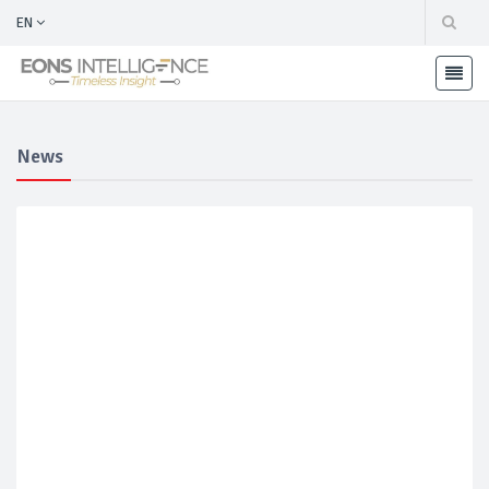
EN
News