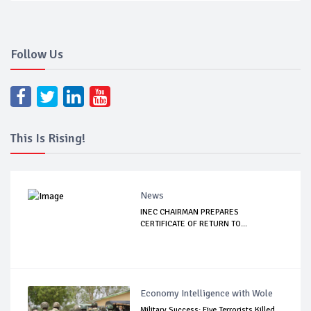
Follow Us
This Is Rising!
News
INEC CHAIRMAN PREPARES
CERTIFICATE OF RETURN TO...
Economy Intelligence with Wole
Military Success: Five Terrorists Killed,