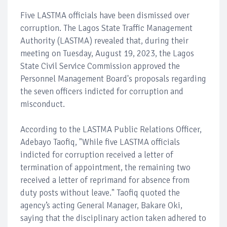
Five LASTMA officials have been dismissed over
corruption. The Lagos State Traffic Management
Authority (LASTMA) revealed that, during their
meeting on Tuesday, August 19, 2023, the Lagos
State Civil Service Commission approved the
Personnel Management Board's proposals regarding
the seven officers indicted for corruption and
misconduct.
According to the LASTMA Public Relations Officer,
Adebayo Taofiq, "While five LASTMA officials
indicted for corruption received a letter of
termination of appointment, the remaining two
received a letter of reprimand for absence from
duty posts without leave." Taofiq quoted the
agency’s acting General Manager, Bakare Oki,
saying that the disciplinary action taken adhered to