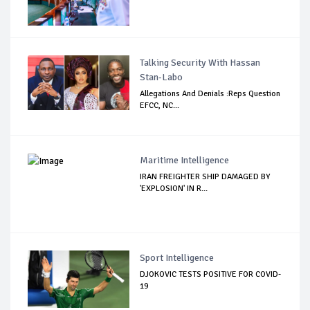
Talking Security With Hassan
Stan-Labo
Allegations And Denials :Reps Question
EFCC, NC...
Maritime Intelligence
IRAN FREIGHTER SHIP DAMAGED BY
'EXPLOSION' IN R...
Sport Intelligence
DJOKOVIC TESTS POSITIVE FOR COVID-
19