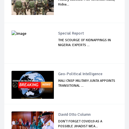
Kidna...
Special Report
THE SCOURGE OF KIDNAPPINGS IN
NIGERIA: EXPERTS ...
Geo-Political Intelligence
MALI CNSP MILITARY JUNTA APPOINTS
TRANSITIONAL ...
David Otto Column
DON’T FORGET COVID19 AS A
POSSIBLE JIHADIST WEA...