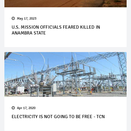
May 17, 2023
U.S. MISSION OFFICIALS FEARED KILLED IN
ANAMBRA STATE
Apr 17, 2020
ELECTRICITY IS NOT GOING TO BE FREE - TCN