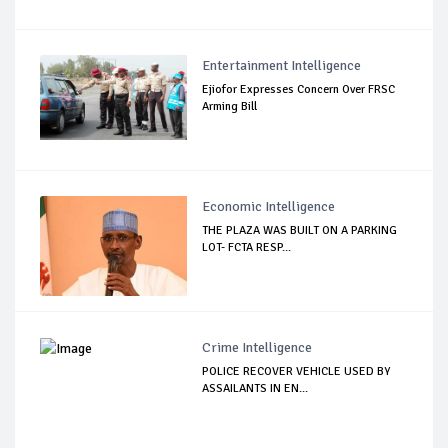
Entertainment Intelligence
Ejiofor Expresses Concern Over FRSC
Arming Bill
Economic Intelligence
THE PLAZA WAS BUILT ON A PARKING
LOT- FCTA RESP...
Crime Intelligence
POLICE RECOVER VEHICLE USED BY
ASSAILANTS IN EN...