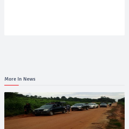
More In News