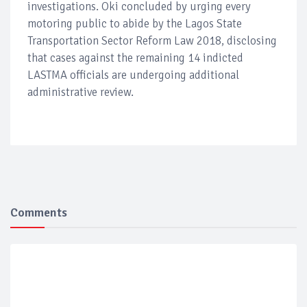
investigations. Oki concluded by urging every
motoring public to abide by the Lagos State
Transportation Sector Reform Law 2018, disclosing
that cases against the remaining 14 indicted
LASTMA officials are undergoing additional
administrative review.
Comments