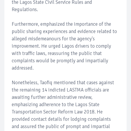
the Lagos State Civil Service Rules and
Regulations.
Furthermore, emphasized the importance of the
public sharing experiences and evidence related to
alleged misdemeanours for the agency's
improvement. He urged Lagos drivers to comply
with traffic laws, reassuring the public that
complaints would be promptly and impartially
addressed.
Nonetheless, Taofiq mentioned that cases against
the remaining 14 indicted LASTMA officials are
awaiting further administrative review,
emphasizing adherence to the Lagos State
Transportation Sector Reform Law 2018. He
provided contact details for lodging complaints
and assured the public of prompt and impartial