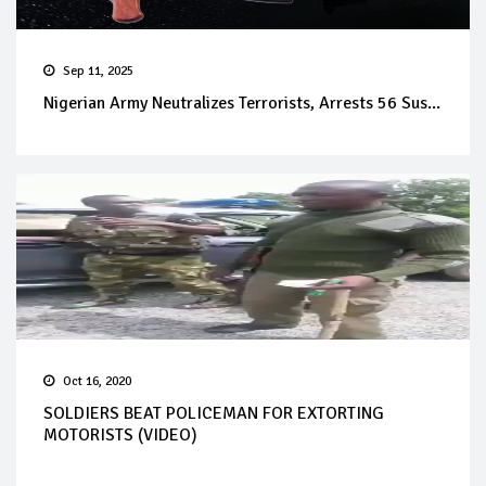
Sep 11, 2025
Nigerian Army Neutralizes Terrorists, Arrests 56 Sus...
Oct 16, 2020
SOLDIERS BEAT POLICEMAN FOR EXTORTING
MOTORISTS (VIDEO)