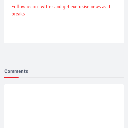
Follow us on Twitter and get exclusive news as it
breaks
Comments