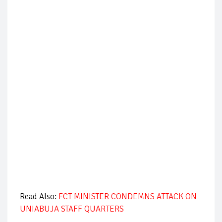
Read Also:
FCT MINISTER CONDEMNS ATTACK ON
UNIABUJA STAFF QUARTERS