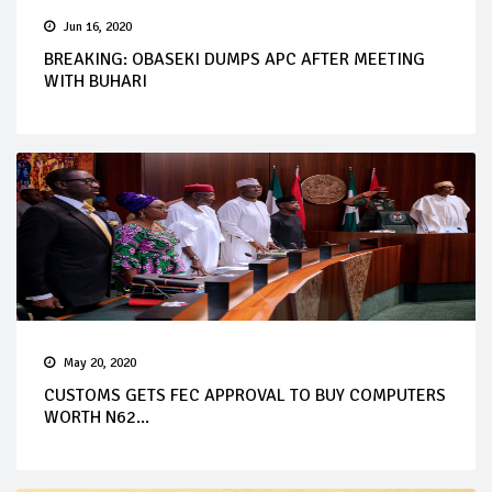
Jun 16, 2020
BREAKING: OBASEKI DUMPS APC AFTER MEETING
WITH BUHARI
May 20, 2020
CUSTOMS GETS FEC APPROVAL TO BUY COMPUTERS
WORTH N62...