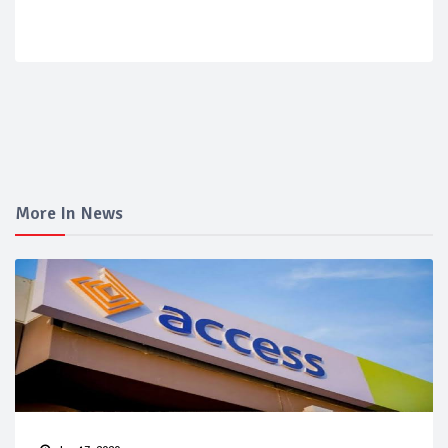
More In News