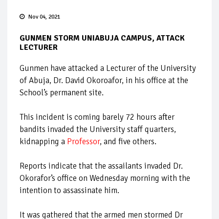
Nov 04, 2021
GUNMEN STORM UNIABUJA CAMPUS, ATTACK
LECTURER
Gunmen have attacked a Lecturer of the University
of Abuja, Dr. David Okoroafor, in his office at the
School’s permanent site.
This incident is coming barely 72 hours after
bandits invaded the University staff quarters,
kidnapping a
Professor
, and five others.
Reports indicate that the assailants invaded Dr.
Okorafor’s office on Wednesday morning with the
intention to assassinate him.
It was gathered that the armed men stormed Dr