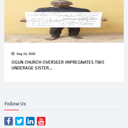
Aug 10, 2020
OGUN CHURCH OVERSEER IMPREGNATES TWO
UNDERAGE SISTER...
Follow Us