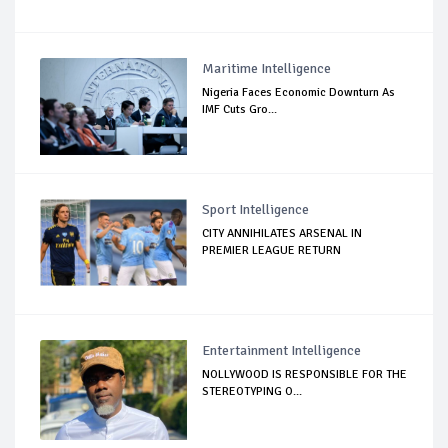
Maritime Intelligence
Nigeria Faces Economic Downturn As
IMF Cuts Gro...
Sport Intelligence
CITY ANNIHILATES ARSENAL IN
PREMIER LEAGUE RETURN
Entertainment Intelligence
NOLLYWOOD IS RESPONSIBLE FOR THE
STEREOTYPING O...