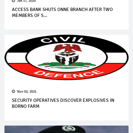
Jun 17, 2020
ACCESS BANK SHUTS ONNE BRANCH AFTER TWO
MEMBERS OF S...
Nov 02, 2021
SECURITY OPERATIVES DISCOVER EXPLOSIVES IN
BORNO FARM