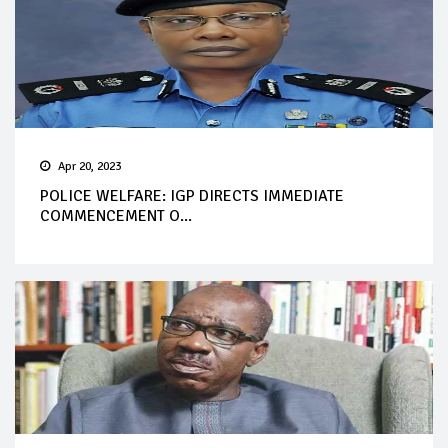
Apr 20, 2023
POLICE WELFARE: IGP DIRECTS IMMEDIATE
COMMENCEMENT O...