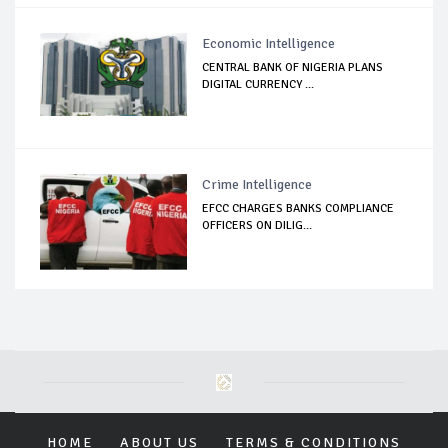
Economic Intelligence
CENTRAL BANK OF NIGERIA PLANS
DIGITAL CURRENCY ...
Crime Intelligence
EFCC CHARGES BANKS COMPLIANCE
OFFICERS ON DILIG...
HOME
ABOUT US
TERMS & CONDITIONS