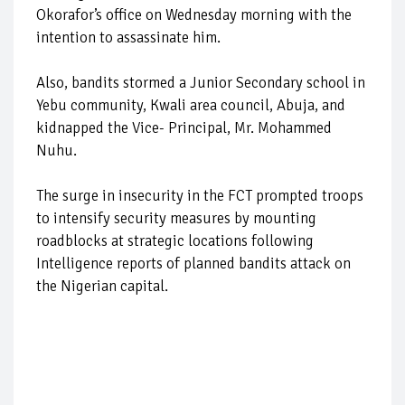
Okorafor’s office on Wednesday morning with the
intention to assassinate him.
Also, bandits stormed a Junior Secondary school in
Yebu community, Kwali area council, Abuja, and
kidnapped the Vice- Principal, Mr. Mohammed
Nuhu.
The surge in insecurity in the FCT prompted troops
to intensify security measures by mounting
roadblocks at strategic locations following
Intelligence reports of planned bandits attack on
the Nigerian capital.