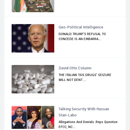
Geo-Political Intelligence
DONALD TRUMP’S REFUSAL TO
CONCEDE IS AN EMBARRA...
David Otto Column
THE ITALIAN ‘ISIS DRUGS’ SEIZURE
WILL NOT DENT ...
Talking Security With Hassan
Stan-Labo
Allegations And Denials :Reps Question
EFCC, NC...