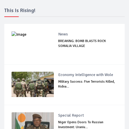
This Is Rising!
News
BREAKING: BOMB BLASTS ROCK
SOMALIA VILLAGE
Economy Intelligence with Wole
Military Success: Five Terrorists Killed,
Kidna...
Special Report
Niger Opens Doors To Russian
Investment: Uraniu...