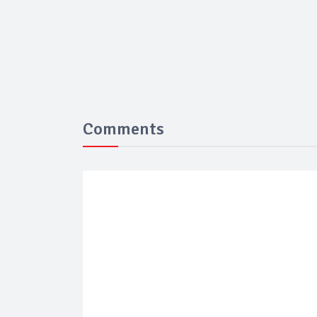
Comments