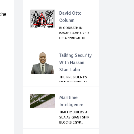
MUKWEGE...
David Otto
the
Column
BLOODBATH IN
ISWAP CAMP OVER
DISAPPROVAL OF
THE...
Talking Security
With Hassan
Stan-Labo
THE PRESIDENT'S
MEN WORKING AT
CROSS PURPOSES
Maritime
Intelligence
TRAFFIC BUILDS AT
SEA AS GIANT SHIP
BLOCKS EGYP...