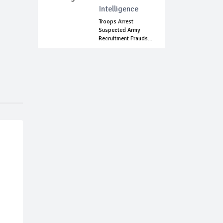
Intelligence
Troops Arrest
Suspected Army
Recruitment Frauds...