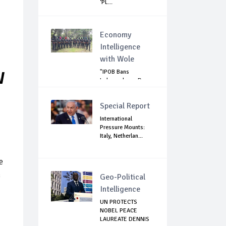
‘PL...
Economy
Intelligence
with Wole
"IPOB Bans
W
Independence Day
Celebrations
Across...
Special Report
International
Pressure Mounts:
Italy, Netherlan...
e
n
Geo-Political
Intelligence
UN PROTECTS
NOBEL PEACE
LAUREATE DENNIS