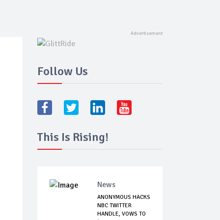
Follow Us
This Is Rising!
News
ANONYMOUS HACKS
NBC TWITTER
HANDLE, VOWS TO