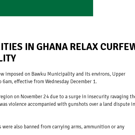
ITIES IN GHANA RELAX CURFE
LITY
few imposed on Bawku Municipality and its environs, Upper
o 6am, effective from Wednesday December 1.
region on November 24 due to a surge in insecurity ravaging th
e was violence accompanied with gunshots over a land dispute i
s were also banned from carrying arms, ammunition or any