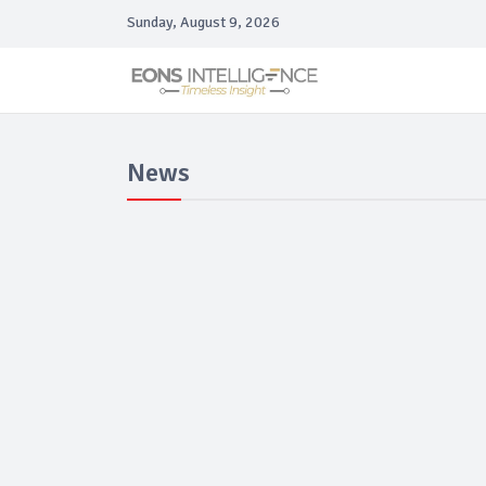
Sunday, August 9, 2026
News