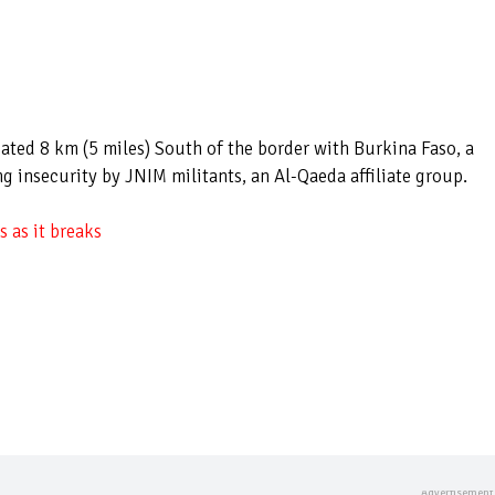
cated 8 km (5 miles) South of the border with Burkina Faso, a
g insecurity by JNIM militants, an Al-Qaeda affiliate group.
 as it breaks