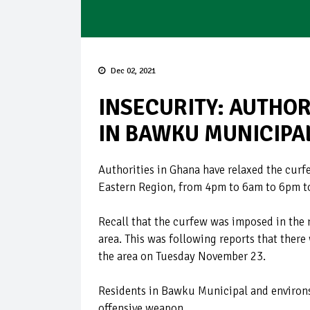
Dec 02, 2021
INSECURITY: AUTHOR
IN BAWKU MUNICIPA
Authorities in Ghana have relaxed the cur
Eastern Region, from 4pm to 6am to 6pm t
Recall that the curfew was imposed in the 
area. This was following reports that ther
the area on Tuesday November 23.
Residents in Bawku Municipal and environ
offensive weapon.