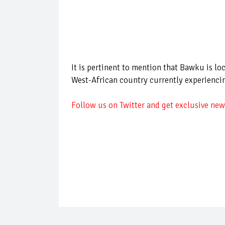
It is pertinent to mention that Bawku is lo
West-African country currently experiencin
Follow us on Twitter and get exclusive news