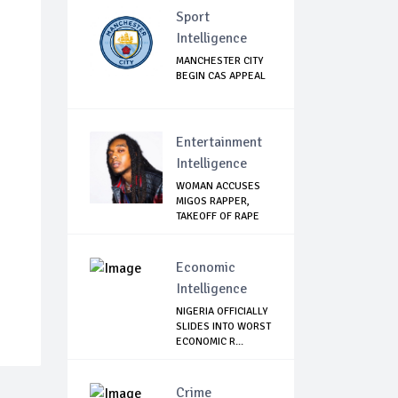
Sport
Intelligence
MANCHESTER CITY
BEGIN CAS APPEAL
Entertainment
Intelligence
WOMAN ACCUSES
MIGOS RAPPER,
TAKEOFF OF RAPE
Economic
Intelligence
NIGERIA OFFICIALLY
SLIDES INTO WORST
ECONOMIC R...
Crime