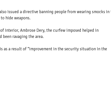
also issued a directive banning people from wearing smocks in 
 to hide weapons.
 of Interior, Ambrose Dery, the curfew imposed helped in
d been ravaging the area.
is as a result of “improvement in the security situation in the