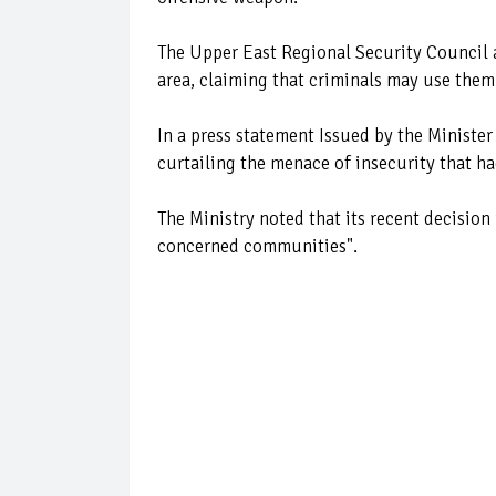
The Upper East Regional Security Council 
area, claiming that criminals may use them
In a press statement Issued by the Minister
curtailing the menace of insecurity that ha
The Ministry noted that its recent decision 
concerned communities".