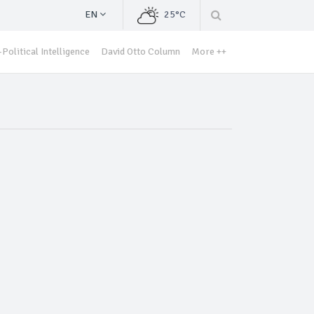
EN
25°C
Political Intelligence
David Otto Column
More ++