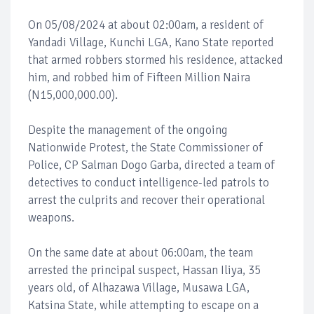
On 05/08/2024 at about 02:00am, a resident of
Yandadi Village, Kunchi LGA, Kano State reported
that armed robbers stormed his residence, attacked
him, and robbed him of Fifteen Million Naira
(N15,000,000.00).
Despite the management of the ongoing
Nationwide Protest, the State Commissioner of
Police, CP Salman Dogo Garba, directed a team of
detectives to conduct intelligence-led patrols to
arrest the culprits and recover their operational
weapons.
On the same date at about 06:00am, the team
arrested the principal suspect, Hassan Iliya, 35
years old, of Alhazawa Village, Musawa LGA,
Katsina State, while attempting to escape on a