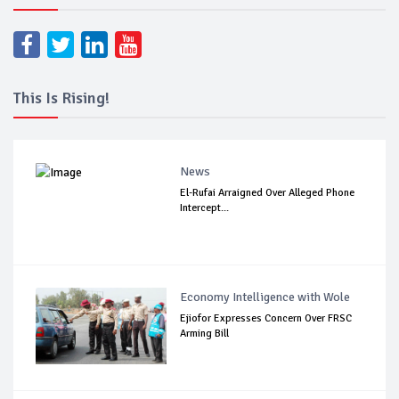
This Is Rising!
News
El-Rufai Arraigned Over Alleged Phone
Intercept...
Economy Intelligence with Wole
Ejiofor Expresses Concern Over FRSC
Arming Bill