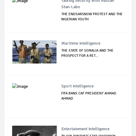
Talking Security With Hassan
Stan-Labo
THE ENDSARSNOW PROTEST AND THE
NIGERIAN YOUTH
Maritime Intelligence
THE STATE OF SOMALIA AND THE
PROSPECT FOR A RET...
Sport Intelligence
FIFA BANS CAF PRESIDENT AHMAD
AHMAD
Entertainment Intelligence