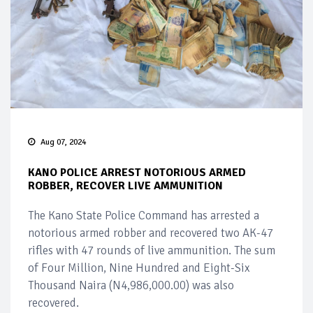
Aug 07, 2024
KANO POLICE ARREST NOTORIOUS ARMED
ROBBER, RECOVER LIVE AMMUNITION
The Kano State Police Command has arrested a
notorious armed robber and recovered two AK-47
rifles with 47 rounds of live ammunition. The sum
of Four Million, Nine Hundred and Eight-Six
Thousand Naira (N4,986,000.00) was also
recovered.