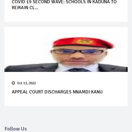
COVID 19 SECOND WAVE: SCHOOLS IN KADUNA TO
REMAIN CL...
Oct 13, 2022
APPEAL COURT DISCHARGES NNAMDI KANU
Follow Us