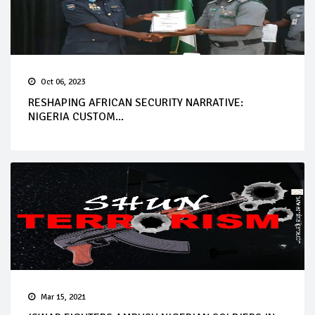
Oct 06, 2023
RESHAPING AFRICAN SECURITY NARRATIVE:
NIGERIA CUSTOM...
Mar 15, 2021