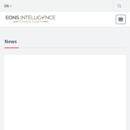
EN
News