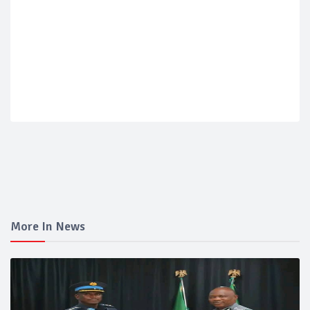
More In News