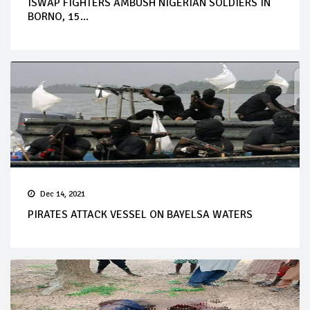
ISWAP FIGHTERS AMBUSH NIGERIAN SOLDIERS IN
BORNO, 15...
Dec 14, 2021
PIRATES ATTACK VESSEL ON BAYELSA WATERS