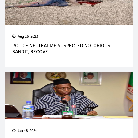
Aug 16, 2023
POLICE NEUTRALIZE SUSPECTED NOTORIOUS
BANDIT, RECOVE...
Jan 18, 2021