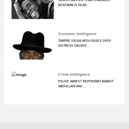
'BLACK PANTHER' STAR CHADWICK
BOSEMAN IS DEAD
Economic Intelligence
TIMIPRE SYLVIA APOLOGISES OVER
DISTRESS CAUSED ...
Crime Intelligence
POLICE ARREST 'REPENTANT BANDIT'
ABDULLAHI MAI-...