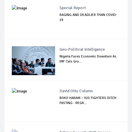
Special Report
RAGING AND DEADLIER THAN COVID-
19
Geo-Political Intelligence
Nigeria Faces Economic Downturn As
IMF Cuts Gro...
David Otto Column
BOKO HARAM – ISIS FIGHTERS DITCH
FASTING - REGR...