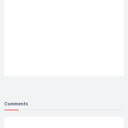
Comments