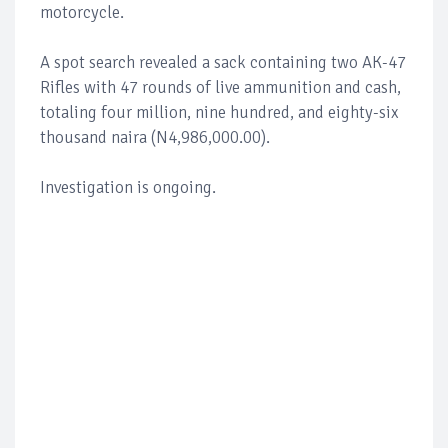
motorcycle.
A spot search revealed a sack containing two AK-47
Rifles with 47 rounds of live ammunition and cash,
totaling four million, nine hundred, and eighty-six
thousand naira (N4,986,000.00).
Investigation is ongoing.