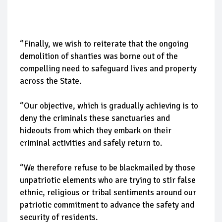
‘’Finally, we wish to reiterate that the ongoing
demolition of shanties was borne out of the
compelling need to safeguard lives and property
across the State.
‘’Our objective, which is gradually achieving is to
deny the criminals these sanctuaries and
hideouts from which they embark on their
criminal activities and safely return to.
‘’We therefore refuse to be blackmailed by those
unpatriotic elements who are trying to stir false
ethnic, religious or tribal sentiments around our
patriotic commitment to advance the safety and
security of residents.