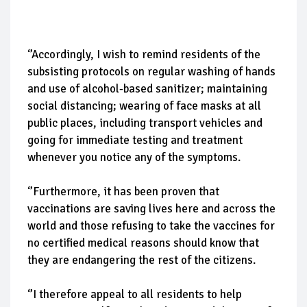
‘’Accordingly, I wish to remind residents of the
subsisting protocols on regular washing of hands
and use of alcohol-based sanitizer; maintaining
social distancing; wearing of face masks at all
public places, including transport vehicles and
going for immediate testing and treatment
whenever you notice any of the symptoms.
‘’Furthermore, it has been proven that
vaccinations are saving lives here and across the
world and those refusing to take the vaccines for
no certified medical reasons should know that
they are endangering the rest of the citizens.
‘’I therefore appeal to all residents to help