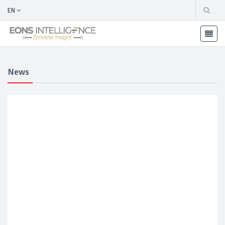
EN
News