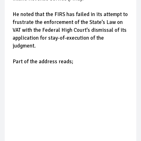
He noted that the FIRS has failed in its attempt to
frustrate the enforcement of the State’s Law on
VAT with the Federal High Court’s dismissal of its
application for stay-of-execution of the
judgment.
Part of the address reads;