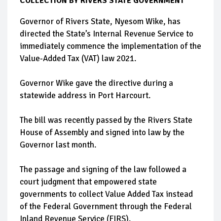
COLLECTION BY RIVERS STATE GOVERNMENT
Governor of Rivers State, Nyesom Wike, has
directed the State’s Internal Revenue Service to
immediately commence the implementation of the
Value-Added Tax (VAT) law 2021.
Governor Wike gave the directive during a
statewide address in Port Harcourt.
The bill was recently passed by the Rivers State
House of Assembly and signed into law by the
Governor last month.
The passage and signing of the law followed a
court judgment that empowered state
governments to collect Value Added Tax instead
of the Federal Government through the Federal
Inland Revenue Service (FIRS).