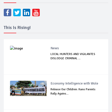
This Is Rising!
News
LOCAL HUNTERS AND VIGILANTES
DISLODGE CRIMINAL ...
Economy Intelligence with Wole
Release Our Children: Kano Parents
Rally Agains...