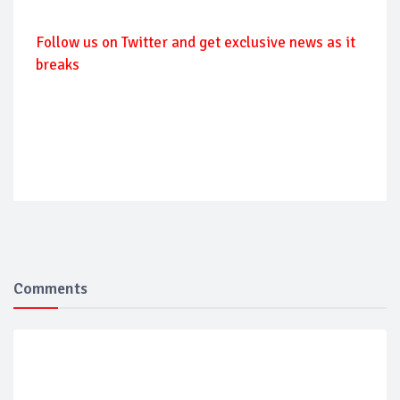
Follow us on Twitter and get exclusive news as it
breaks
Comments