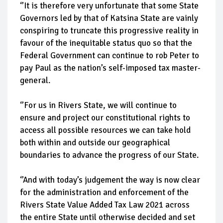
‘’It is therefore very unfortunate that some State
Governors led by that of Katsina State are vainly
conspiring to truncate this progressive reality in
favour of the inequitable status quo so that the
Federal Government can continue to rob Peter to
pay Paul as the nation’s self-imposed tax master-
general.
‘’For us in Rivers State, we will continue to
ensure and project our constitutional rights to
access all possible resources we can take hold
both within and outside our geographical
boundaries to advance the progress of our State.
‘’And with today’s judgement the way is now clear
for the administration and enforcement of the
Rivers State Value Added Tax Law 2021 across
the entire State until otherwise decided and set