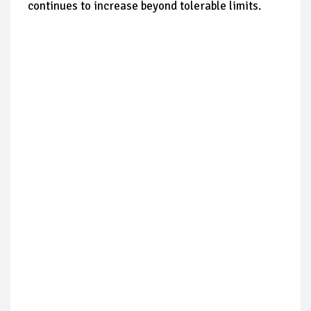
continues to increase beyond tolerable limits.