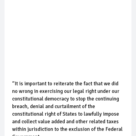
‘’It is important to reiterate the fact that we did
no wrong in exercising our legal right under our
constitutional democracy to stop the continuing
breach, denial and curtailment of the
constitutional right of States to lawfully impose
and collect value added and other related taxes
within jurisdiction to the exclusion of the Federal