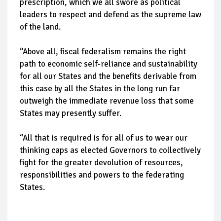
prescription, which we all swore as political
leaders to respect and defend as the supreme law
of the land.
‘’Above all, fiscal federalism remains the right
path to economic self-reliance and sustainability
for all our States and the benefits derivable from
this case by all the States in the long run far
outweigh the immediate revenue loss that some
States may presently suffer.
‘’All that is required is for all of us to wear our
thinking caps as elected Governors to collectively
fight for the greater devolution of resources,
responsibilities and powers to the federating
States.