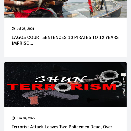
Jul 25, 2021
LAGOS COURT SENTENCES 10 PIRATES TO 12 YEARS
IMPRISO...
Jan 04, 2025
Terrorist Attack Leaves Two Policemen Dead, Over