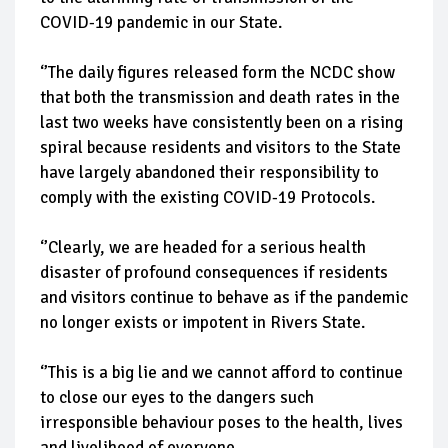
COVID-19 pandemic in our State.
‘’The daily figures released form the NCDC show
that both the transmission and death rates in the
last two weeks have consistently been on a rising
spiral because residents and visitors to the State
have largely abandoned their responsibility to
comply with the existing COVID-19 Protocols.
‘’Clearly, we are headed for a serious health
disaster of profound consequences if residents
and visitors continue to behave as if the pandemic
no longer exists or impotent in Rivers State.
‘’This is a big lie and we cannot afford to continue
to close our eyes to the dangers such
irresponsible behaviour poses to the health, lives
and livelihood of everyone.