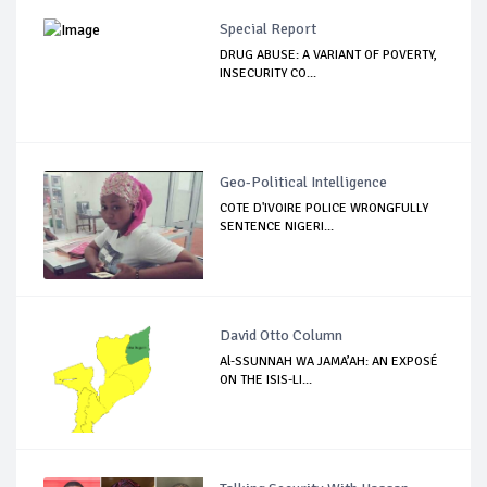
Special Report
DRUG ABUSE: A VARIANT OF POVERTY,
INSECURITY CO...
Geo-Political Intelligence
COTE D'IVOIRE POLICE WRONGFULLY
SENTENCE NIGERI...
David Otto Column
Al-SSUNNAH WA JAMA’AH: AN EXPOSÉ
ON THE ISIS-LI...