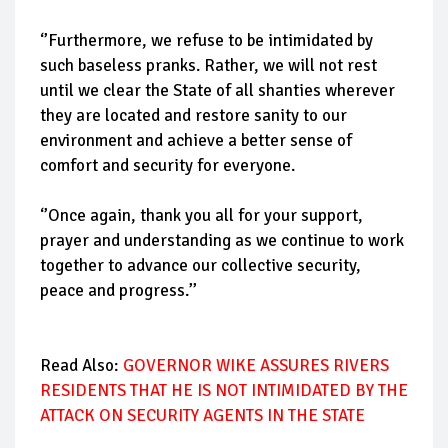
‘’Furthermore, we refuse to be intimidated by
such baseless pranks. Rather, we will not rest
until we clear the State of all shanties wherever
they are located and restore sanity to our
environment and achieve a better sense of
comfort and security for everyone.
‘’Once again, thank you all for your support,
prayer and understanding as we continue to work
together to advance our collective security,
peace and progress.’’
Read Also:
GOVERNOR WIKE ASSURES RIVERS
RESIDENTS THAT HE IS NOT INTIMIDATED BY THE
ATTACK ON SECURITY AGENTS IN THE STATE