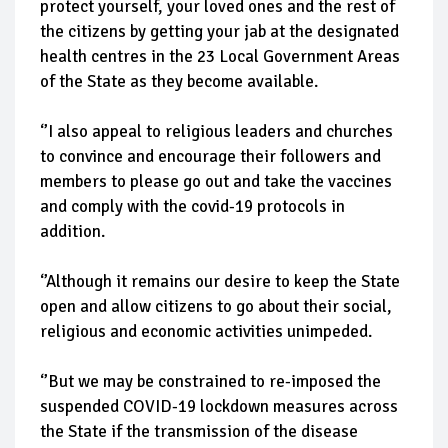
protect yourself, your loved ones and the rest of
the citizens by getting your jab at the designated
health centres in the 23 Local Government Areas
of the State as they become available.
‘’I also appeal to religious leaders and churches
to convince and encourage their followers and
members to please go out and take the vaccines
and comply with the covid-19 protocols in
addition.
‘’Although it remains our desire to keep the State
open and allow citizens to go about their social,
religious and economic activities unimpeded.
‘’But we may be constrained to re-imposed the
suspended COVID-19 lockdown measures across
the State if the transmission of the disease