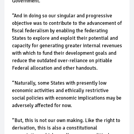
Government.
‘’And in doing so our singular and progressive
objective was to contribute to the advancement of
fiscal federalism by enabling the federating
States to explore and exploit their potential and
capacity for generating greater internal revenues
with which to fund their development goals and
reduce the outdated over-reliance on pitiable
Federal allocation and other handouts.
‘’Naturally, some States with presently low
economic activities and ethically restrictive
social policies with economic implications may be
adversely affected for now.
‘’But, this is not our own making. Like the right to
derivation, this is also a constitutional