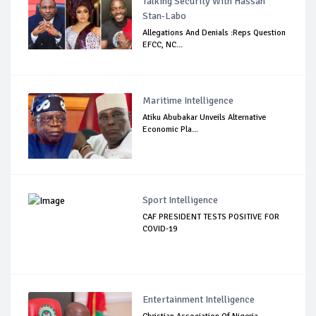
Talking Security With Hassan
Stan-Labo
Allegations And Denials :Reps Question
EFCC, NC...
Maritime Intelligence
Atiku Abubakar Unveils Alternative
Economic Pla...
Sport Intelligence
CAF PRESIDENT TESTS POSITIVE FOR
COVID-19
Entertainment Intelligence