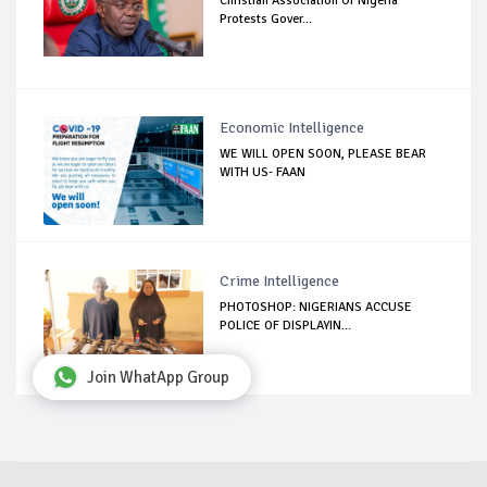
Christian Association Of Nigeria
Protests Gover...
Economic Intelligence
WE WILL OPEN SOON, PLEASE BEAR
WITH US- FAAN
Crime Intelligence
PHOTOSHOP: NIGERIANS ACCUSE
POLICE OF DISPLAYIN...
Join WhatApp Group