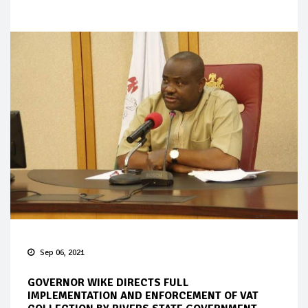
Sep 06, 2021
GOVERNOR WIKE DIRECTS FULL
IMPLEMENTATION AND ENFORCEMENT OF VAT