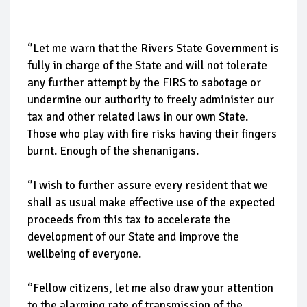
‘’Let me warn that the Rivers State Government is
fully in charge of the State and will not tolerate
any further attempt by the FIRS to sabotage or
undermine our authority to freely administer our
tax and other related laws in our own State.
Those who play with fire risks having their fingers
burnt. Enough of the shenanigans.
‘’I wish to further assure every resident that we
shall as usual make effective use of the expected
proceeds from this tax to accelerate the
development of our State and improve the
wellbeing of everyone.
‘’Fellow citizens, let me also draw your attention
to the alarming rate of transmission of the