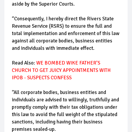
aside by the Superior Courts.
‘’Consequently, I hereby direct the Rivers State
Revenue Service (RSRS) to ensure the full and
total implementation and enforcement of this law
against all corporate bodies, business entities
and individuals with immediate effect.
Read Also:
WE BOMBED WIKE FATHER’S
CHURCH TO GET JUICY APPOINTMENTS WITH
IPOB - SUSPECTS CONFESS
‘’All corporate bodies, business entities and
individuals are advised to willingly, truthfully and
promptly comply with their tax obligations under
this law to avoid the full weight of the stipulated
sanctions, including having their business
premises sealed-up.