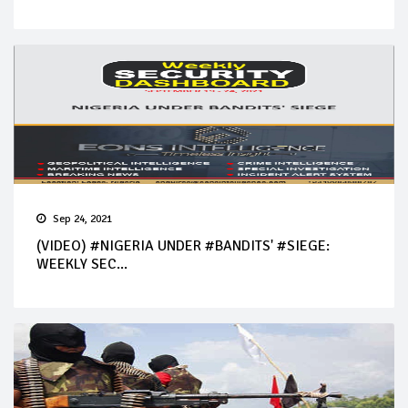
Sep 24, 2021
(VIDEO) #NIGERIA UNDER #BANDITS' #SIEGE:
WEEKLY SEC...