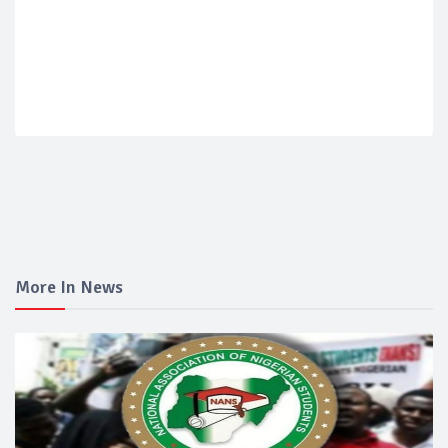
More In News