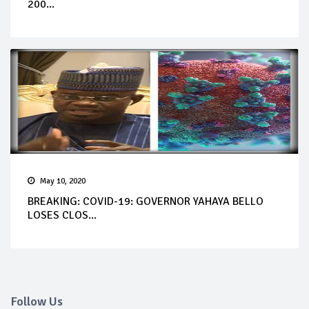
200...
May 10, 2020
BREAKING: COVID-19: GOVERNOR YAHAYA BELLO
LOSES CLOS...
Follow Us