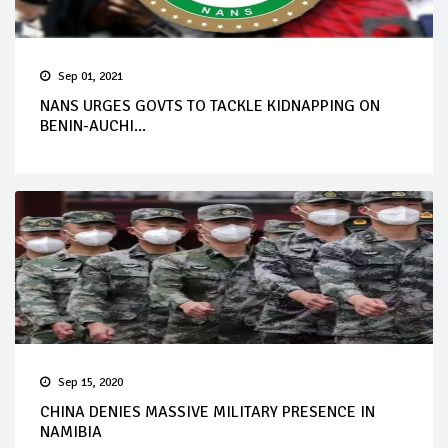
Sep 01, 2021
NANS URGES GOVTS TO TACKLE KIDNAPPING ON
BENIN-AUCHI...
Sep 15, 2020
CHINA DENIES MASSIVE MILITARY PRESENCE IN
NAMIBIA