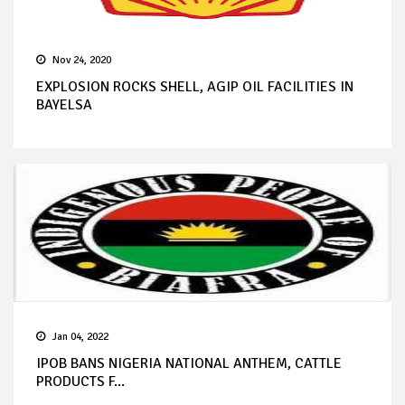
Nov 24, 2020
EXPLOSION ROCKS SHELL, AGIP OIL FACILITIES IN
BAYELSA
Jan 04, 2022
IPOB BANS NIGERIA NATIONAL ANTHEM, CATTLE
PRODUCTS F...