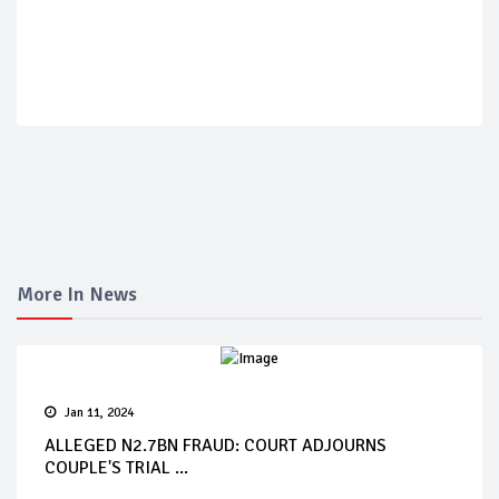
More In News
Jan 11, 2024
ALLEGED N2.7BN FRAUD: COURT ADJOURNS
COUPLE'S TRIAL ...