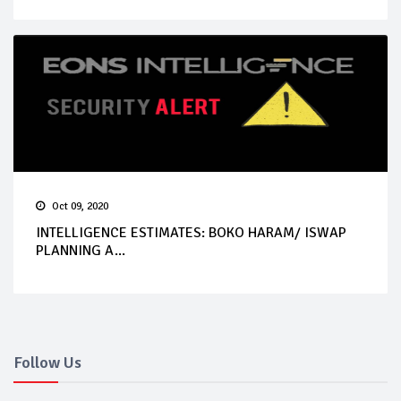
Oct 09, 2020
INTELLIGENCE ESTIMATES: BOKO HARAM/ ISWAP
PLANNING A...
Follow Us