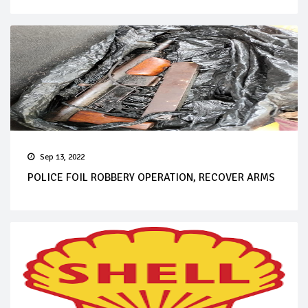
Sep 13, 2022
POLICE FOIL ROBBERY OPERATION, RECOVER ARMS