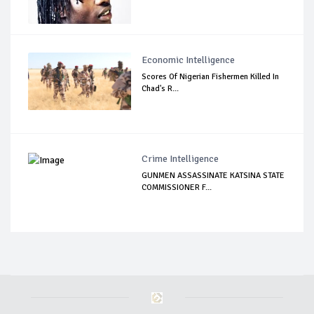
Economic Intelligence
Scores Of Nigerian Fishermen Killed In
Chad's R...
Crime Intelligence
GUNMEN ASSASSINATE KATSINA STATE
COMMISSIONER F...