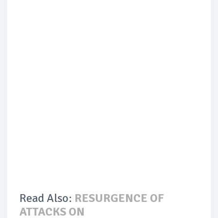
Read Also:
RESURGENCE OF
ATTACKS ON