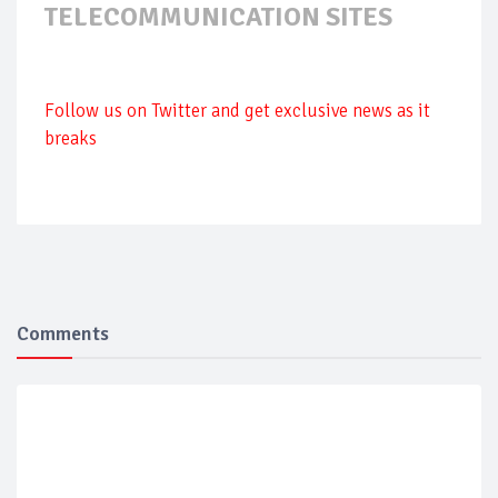
TELECOMMUNICATION SITES
Follow us on Twitter and get exclusive news as it
breaks
Comments