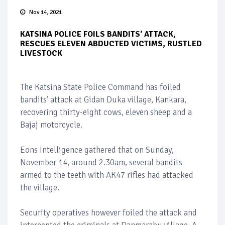
Nov 14, 2021
KATSINA POLICE FOILS BANDITS’ ATTACK,
RESCUES ELEVEN ABDUCTED VICTIMS, RUSTLED
LIVESTOCK
The Katsina State Police Command has foiled
bandits’ attack at Gidan Duka village, Kankara,
recovering thirty-eight cows, eleven sheep and a
Bajaj motorcycle.
Eons Intelligence gathered that on Sunday,
November 14, around 2.30am, several bandits
armed to the teeth with AK47 rifles had attacked
the village.
Security operatives however foiled the attack and