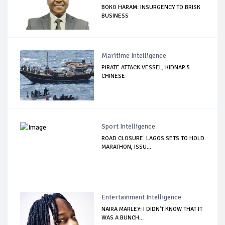
BOKO HARAM: INSURGENCY TO BRISK
BUSINESS
Maritime Intelligence
PIRATE ATTACK VESSEL, KIDNAP 5
CHINESE
Sport Intelligence
ROAD CLOSURE: LAGOS SETS TO HOLD
MARATHON, ISSU...
Entertainment Intelligence
NAIRA MARLEY: I DIDN'T KNOW THAT IT
WAS A BUNCH...