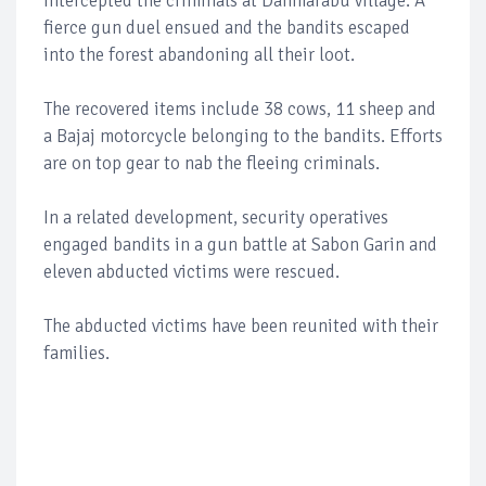
intercepted the criminals at Danmarabu village. A
fierce gun duel ensued and the bandits escaped
into the forest abandoning all their loot.
The recovered items include 38 cows, 11 sheep and
a Bajaj motorcycle belonging to the bandits. Efforts
are on top gear to nab the fleeing criminals.
In a related development, security operatives
engaged bandits in a gun battle at Sabon Garin and
eleven abducted victims were rescued.
The abducted victims have been reunited with their
families.