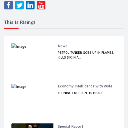
This Is Rising!
News
PETROL TANKER GOES UP IN FLAMES,
KILLS SIX IN A...
Economy Intelligence with Wole
TURNING LOGIC ON ITS HEAD
Special Report