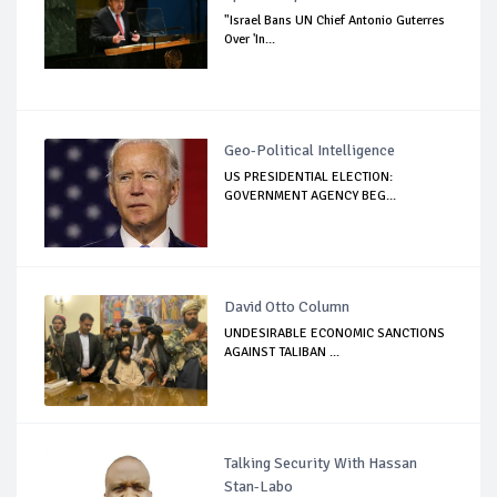
"Israel Bans UN Chief Antonio Guterres
Over 'In...
Geo-Political Intelligence
US PRESIDENTIAL ELECTION:
GOVERNMENT AGENCY BEG...
David Otto Column
UNDESIRABLE ECONOMIC SANCTIONS
AGAINST TALIBAN ...
Talking Security With Hassan
Stan-Labo