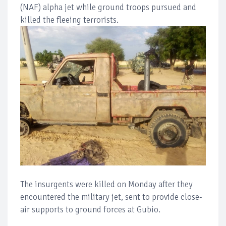
(NAF) alpha jet while ground troops pursued and
killed the fleeing terrorists.
The insurgents were killed on Monday after they
encountered the military jet, sent to provide close-
air supports to ground forces at Gubio.