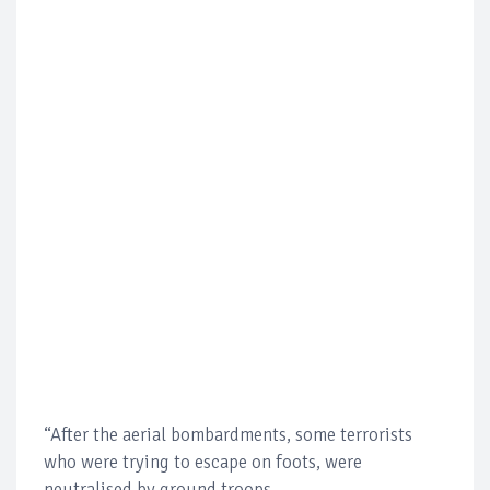
“After the aerial bombardments, some terrorists
who were trying to escape on foots, were
neutralised by ground troops.