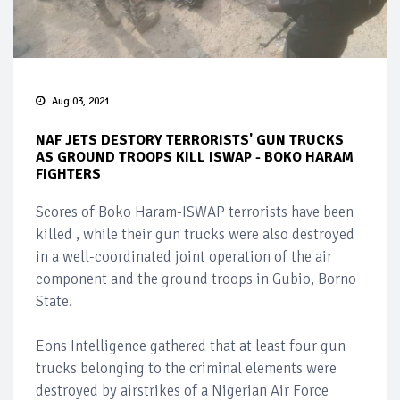
Aug 03, 2021
NAF JETS DESTORY TERRORISTS' GUN TRUCKS
AS GROUND TROOPS KILL ISWAP - BOKO HARAM
FIGHTERS
Scores of Boko Haram-ISWAP terrorists have been
killed , while their gun trucks were also destroyed
in a well-coordinated joint operation of the air
component and the ground troops in Gubio, Borno
State.
Eons Intelligence gathered that at least four gun
trucks belonging to the criminal elements were
destroyed by airstrikes of a Nigerian Air Force