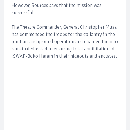
However, Sources says that the mission was
successful.
The Theatre Commander, General Christopher Musa
has commended the troops for the gallantry in the
joint air and ground operation and charged them to
remain dedicated in ensuring total annihilation of
ISWAP-Boko Haram in their hideouts and enclaves.