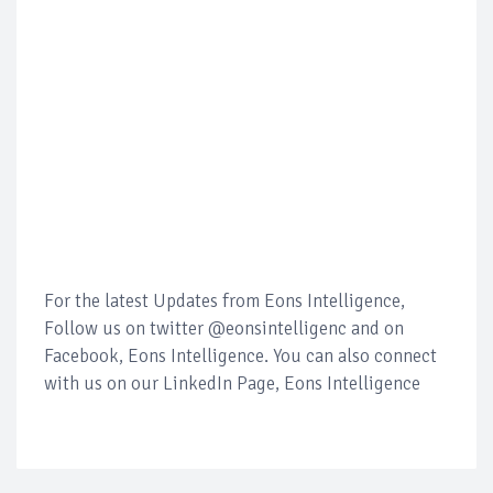
For the latest Updates from Eons Intelligence,
Follow us on twitter @eonsintelligenc and on
Facebook, Eons Intelligence. You can also connect
with us on our LinkedIn Page, Eons Intelligence