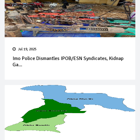
Jul 19, 2025
Imo Police Dismantles IPOB/ESN Syndicates, Kidnap
Ga...