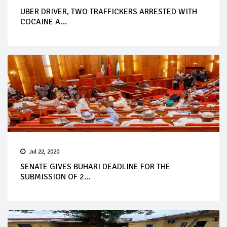
UBER DRIVER, TWO TRAFFICKERS ARRESTED WITH
COCAINE A...
Jul 22, 2020
SENATE GIVES BUHARI DEADLINE FOR THE
SUBMISSION OF 2...