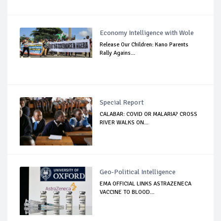
Economy Intelligence with Wole
Release Our Children: Kano Parents
Rally Agains...
Special Report
CALABAR: COVID OR MALARIA? CROSS
RIVER WALKS ON...
Geo-Political Intelligence
EMA OFFICIAL LINKS ASTRAZENECA
VACCINE TO BLOOD...