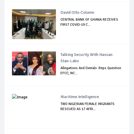
David Otto Column
CENTRAL BANK OF GHANA RECEIVES
FIRST COVID-19 C...
Talking Security With Hassan
Stan-Labo
Allegations And Denials :Reps Question
EFCC, NC...
Maritime Intelligence
TWO NIGERIAN FEMALE MIGRANTS
RESCUED AS 17 AFRI...