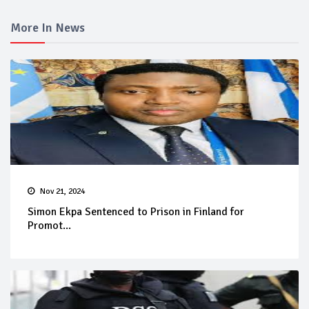
More In News
Nov 21, 2024
Simon Ekpa Sentenced to Prison in Finland for
Promot...