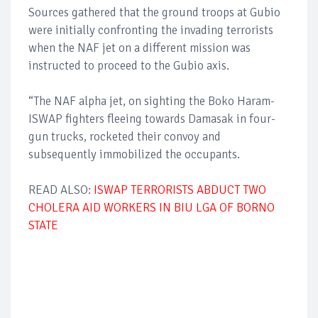
Sources gathered that the ground troops at Gubio
were initially confronting the invading terrorists
when the NAF jet on a different mission was
instructed to proceed to the Gubio axis.
“The NAF alpha jet, on sighting the Boko Haram-
ISWAP fighters fleeing towards Damasak in four-
gun trucks, rocketed their convoy and
subsequently immobilized the occupants.
READ ALSO:
ISWAP TERRORISTS ABDUCT TWO
CHOLERA AID WORKERS IN BIU LGA OF BORNO
STATE