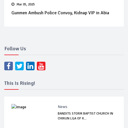
Mar 05, 2025
Gunmen Ambush Police Convoy, Kidnap VIP in Abia
Follow Us
This Is Rising!
News
BANDITS STORM BAPTIST CHURCH IN
CHIKUN LGA OF K...