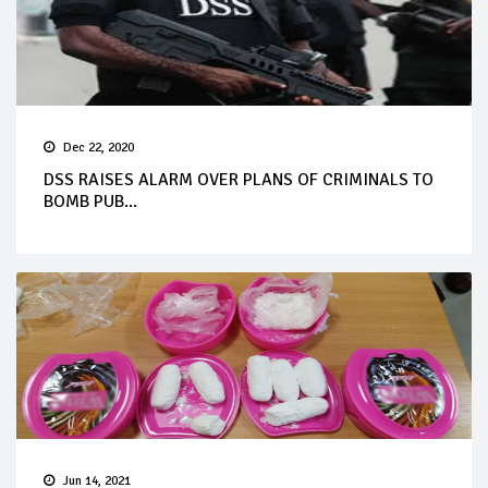
Dec 22, 2020
DSS RAISES ALARM OVER PLANS OF CRIMINALS TO
BOMB PUB...
Jun 14, 2021