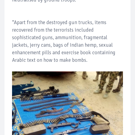
“Apart from the destroyed gun trucks, items
recovered from the terrorists included
sophisticated guns, ammunition, fragmental
jackets, jerry cans, bags of Indian hemp, sexual
enhancement pills and exercise book containing
Arabic text on how to make bombs.