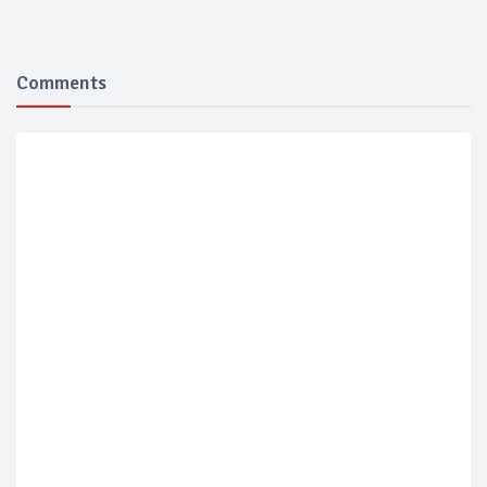
Comments