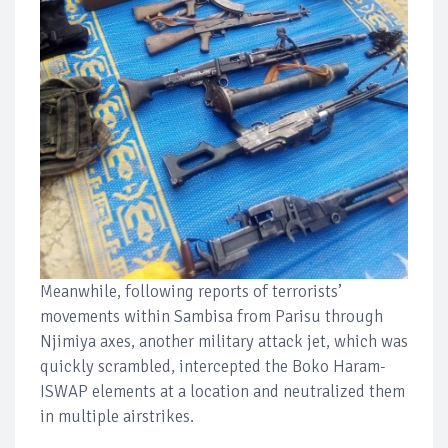
Meanwhile, following reports of terrorists’
movements within Sambisa from Parisu through
Njimiya axes, another military attack jet, which was
quickly scrambled, intercepted the Boko Haram-
ISWAP elements at a location and neutralized them
in multiple airstrikes.