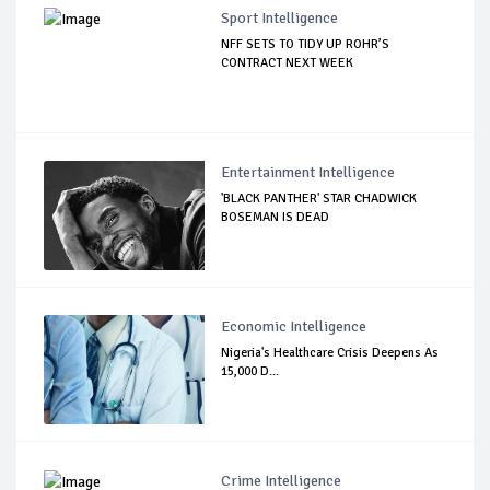
Sport Intelligence
NFF SETS TO TIDY UP ROHR’S
CONTRACT NEXT WEEK
Entertainment Intelligence
'BLACK PANTHER' STAR CHADWICK
BOSEMAN IS DEAD
Economic Intelligence
Nigeria's Healthcare Crisis Deepens As
15,000 D...
Crime Intelligence