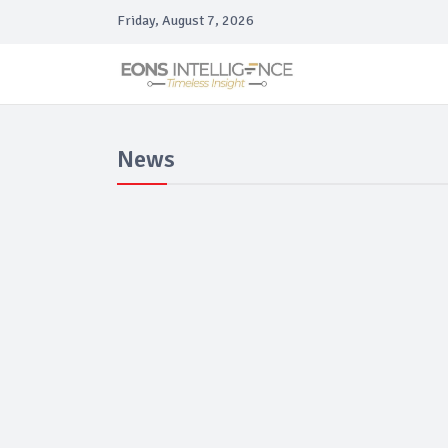
Friday, August 7, 2026
News