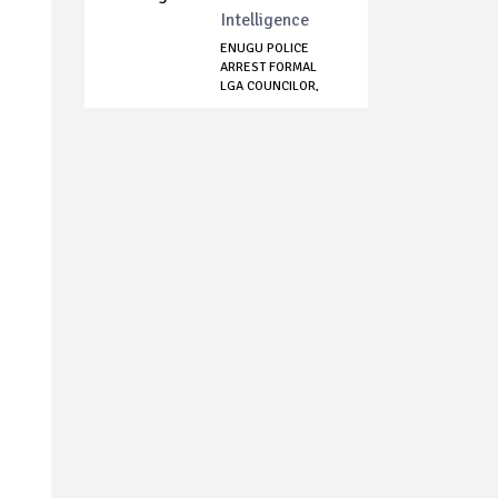
Intelligence
ENUGU POLICE
ARREST FORMAL
LGA COUNCILOR,
SEVER...