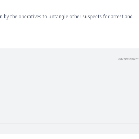
n by the operatives to untangle other suspects for arrest and