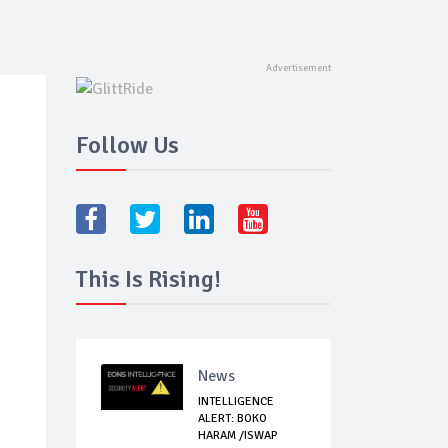
Follow Us
This Is Rising!
News
INTELLIGENCE
ALERT: BOKO
HARAM /ISWAP