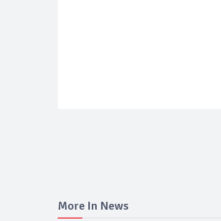
More In News