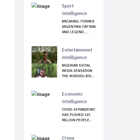
Sport
Intelligence
BREAKING: FORMER
ARGENTINA CAPTAIN
AND LEGEND, ...
Entertainment
Intelligence
NIGERIAN SOCIAL
MEDIA SENSATION
THE IKORODU BOI...
Economic
Intelligence
COVID-19 PANDEMIC
HAS PUSHED 115
MILLION PEOPLE...
Crime