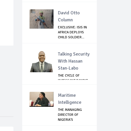
David Otto
Column
EXCLUSIVE: ISIS IN
AFRICA DEPLOYS
CHILD SOLDIER...
Talking Security
With Hassan
Stan-Labo
THE CYCLE OF
INCESSANT BANDIT
ATTACKS IN THE ...
Maritime
Intelligence
THE MANAGING
DIRECTOR OF
NIGERIA'S
COMMODITIES ...