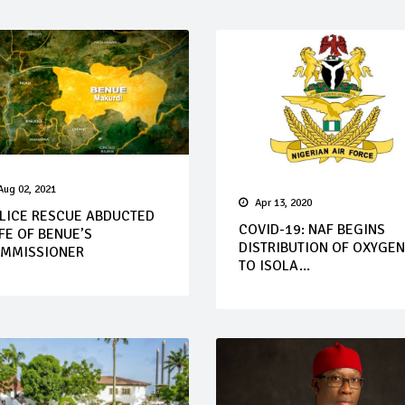
Aug 02, 2021
Apr 13, 2020
LICE RESCUE ABDUCTED
COVID-19: NAF BEGINS
FE OF BENUE’S
DISTRIBUTION OF OXYGEN
MMISSIONER
TO ISOLA...