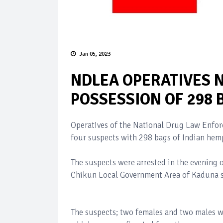
Jan 05, 2023
NDLEA OPERATIVES 
POSSESSION OF 298 
Operatives of the National Drug Law Enf
four suspects with 298 bags of Indian hem
The suspects were arrested in the evening
Chikun Local Government Area of Kaduna s
The suspects; two females and two males w