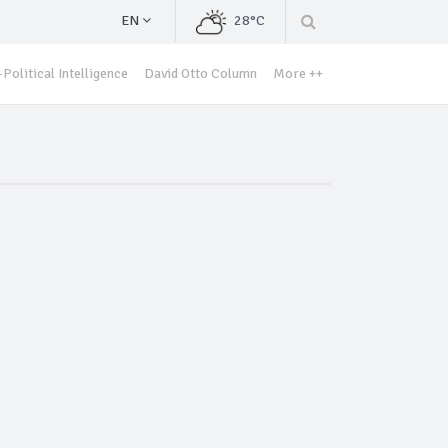
EN
28°C
Political Intelligence
David Otto Column
More ++