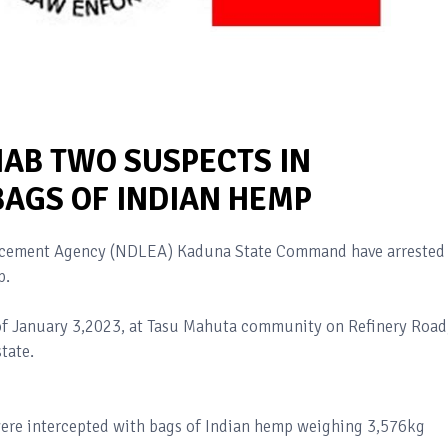
NAB TWO SUSPECTS IN
BAGS OF INDIAN HEMP
orcement Agency (NDLEA) Kaduna State Command have arrested
p.
 of January 3,2023, at Tasu Mahuta community on Refinery Road
tate.
ere intercepted with bags of Indian hemp weighing 3,576kg