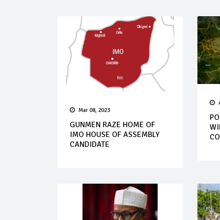
Mar 08, 2023
PO
GUNMEN RAZE HOME OF
WI
IMO HOUSE OF ASSEMBLY
CO
CANDIDATE