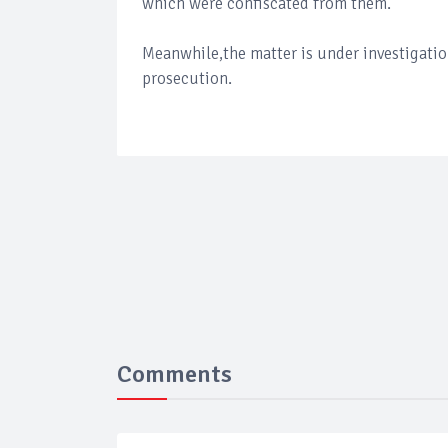
which were confiscated from them.
Meanwhile,the matter is under investigatio
prosecution.
Comments