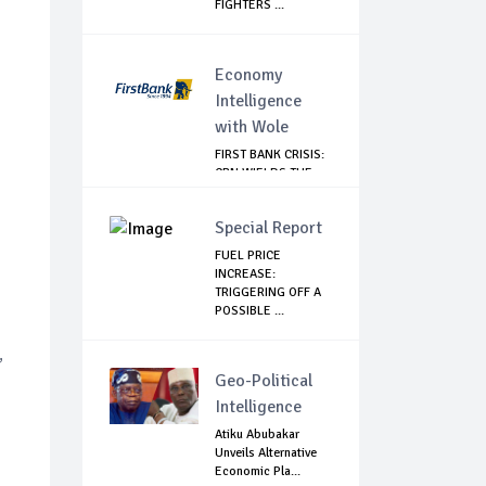
FIGHTERS ...
Economy
Intelligence
with Wole
FIRST BANK CRISIS:
CBN WIELDS THE
BIG STICK
Special Report
FUEL PRICE
INCREASE:
TRIGGERING OFF A
POSSIBLE ...
,
Geo-Political
Intelligence
Atiku Abubakar
Unveils Alternative
Economic Pla...