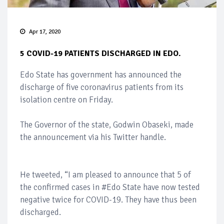
Apr 17, 2020
5 COVID-19 PATIENTS DISCHARGED IN EDO.
Edo State has government has announced the
discharge of five coronavirus patients from its
isolation centre on Friday.
The Governor of the state, Godwin Obaseki, made
the announcement via his Twitter handle.
He tweeted, “I am pleased to announce that 5 of
the confirmed cases in #Edo State have now tested
negative twice for COVID-19. They have thus been
discharged.