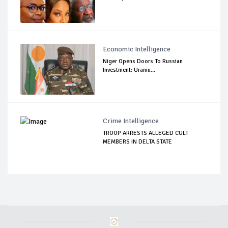
Economic Intelligence
Niger Opens Doors To Russian
Investment: Uraniu...
Crime Intelligence
TROOP ARRESTS ALLEGED CULT
MEMBERS IN DELTA STATE