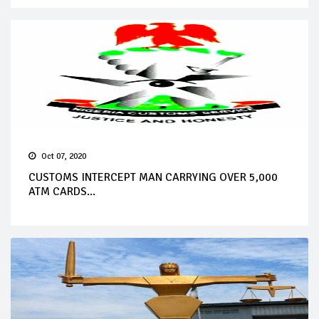
Oct 07, 2020
CUSTOMS INTERCEPT MAN CARRYING OVER 5,000
ATM CARDS...