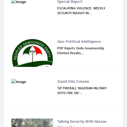
Special Report
ESCALATING VIOLENCE: WEEKLY
SECURITY INSIGHT IN...
Geo-Political Intelligence
PDP Rejects Ondo Governorship
Election Results,...
David Otto Column
'OP FIREBALL' NIGERIAN MILITARY
SPITS FIRE ON '...
Talking Security With Hassan