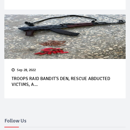
Sep 28, 2022
TROOPS RAID BANDIT'S DEN, RESCUE ABDUCTED
VICTIMS, A...
Follow Us