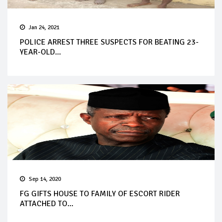
Jan 24, 2021
POLICE ARREST THREE SUSPECTS FOR BEATING 23-
YEAR-OLD...
Sep 14, 2020
FG GIFTS HOUSE TO FAMILY OF ESCORT RIDER
ATTACHED TO...