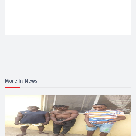
More In News