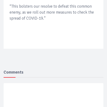
“This bolsters our resolve to defeat this common
enemy, as we roll out more measures to check the
spread of COVID-19.”
Comments