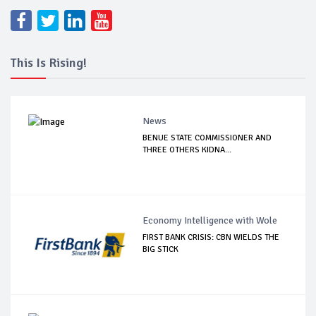
This Is Rising!
News
BENUE STATE COMMISSIONER AND
THREE OTHERS KIDNA...
Economy Intelligence with Wole
FIRST BANK CRISIS: CBN WIELDS THE
BIG STICK