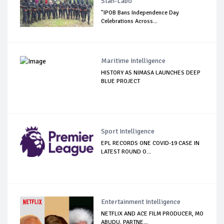
Stan-Labo
"IPOB Bans Independence Day
Celebrations Across...
Maritime Intelligence
HISTORY AS NIMASA LAUNCHES DEEP
BLUE PROJECT
Sport Intelligence
EPL RECORDS ONE COVID-19 CASE IN
LATEST ROUND O...
Entertainment Intelligence
NETFLIX AND ACE FILM PRODUCER, MO
ABUDU, PARTNE...