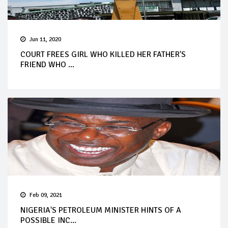
Jun 11, 2020
COURT FREES GIRL WHO KILLED HER FATHER'S
FRIEND WHO ...
Feb 09, 2021
NIGERIA'S PETROLEUM MINISTER HINTS OF A
POSSIBLE INC...