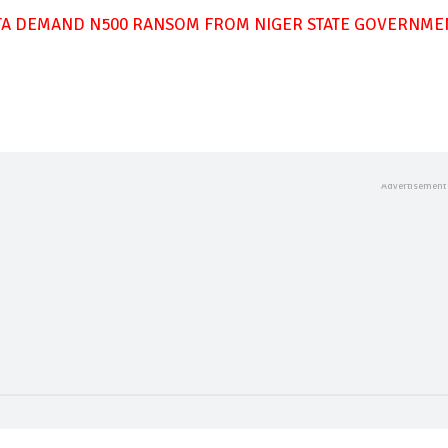
TA DEMAND N500 RANSOM FROM NIGER STATE GOVERNME