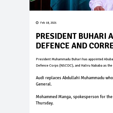
Feb 18, 2021
PRESIDENT BUHARI A
DEFENCE AND CORRE
President Muhammadu Buhari has appointed Abubaka
Defence Corps (NSCDC), and Haliru Nababa as the 
Audi replaces Abdullahi Muhammadu who r
General.
Mohammed Manga, spokesperson for the Mi
Thursday.