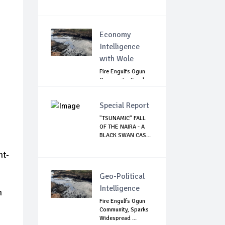
Economy
Intelligence
with Wole
Fire Engulfs Ogun
Community, Sparks
Widespread ...
Special Report
"TSUNAMIC" FALL
OF THE NAIRA - A
BLACK SWAN CAS...
nt-
Geo-Political
Intelligence
n
Fire Engulfs Ogun
Community, Sparks
Widespread ...