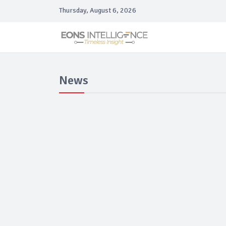
Thursday, August 6, 2026
News