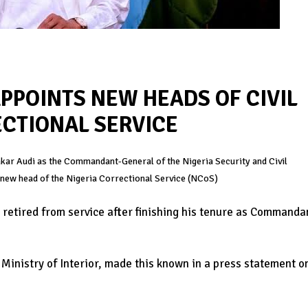
PPOINTS NEW HEADS OF CIVIL
CTIONAL SERVICE
r Audi as the Commandant-General of the Nigeria Security and Civil
new head of the Nigeria Correctional Service (NCoS)
etired from service after finishing his tenure as Commanda
nistry of Interior, made this known in a press statement o