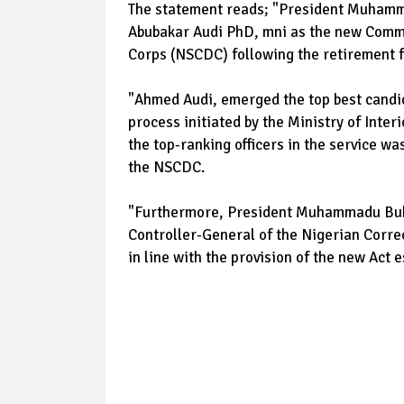
The statement reads; "President Muham
Abubakar Audi PhD, mni as the new Comma
Corps (NSCDC) following the retirement
"Ahmed Audi, emerged the top best candid
process initiated by the Ministry of Inte
the top-ranking officers in the service 
the NSCDC.
"Furthermore, President Muhammadu Buha
Controller-General of the Nigerian Correc
in line with the provision of the new Act 