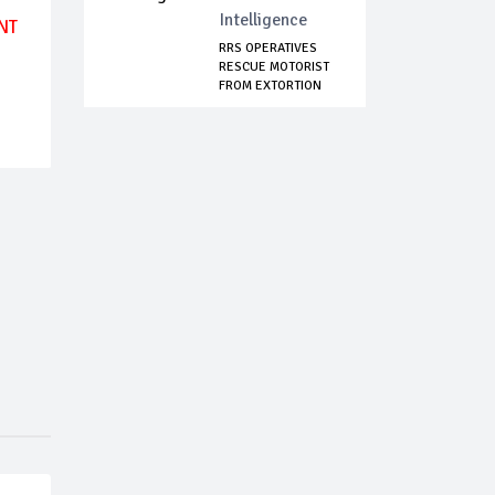
Intelligence
NT
RRS OPERATIVES
RESCUE MOTORIST
FROM EXTORTION
A...