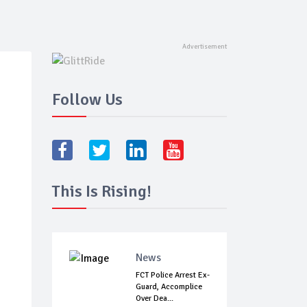
Follow Us
This Is Rising!
News
FCT Police Arrest Ex-
Guard, Accomplice
Over Dea...