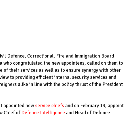
ivil Defence, Correctional, Fire and Immigration Board
a who congratulated the new appointees, called on them to
 of their services as well as to ensure synergy with other
view to providing efficient internal security services and
eigners alike in line with the policy thrust of the President
ent appointed new
service chiefs
and on February 13, appoint
w Chief of
Defence Intelligence
and Head of Defence