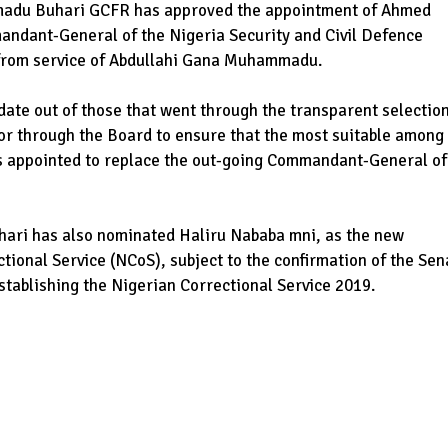
madu Buhari GCFR has approved the appointment of Ahmed
ndant-General of the Nigeria Security and Civil Defence
 from service of Abdullahi Gana Muhammadu.
ate out of those that went through the transparent selectio
rior through the Board to ensure that the most suitable among
was appointed to replace the out-going Commandant-General of
ri has also nominated Haliru Nababa mni, as the new
tional Service (NCoS), subject to the confirmation of the Sen
establishing the Nigerian Correctional Service 2019.