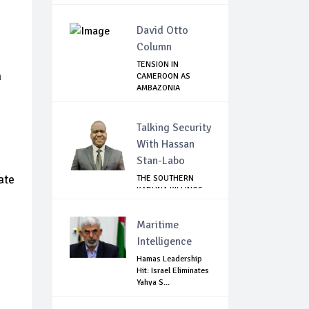
David Otto
Column
TENSION IN
n
CAMEROON AS
AMBAZONIA
SEPARATISTS GR...
Talking Security
With Hassan
Stan-Labo
ate
THE SOUTHERN
KADUNA KILLINGS:
STATE
GOVERNMENT'...
Maritime
Intelligence
Hamas Leadership
Hit: Israel Eliminates
Yahya S...