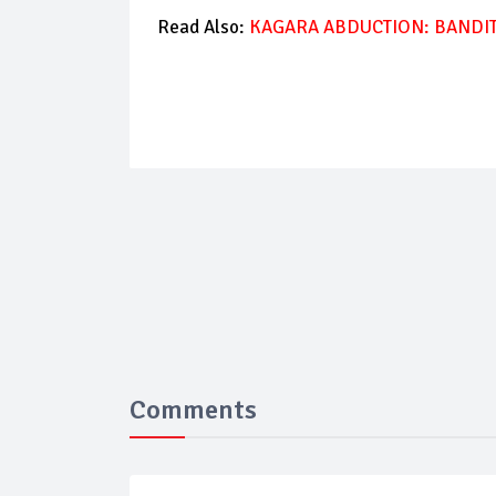
Read Also:
KAGARA ABDUCTION: BANDI
Comments