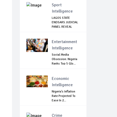
Sport
Intelligence
LAGOS STATE
ENDSARS JUDICIAL
PANEL REVEAL
THERE...
Entertainment
Intelligence
Social Media
Obsession: Nigeria
Ranks Top 5 Glo...
Economic
Intelligence
Nigeria’s Inflation
Rate Projected To
Ease In 2...
Crime