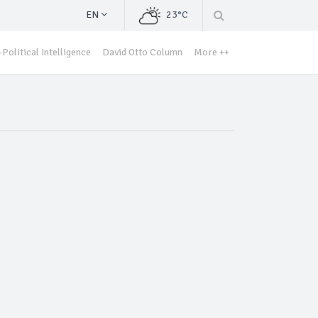
EN
23°C
Political Intelligence
David Otto Column
More ++