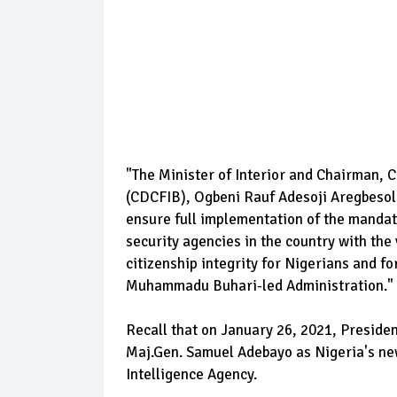
"The Minister of Interior and Chairman, C
(CDCFIB), Ogbeni Rauf Adesoji Aregbesol
ensure full implementation of the mandate
security agencies in the country with the 
citizenship integrity for Nigerians and for
Muhammadu Buhari-led Administration."
Recall that on January 26, 2021, Presid
Maj.Gen. Samuel Adebayo as Nigeria's ne
Intelligence Agency.