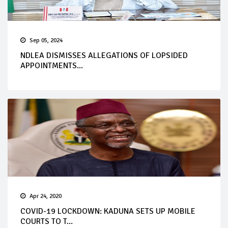
Sep 05, 2024
NDLEA DISMISSES ALLEGATIONS OF LOPSIDED
APPOINTMENTS...
Apr 24, 2020
COVID-19 LOCKDOWN: KADUNA SETS UP MOBILE
COURTS TO T...