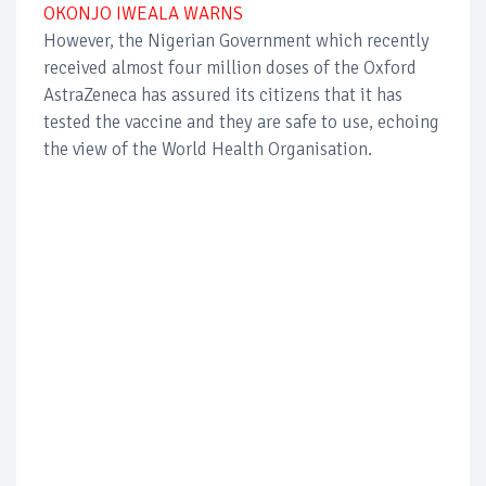
OKONJO IWEALA WARNS
However, the Nigerian Government which recently
received almost four million doses of the Oxford
AstraZeneca has assured its citizens that it has
tested the vaccine and they are safe to use, echoing
the view of the World Health Organisation.