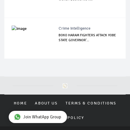
Crime Intelligence
BOKO HARAM FIGHTERS ATTACK YOBE
STATE GOVERNOR'...
HOME
ABOUT US
TERMS & CONDITIONS
Join WhatApp Group
PRIVACY POLICY