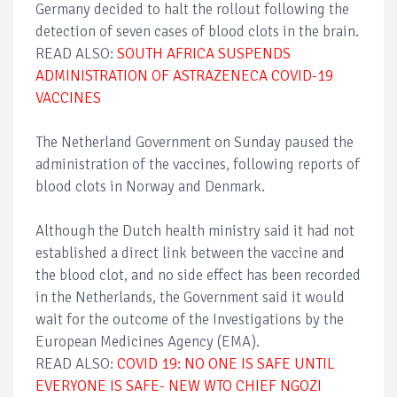
Germany decided to halt the rollout following the
detection of seven cases of blood clots in the brain.
READ ALSO:
SOUTH AFRICA SUSPENDS
ADMINISTRATION OF ASTRAZENECA COVID-19
VACCINES
The Netherland Government on Sunday paused the
administration of the vaccines, following reports of
blood clots in Norway and Denmark.
Although the Dutch health ministry said it had not
established a direct link between the vaccine and
the blood clot, and no side effect has been recorded
in the Netherlands, the Government said it would
wait for the outcome of the Investigations by the
European Medicines Agency (EMA).
READ ALSO:
COVID 19: NO ONE IS SAFE UNTIL
EVERYONE IS SAFE- NEW WTO CHIEF NGOZI