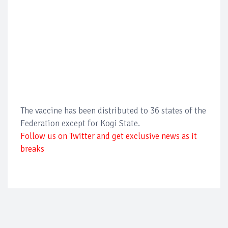
The vaccine has been distributed to 36 states of the
Federation except for Kogi State.
Follow us on Twitter and get exclusive news as it
breaks