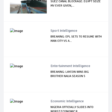
SUEZ CANAL BLOCKAGE: EGYPT SEIZE
MV EVER GIVEN,...
Sport Intelligence
BREAKING: EPL SETS TO RESUME WITH
MAN CITY VS A...
Entertainment Intelligence
BREAKING: LAYCON WINS BIG
BROTHER NAIJA SEASON 5
Economic Intelligence
NIGERIA OFFICIALLY SLIDES INTO
WORST ECONOMIC R...