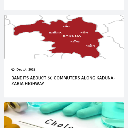
Dec 14, 2021
BANDITS ABDUCT 30 COMMUTERS ALONG KADUNA-
ZARIA HIGHWAY