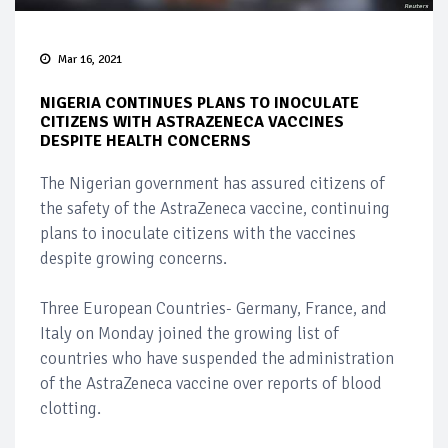
Mar 16, 2021
NIGERIA CONTINUES PLANS TO INOCULATE
CITIZENS WITH ASTRAZENECA VACCINES
DESPITE HEALTH CONCERNS
The Nigerian government has assured citizens of
the safety of the AstraZeneca vaccine, continuing
plans to inoculate citizens with the vaccines
despite growing concerns.
Three European Countries- Germany, France, and
Italy on Monday joined the growing list of
countries who have suspended the administration
of the AstraZeneca vaccine over reports of blood
clotting.