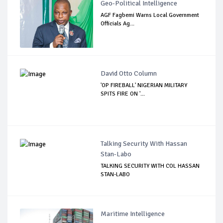
Geo-Political Intelligence
AGF Fagbemi Warns Local Government
Officials Ag...
David Otto Column
'OP FIREBALL' NIGERIAN MILITARY
SPITS FIRE ON '...
Talking Security With Hassan
Stan-Labo
TALKING SECURITY WITH COL HASSAN
STAN-LABO
Maritime Intelligence