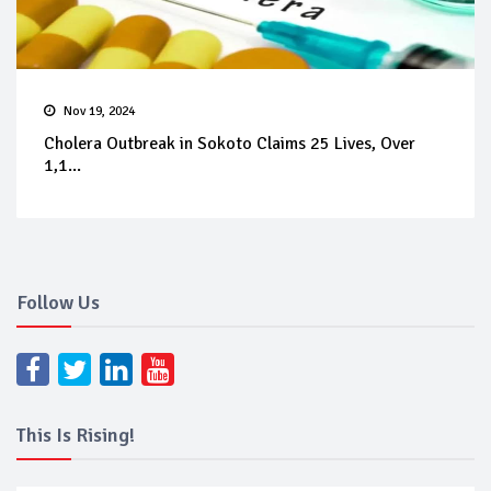
Nov 19, 2024
Cholera Outbreak in Sokoto Claims 25 Lives, Over
1,1...
Follow Us
This Is Rising!