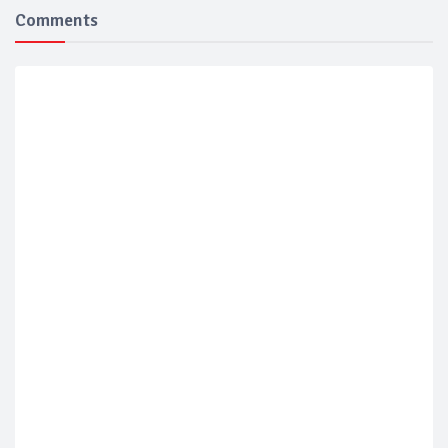
Comments