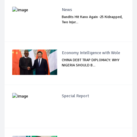
News
Bandits Hit Kano Again -25 Kidnapped,
Two Injur...
Economy Intelligence with Wole
CHINA DEBT TRAP DIPLOMACY: WHY
NIGERIA SHOULD B...
Special Report