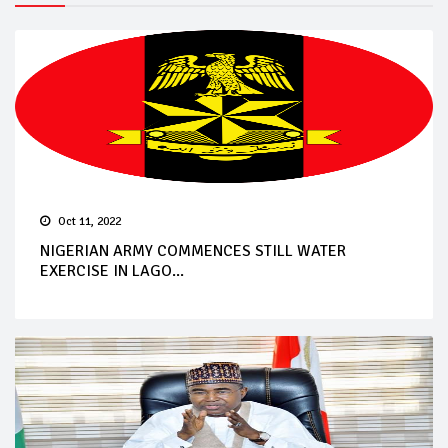
Oct 11, 2022
NIGERIAN ARMY COMMENCES STILL WATER
EXERCISE IN LAGO...