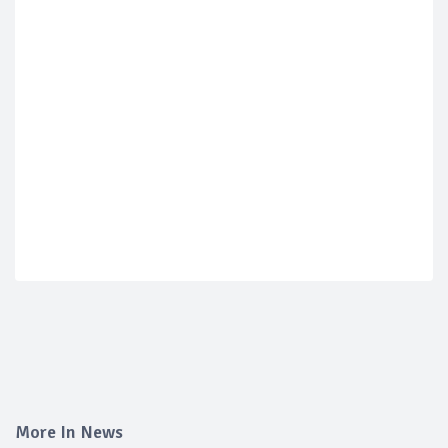
More In News