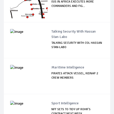
ISIS IN AFRICA EXECUTES MORE
COMMANDERS AND FIG...
Talking Security With Hassan
Stan-Labo
TALKING SECURITY WITH COL HASSAN
STAN-LABO
Maritime Intelligence
PIRATES ATTACK VESSEL, KIDNAP 2
CREW MEMBERS
Sport Intelligence
NFF SETS TO TIDY UP ROHR’S
CONTRACT NEXT WEEK