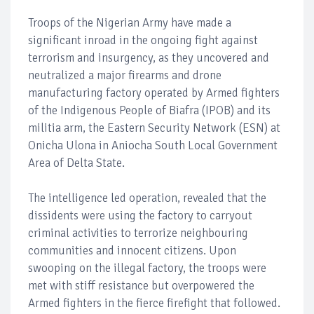
Troops of the Nigerian Army have made a
significant inroad in the ongoing fight against
terrorism and insurgency, as they uncovered and
neutralized a major firearms and drone
manufacturing factory operated by Armed fighters
of the Indigenous People of Biafra (IPOB) and its
militia arm, the Eastern Security Network (ESN) at
Onicha Ulona in Aniocha South Local Government
Area of Delta State.
The intelligence led operation, revealed that the
dissidents were using the factory to carryout
criminal activities to terrorize neighbouring
communities and innocent citizens. Upon
swooping on the illegal factory, the troops were
met with stiff resistance but overpowered the
Armed fighters in the fierce firefight that followed.