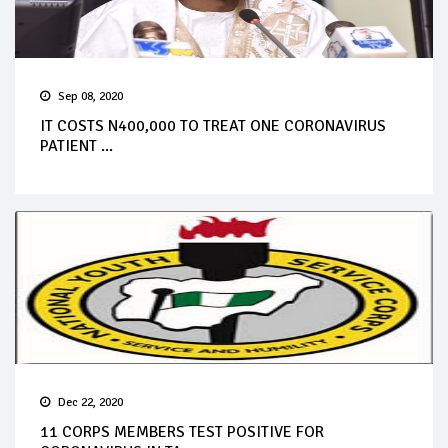
Sep 08, 2020
IT COSTS N400,000 TO TREAT ONE CORONAVIRUS
PATIENT ...
Dec 22, 2020
11 CORPS MEMBERS TEST POSITIVE FOR