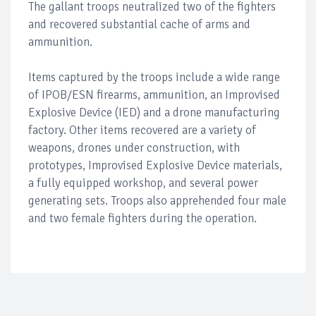
The gallant troops neutralized two of the fighters
and recovered substantial cache of arms and
ammunition.
Items captured by the troops include a wide range
of IPOB/ESN firearms, ammunition, an Improvised
Explosive Device (IED) and a drone manufacturing
factory. Other items recovered are a variety of
weapons, drones under construction, with
prototypes, Improvised Explosive Device materials,
a fully equipped workshop, and several power
generating sets. Troops also apprehended four male
and two female fighters during the operation.