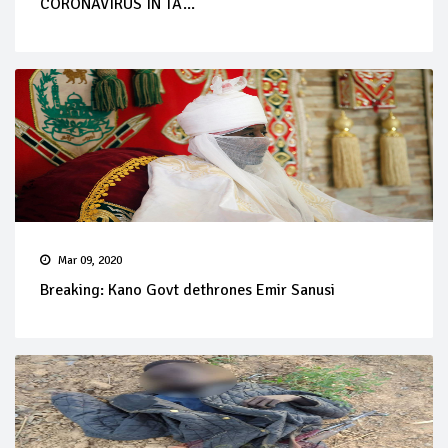
CORONAVIRUS IN TA...
Mar 09, 2020
Breaking: Kano Govt dethrones Emir Sanusi