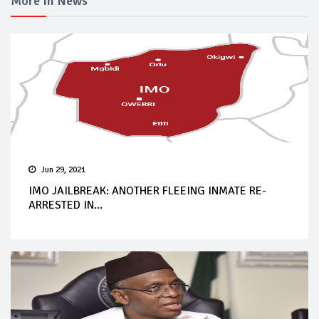
More In News
Jun 29, 2021
IMO JAILBREAK: ANOTHER FLEEING INMATE RE-
ARRESTED IN...