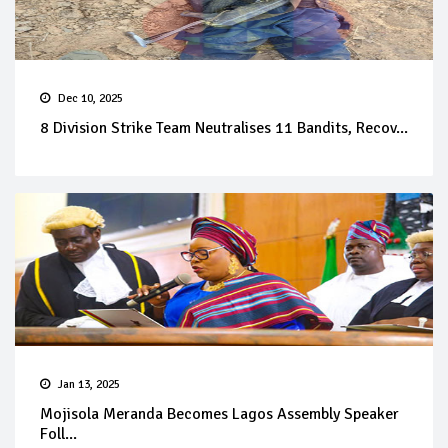
Dec 10, 2025
8 Division Strike Team Neutralises 11 Bandits, Recov...
Jan 13, 2025
Mojisola Meranda Becomes Lagos Assembly Speaker
Foll...