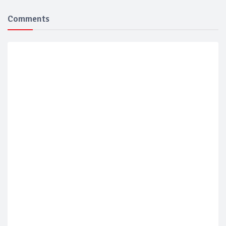
Comments