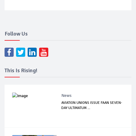
Follow Us
This Is Rising!
News
AVIATION UNIONS ISSUE FAAN SEVEN-
DAY ULTIMATUM ...