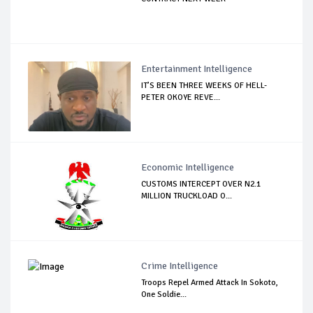
Entertainment Intelligence
IT’S BEEN THREE WEEKS OF HELL-
PETER OKOYE REVE...
Economic Intelligence
CUSTOMS INTERCEPT OVER N2.1
MILLION TRUCKLOAD O...
Crime Intelligence
Troops Repel Armed Attack In Sokoto,
One Soldie...