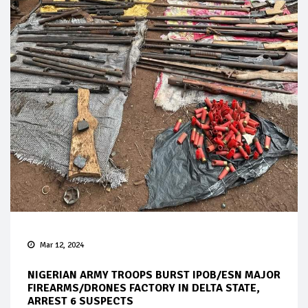
Mar 12, 2024
NIGERIAN ARMY TROOPS BURST IPOB/ESN MAJOR
FIREARMS/DRONES FACTORY IN DELTA STATE,
ARREST 6 SUSPECTS