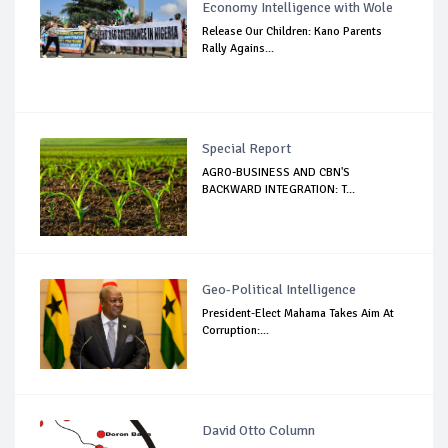
Economy Intelligence with Wole
Release Our Children: Kano Parents
Rally Agains...
Special Report
AGRO-BUSINESS AND CBN'S
BACKWARD INTEGRATION: T...
Geo-Political Intelligence
President-Elect Mahama Takes Aim At
Corruption:...
David Otto Column