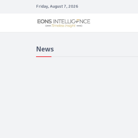
Friday, August 7, 2026
News