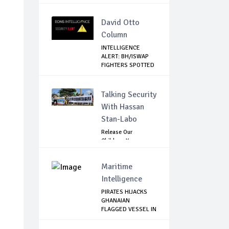
David Otto
Column
INTELLIGENCE
ALERT: BH/ISWAP
FIGHTERS SPOTTED
C...
Talking Security
With Hassan
Stan-Labo
Release Our
Children: Kano
Parents Rally
Agains...
Maritime
Intelligence
PIRATES HIJACKS
GHANAIAN
FLAGGED VESSEL IN
NIGE...