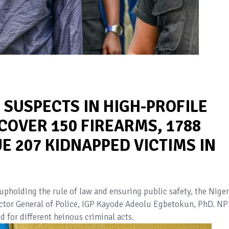
6 SUSPECTS IN HIGH-PROFILE
COVER 150 FIREARMS, 1788
 207 KIDNAPPED VICTIMS IN
pholding the rule of law and ensuring public safety, the Niger
pector General of Police, IGP Kayode Adeolu Egbetokun, PhD. NP
 for different heinous criminal acts.