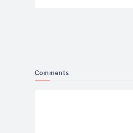
Comments