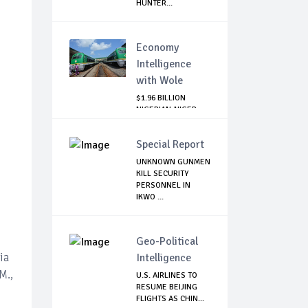
HUNTER...
Economy
Intelligence
with Wole
$1.96 BILLION
NIGERIAN-NIGER
RAIL PROJECT:
MATT...
Special Report
UNKNOWN GUNMEN
KILL SECURITY
PERSONNEL IN
IKWO ...
Geo-Political
ia
Intelligence
M.,
U.S. AIRLINES TO
RESUME BEIJING
FLIGHTS AS CHIN...