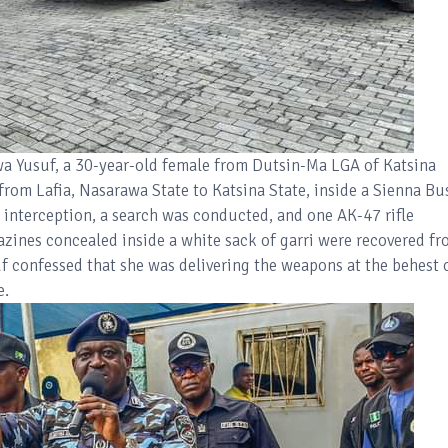
uwa Yusuf, a 30-year-old female from Dutsin-Ma LGA of Katsina
 from Lafia, Nasarawa State to Katsina State, inside a Sienna Bu
nterception, a search was conducted, and one AK-47 rifle
ines concealed inside a white sack of garri were recovered f
uf confessed that she was delivering the weapons at the behest 
e.