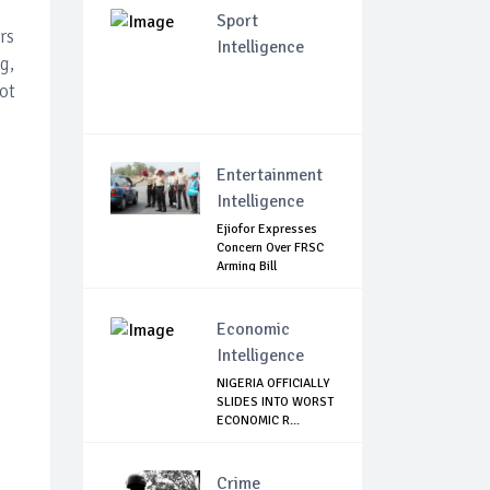
Sport
rs
Intelligence
g,
ot
Entertainment
Intelligence
Ejiofor Expresses
Concern Over FRSC
Arming Bill
Economic
Intelligence
NIGERIA OFFICIALLY
SLIDES INTO WORST
ECONOMIC R...
Crime