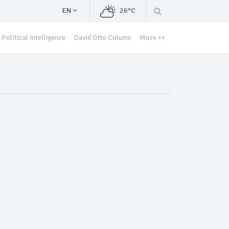
EN
26°C
Political Intelligence
David Otto Column
More ++