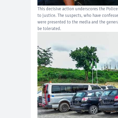
This decisive action underscores the Police
to justice. The suspects, who have confess
were presented to the media and the general
be tolerated.