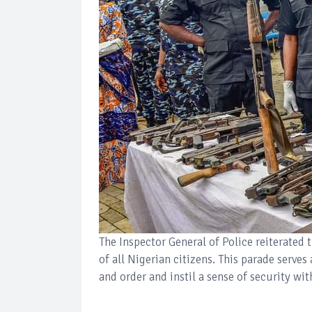
The Inspector General of Police reiterated 
of all Nigerian citizens. This parade serve
and order and instil a sense of security wi