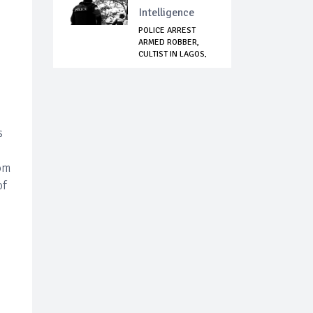
Intelligence
POLICE ARREST
ARMED ROBBER,
CULTIST IN LAGOS,
R...
s
rom
of