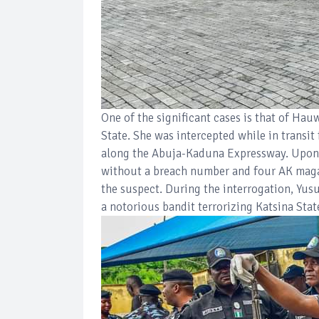
One of the significant cases is that of Ha
State. She was intercepted while in transit
along the Abuja-Kaduna Expressway. Upon i
without a breach number and four AK magaz
the suspect. During the interrogation, Yus
a notorious bandit terrorizing Katsina Stat