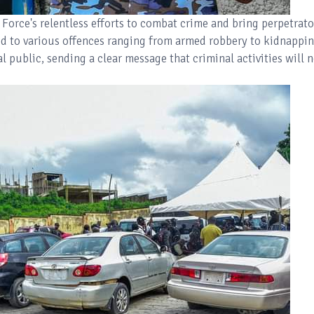
 Force's relentless efforts to combat crime and bring perpetrato
ed to various offences ranging from armed robbery to kidnappin
 public, sending a clear message that criminal activities will n