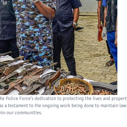
the Police Force's dedication to protecting the lives and propert
s as a testament to the ongoing work being done to maintain law
thin our communities.