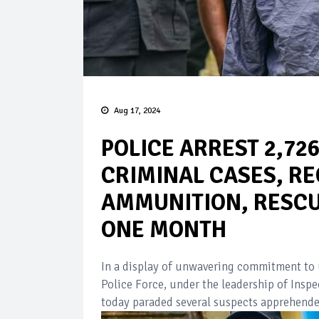
Aug 17, 2024
POLICE ARREST 2,72
CRIMINAL CASES, RE
AMMUNITION, RESCUE
ONE MONTH
In a display of unwavering commitment to u
Police Force, under the leadership of Ins
today paraded several suspects apprehended