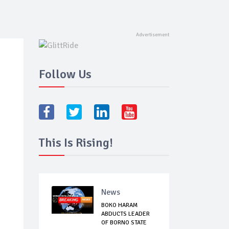
Follow Us
This Is Rising!
News
BOKO HARAM
ABDUCTS LEADER
OF BORNO STATE