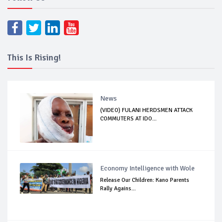
This Is Rising!
News
(VIDEO) FULANI HERDSMEN ATTACK
COMMUTERS AT IDO...
Economy Intelligence with Wole
Release Our Children: Kano Parents
Rally Agains...