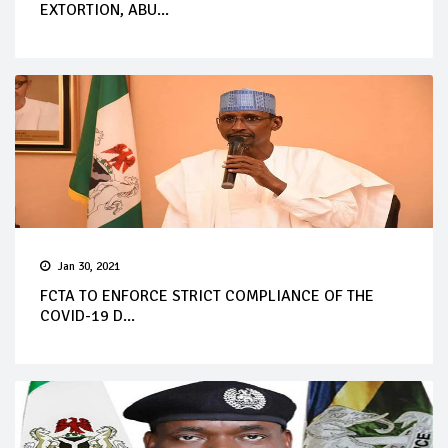
EXTORTION, ABU...
Jan 30, 2021
FCTA TO ENFORCE STRICT COMPLIANCE OF THE
COVID-19 D...