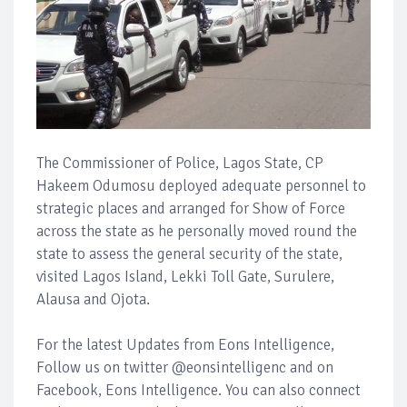
The Commissioner of Police, Lagos State, CP
Hakeem Odumosu deployed adequate personnel to
strategic places and arranged for Show of Force
across the state as he personally moved round the
state to assess the general security of the state,
visited Lagos Island, Lekki Toll Gate, Surulere,
Alausa and Ojota.
For the latest Updates from Eons Intelligence,
Follow us on twitter @eonsintelligenc and on
Facebook, Eons Intelligence. You can also connect