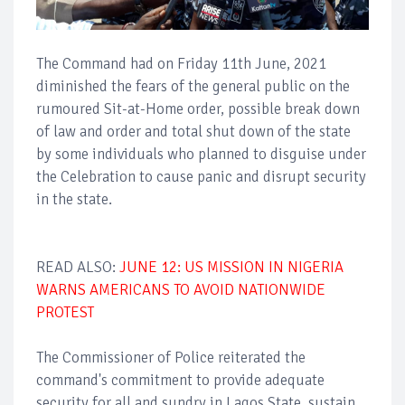
The Command had on Friday 11th June, 2021
diminished the fears of the general public on the
rumoured Sit-at-Home order, possible break down
of law and order and total shut down of the state
by some individuals who planned to disguise under
the Celebration to cause panic and disrupt security
in the state.
READ ALSO:
JUNE 12: US MISSION IN NIGERIA
WARNS AMERICANS TO AVOID NATIONWIDE
PROTEST
The Commissioner of Police reiterated the
command's commitment to provide adequate
security for all and sundry in Lagos State, sustain