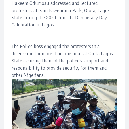
Hakeem Odumosu addressed and lectured
protesters at Gani Fawehinmi Park, Ojota, Lagos
State during the 2021 June 12 Democracy Day
Celebration in Lagos.
The Police boss engaged the protesters in a
discussion for more than one hour at Ojota Lagos
State assuring them of the police's support and
responsibility to provide security for them and
other Nigerians.