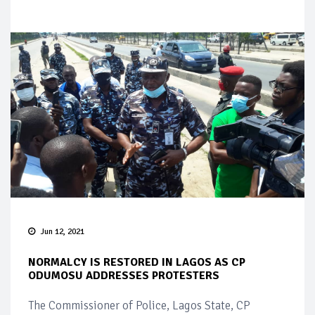
Jun 12, 2021
NORMALCY IS RESTORED IN LAGOS AS CP
ODUMOSU ADDRESSES PROTESTERS
The Commissioner of Police, Lagos State, CP