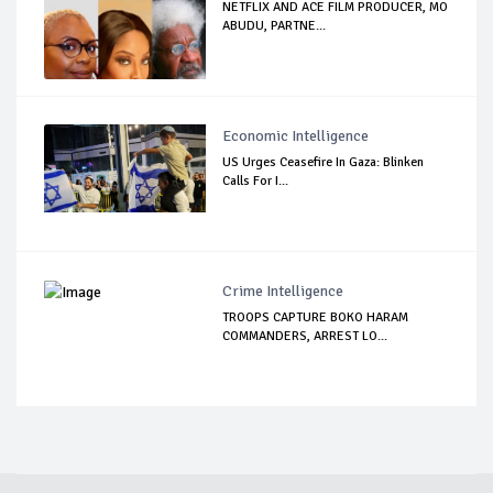
NETFLIX AND ACE FILM PRODUCER, MO
ABUDU, PARTNE...
Economic Intelligence
US Urges Ceasefire In Gaza: Blinken
Calls For I...
Crime Intelligence
TROOPS CAPTURE BOKO HARAM
COMMANDERS, ARREST LO...