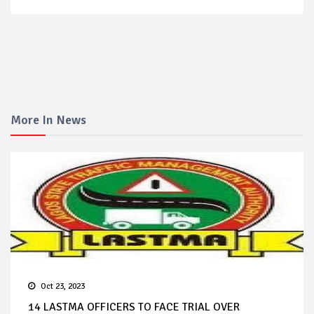
More In News
Oct 23, 2023
14 LASTMA OFFICERS TO FACE TRIAL OVER