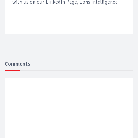
with us on our LinkedIn Page, Eons Intelligence
Comments