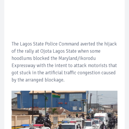
The Lagos State Police Command averted the hijack
of the rally at Ojota Lagos State when some
hoodlums blocked the Maryland/Ikorodu
Expressway with the intent to attack motorists that
got stuck in the artificial traffic congestion caused
by the arranged blockage.