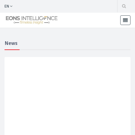
EN
News