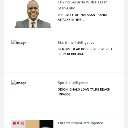
Talking Security With Hassan
Stan-Labo
THE CYCLE OF INCESSANT BANDIT
ATTACKS IN THE ...
Maritime Intelligence
97 MORE DEAD BODIES RECOVERED
FROM KEBBI BOAT ...
Sport Intelligence
ODION IGHALO LOAN TALKS REACH
IMPASSE
Entertainment Intelligence