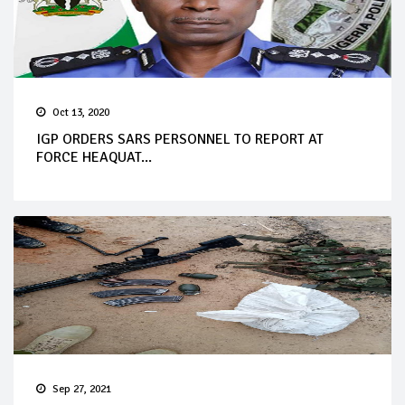
Oct 13, 2020
IGP ORDERS SARS PERSONNEL TO REPORT AT
FORCE HEAQUAT...
Sep 27, 2021