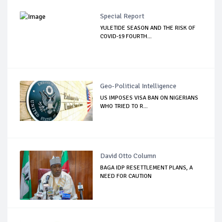
Special Report
YULETIDE SEASON AND THE RISK OF
COVID-19 FOURTH...
Geo-Political Intelligence
US IMPOSES VISA BAN ON NIGERIANS
WHO TRIED TO R...
David Otto Column
BAGA IDP RESETTLEMENT PLANS, A
NEED FOR CAUTION