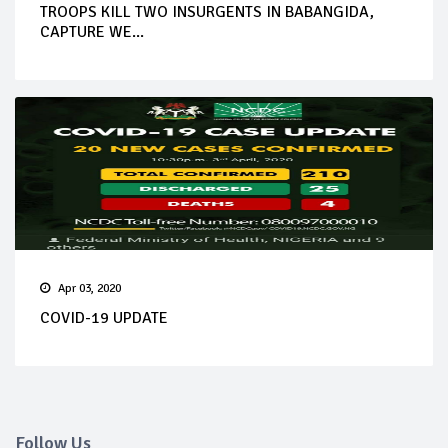
TROOPS KILL TWO INSURGENTS IN BABANGIDA,
CAPTURE WE...
Apr 03, 2020
COVID-19 UPDATE
Follow Us