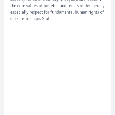
the core values of policing and tenets of democracy
especially respect for fundamental human rights of
citizens in Lagos State.