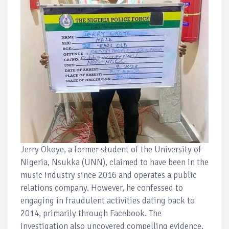
Jerry Okoye, a former student of the University of
Nigeria, Nsukka (UNN), claimed to have been in the
music industry since 2016 and operates a public
relations company. However, he confessed to
engaging in fraudulent activities dating back to
2014, primarily through Facebook. The
investigation also uncovered compelling evidence,