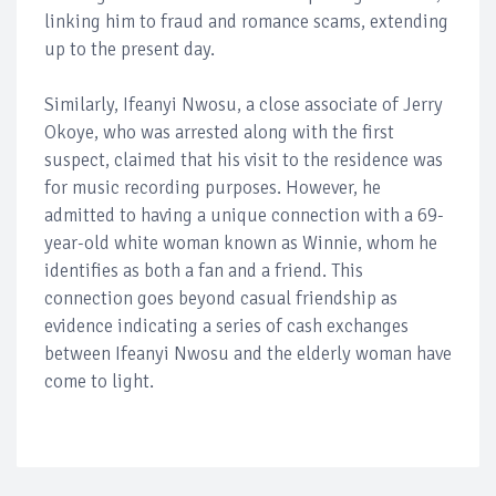
linking him to fraud and romance scams, extending
up to the present day.
Similarly, Ifeanyi Nwosu, a close associate of Jerry
Okoye, who was arrested along with the first
suspect, claimed that his visit to the residence was
for music recording purposes. However, he
admitted to having a unique connection with a 69-
year-old white woman known as Winnie, whom he
identifies as both a fan and a friend. This
connection goes beyond casual friendship as
evidence indicating a series of cash exchanges
between Ifeanyi Nwosu and the elderly woman have
come to light.