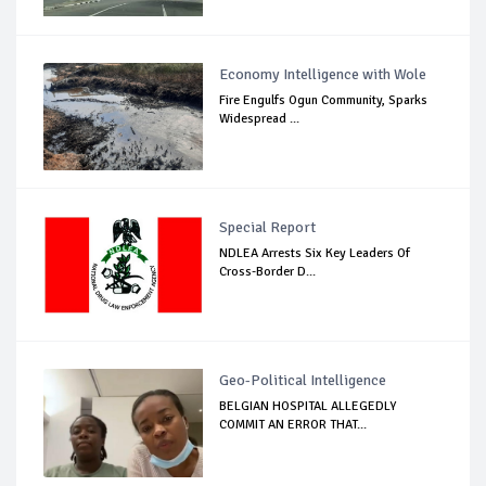
Economy Intelligence with Wole
Fire Engulfs Ogun Community, Sparks
Widespread ...
Special Report
NDLEA Arrests Six Key Leaders Of
Cross-Border D...
Geo-Political Intelligence
BELGIAN HOSPITAL ALLEGEDLY
COMMIT AN ERROR THAT...