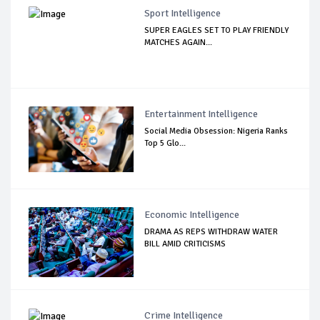
Sport Intelligence
SUPER EAGLES SET TO PLAY FRIENDLY
MATCHES AGAIN...
Entertainment Intelligence
Social Media Obsession: Nigeria Ranks
Top 5 Glo...
Economic Intelligence
DRAMA AS REPS WITHDRAW WATER
BILL AMID CRITICISMS
Crime Intelligence