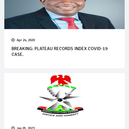
Apr 24, 2020
BREAKING: PLATEAU RECORDS INDEX COVID-19
CASE.
Jan 05, 2023