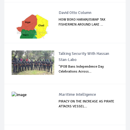
David Otto Column
HOW BOKO HARAM/ISWAP TAX
FISHERMEN AROUND LAKE ...
Talking Security With Hassan
Stan-Labo
"IPOB Bans Independence Day
Celebrations Across...
Maritime Intelligence
PIRACY ON THE INCREASE AS PIRATE
ATTACKS VESSEL...