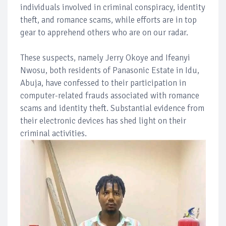
individuals involved in criminal conspiracy, identity
theft, and romance scams, while efforts are in top
gear to apprehend others who are on our radar.
These suspects, namely Jerry Okoye and Ifeanyi
Nwosu, both residents of Panasonic Estate in Idu,
Abuja, have confessed to their participation in
computer-related frauds associated with romance
scams and identity theft. Substantial evidence from
their electronic devices has shed light on their
criminal activities.