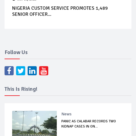
NIGERIA CUSTOM SERVICE PROMOTES 1,489
SENIOR OFFICER...
Follow Us
This Is Rising!
News
PANIC AS CALABAR RECORDS TWO
KIDNAP CASES IN ON...