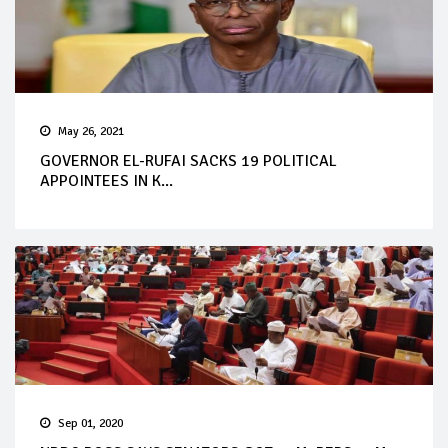
May 26, 2021
GOVERNOR EL-RUFAI SACKS 19 POLITICAL
APPOINTEES IN K...
Sep 01, 2020