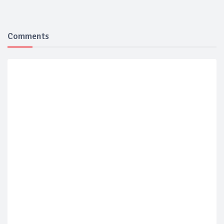
Comments