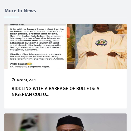
More In News
Dec 31, 2021
RIDDLING WITH A BARRAGE OF BULLETS: A
NIGERIAN CULTU...