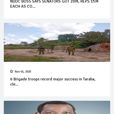
NDDC BOSS SAYS SENATORS GOT 20M, REPS 15M
EACH AS CO...
Nov 01, 2025
6 Brigade troops record major success in Taraba,
cle...