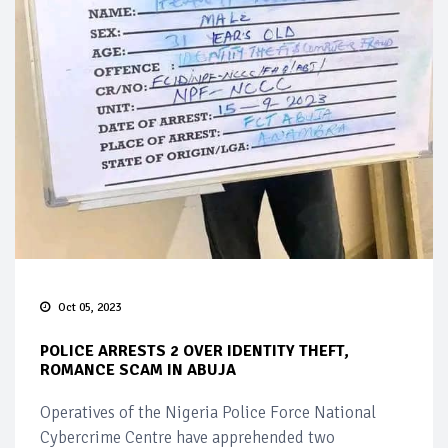
Oct 05, 2023
POLICE ARRESTS 2 OVER IDENTITY THEFT,
ROMANCE SCAM IN ABUJA
Operatives of the Nigeria Police Force National
Cybercrime Centre have apprehended two