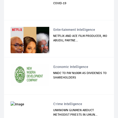
COVID-19
Entertainment Intelligence
NETFLIX AND ACE FILM PRODUCER, MO
ABUDU, PARTNE...
Economic Intelligence
NNDC TO PAY N100M AS DIVIDENDS TO
SHAREHOLDERS
Crime Intelligence
UNKNOWN GUNMEN ABDUCT
METHODIST PRIESTS IN UMUN...