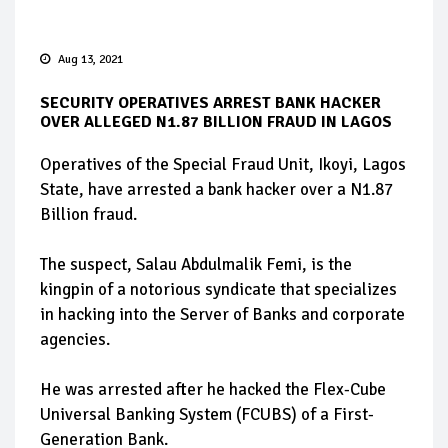
Aug 13, 2021
SECURITY OPERATIVES ARREST BANK HACKER
OVER ALLEGED N1.87 BILLION FRAUD IN LAGOS
Operatives of the Special Fraud Unit, Ikoyi, Lagos
State, have arrested a bank hacker over a N1.87
Billion fraud.
The suspect, Salau Abdulmalik Femi, is the
kingpin of a notorious syndicate that specializes
in hacking into the Server of Banks and corporate
agencies.
He was arrested after he hacked the Flex-Cube
Universal Banking System (FCUBS) of a First-
Generation Bank.