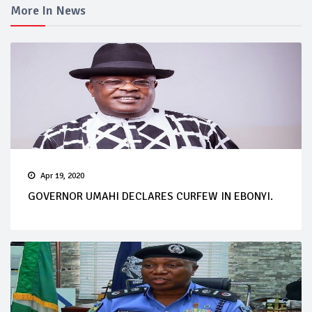
More In News
Apr 19, 2020
GOVERNOR UMAHI DECLARES CURFEW IN EBONYI.