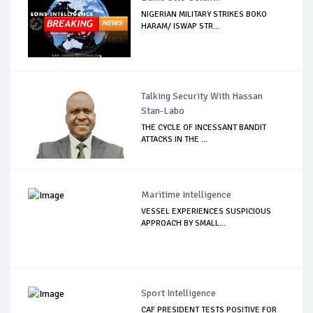
NIGERIAN MILITARY STRIKES BOKO
HARAM/ ISWAP STR...
Talking Security With Hassan
Stan-Labo
THE CYCLE OF INCESSANT BANDIT
ATTACKS IN THE ...
Maritime Intelligence
VESSEL EXPERIENCES SUSPICIOUS
APPROACH BY SMALL...
Sport Intelligence
CAF PRESIDENT TESTS POSITIVE FOR