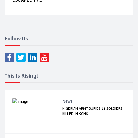
Follow Us
This Is Rising!
News
NIGERIAN ARMY BURIES 11 SOLDIERS
KILLED IN KONS...