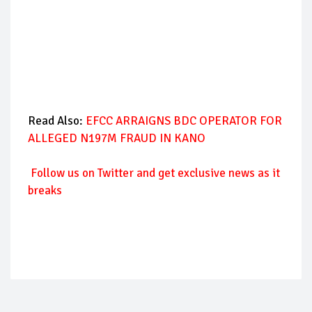
Read Also:
EFCC ARRAIGNS BDC OPERATOR FOR
ALLEGED N197M FRAUD IN KANO
Follow
us on Twitter and get exclusive news as it
breaks