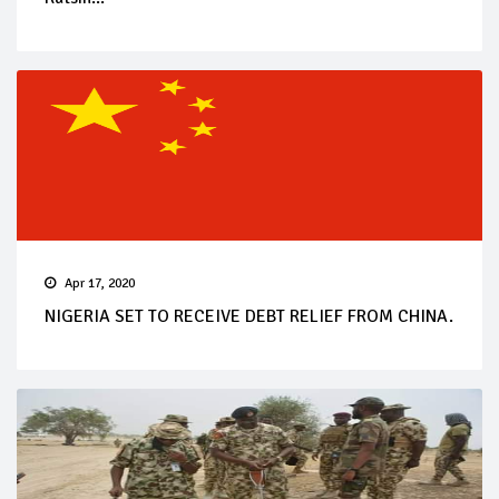
Apr 17, 2020
NIGERIA SET TO RECEIVE DEBT RELIEF FROM CHINA.