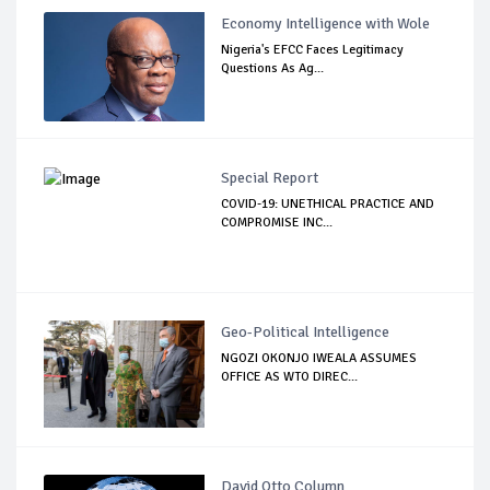
Economy Intelligence with Wole
Nigeria's EFCC Faces Legitimacy
Questions As Ag...
Special Report
COVID-19: UNETHICAL PRACTICE AND
COMPROMISE INC...
Geo-Political Intelligence
NGOZI OKONJO IWEALA ASSUMES
OFFICE AS WTO DIREC...
David Otto Column