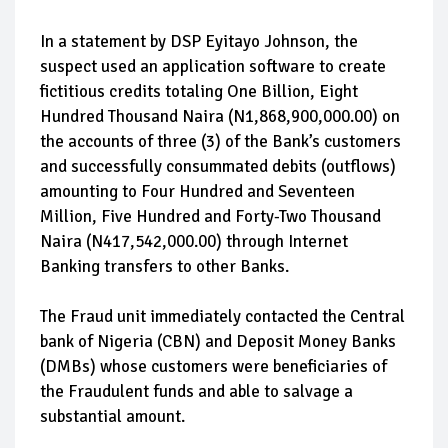
In a statement by DSP Eyitayo Johnson, the
suspect used an application software to create
fictitious credits totaling One Billion, Eight
Hundred Thousand Naira (N1,868,900,000.00) on
the accounts of three (3) of the Bank’s customers
and successfully consummated debits (outflows)
amounting to Four Hundred and Seventeen
Million, Five Hundred and Forty-Two Thousand
Naira (N417,542,000.00) through Internet
Banking transfers to other Banks.
The Fraud unit immediately contacted the Central
bank of Nigeria (CBN) and Deposit Money Banks
(DMBs) whose customers were beneficiaries of
the Fraudulent funds and able to salvage a
substantial amount.