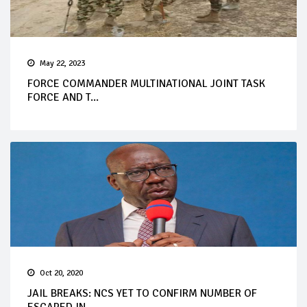
May 22, 2023
FORCE COMMANDER MULTINATIONAL JOINT TASK
FORCE AND T...
Oct 20, 2020
JAIL BREAKS: NCS YET TO CONFIRM NUMBER OF
ESCAPED IN...