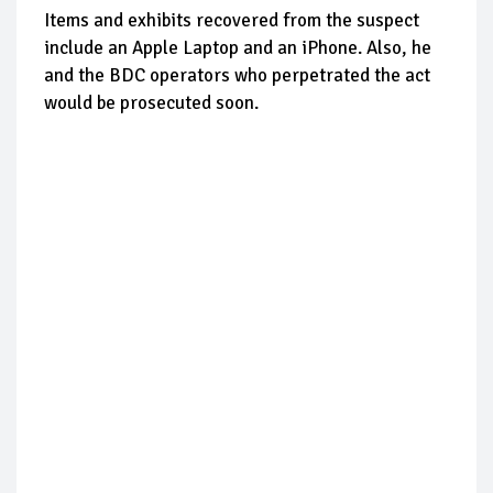
Items and exhibits recovered from the suspect
include an Apple Laptop and an iPhone. Also, he
and the BDC operators who perpetrated the act
would be prosecuted soon.