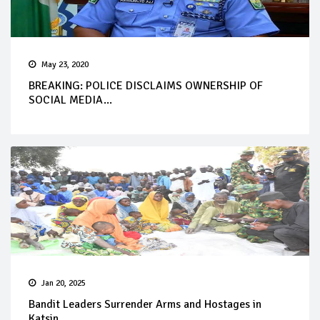
May 23, 2020
BREAKING: POLICE DISCLAIMS OWNERSHIP OF
SOCIAL MEDIA...
Jan 20, 2025
Bandit Leaders Surrender Arms and Hostages in
Katsin...