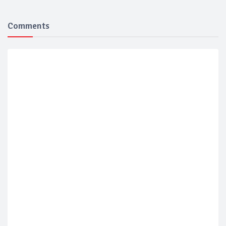
Comments