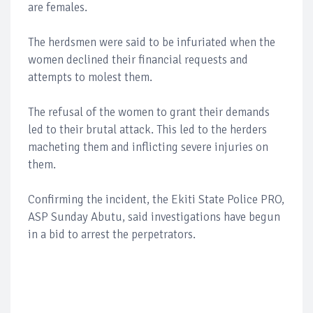
are females.
The herdsmen were said to be infuriated when the
women declined their financial requests and
attempts to molest them.
The refusal of the women to grant their demands
led to their brutal attack. This led to the herders
macheting them and inflicting severe injuries on
them.
Confirming the incident, the Ekiti State Police PRO,
ASP Sunday Abutu, said investigations have begun
in a bid to arrest the perpetrators.