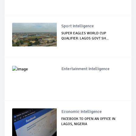
Sport Intelligence
SUPER EAGLES WORLD CUP
QUALIFIER: LAGOS GOVT SH...
Entertainment Intelligence
Economic Intelligence
FACEBOOK TO OPEN AN OFFICE IN
LAGOS, NIGERIA