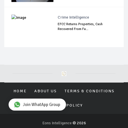
Crime Intelligence
EFCC Returns Properties, Cash
Recovered From Fa...
HOME
ABOUT US
TERMS & CONDITIONS
Join WhatApp Group
PRIVACY POLICY
Eons Intelligence
© 2026