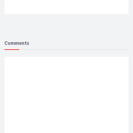
Comments