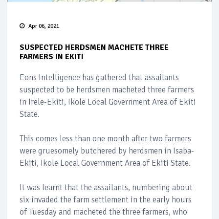
Apr 06, 2021
SUSPECTED HERDSMEN MACHETE THREE
FARMERS IN EKITI
Eons Intelligence has gathered that assailants
suspected to be herdsmen macheted three farmers
in Irele-Ekiti, Ikole Local Government Area of Ekiti
State.
This comes less than one month after two farmers
were gruesomely butchered by herdsmen in Isaba-
Ekiti, Ikole Local Government Area of Ekiti State.
It was learnt that the assailants, numbering about
six invaded the farm settlement in the early hours
of Tuesday and macheted the three farmers, who