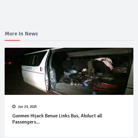
More In News
Jun 23, 2025
Gunmen Hijack Benue Links Bus, Abduct all
Passengers...