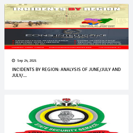
Sep 24, 2021
INCIDENTS BY REGION: ANALYSIS OF JUNE/JULY AND
JULY/...