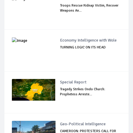
Troops Rescue Kidnap Victim, Recover
Weapons An...
Economy Intelligence with Wole
TURNING LOGIC ON ITS HEAD
Special Report
Tragedy Strikes Ondo Church:
Prophetess Arreste...
Geo-Political Intelligence
CAMEROON: PROTESTERS CALL FOR