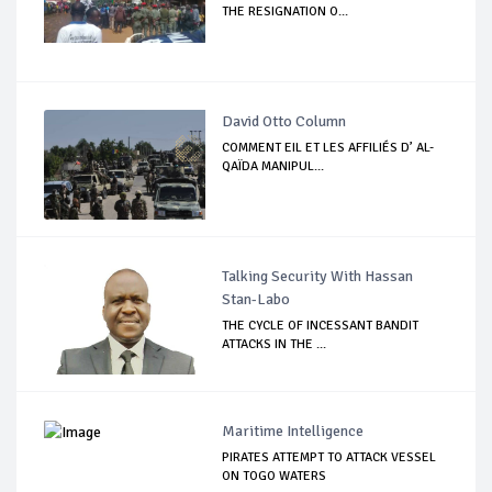
THE RESIGNATION O...
David Otto Column
COMMENT EIL ET LES AFFILIÉS D’ AL-
QAÏDA MANIPUL...
Talking Security With Hassan
Stan-Labo
THE CYCLE OF INCESSANT BANDIT
ATTACKS IN THE ...
Maritime Intelligence
PIRATES ATTEMPT TO ATTACK VESSEL
ON TOGO WATERS