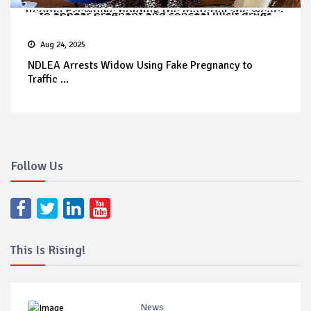
Aug 24, 2025
NDLEA Arrests Widow Using Fake Pregnancy to
Traffic ...
Follow Us
This Is Rising!
News