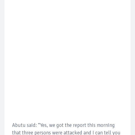
Abutu said: “Yes, we got the report this morning
that three persons were attacked and I can tell you