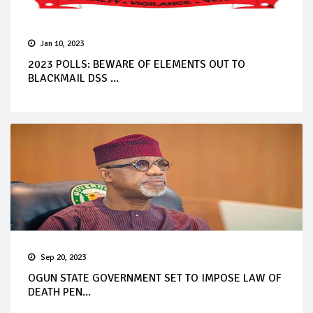
Jan 10, 2023
2023 POLLS: BEWARE OF ELEMENTS OUT TO
BLACKMAIL DSS ...
Sep 20, 2023
OGUN STATE GOVERNMENT SET TO IMPOSE LAW OF
DEATH PEN...