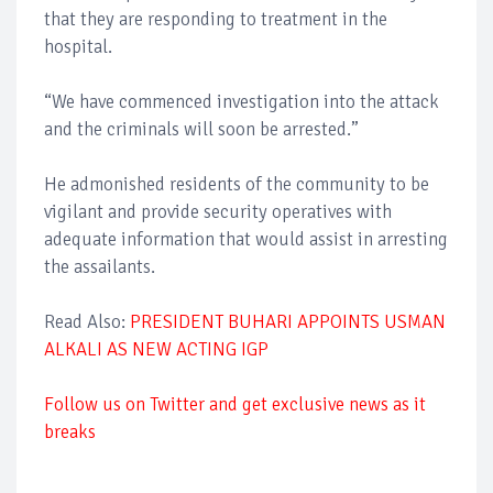
that they are responding to treatment in the
hospital.
“We have commenced investigation into the attack
and the criminals will soon be arrested.”
He admonished residents of the community to be
vigilant and provide security operatives with
adequate information that would assist in arresting
the assailants.
Read Also:
PRESIDENT BUHARI APPOINTS USMAN
ALKALI AS NEW ACTING IGP
Follow us on Twitter and get exclusive news as it
breaks