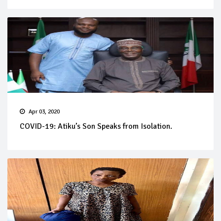
Apr 03, 2020
COVID-19: Atiku’s Son Speaks from Isolation.