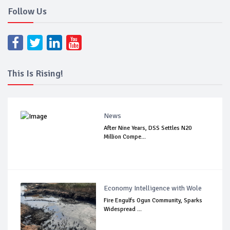
Follow Us
This Is Rising!
News
After Nine Years, DSS Settles N20
Million Compe...
Economy Intelligence with Wole
Fire Engulfs Ogun Community, Sparks
Widespread ...