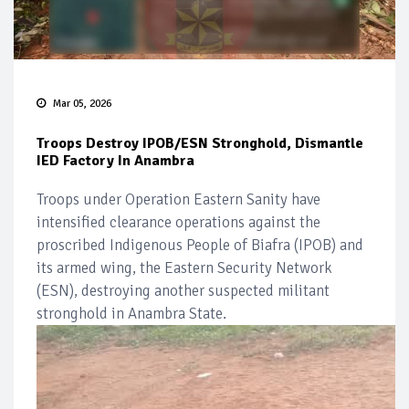
Mar 05, 2026
Troops Destroy IPOB/ESN Stronghold, Dismantle
IED Factory In Anambra
Troops under Operation Eastern Sanity have
intensified clearance operations against the
proscribed Indigenous People of Biafra (IPOB) and
its armed wing, the Eastern Security Network
(ESN), destroying another suspected militant
stronghold in Anambra State.