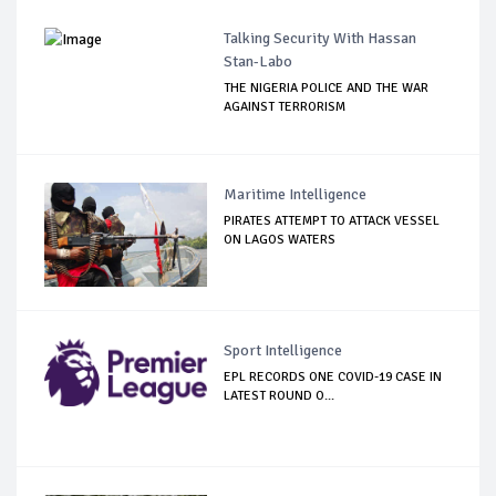
Talking Security With Hassan
Stan-Labo
THE NIGERIA POLICE AND THE WAR
AGAINST TERRORISM
Maritime Intelligence
PIRATES ATTEMPT TO ATTACK VESSEL
ON LAGOS WATERS
Sport Intelligence
EPL RECORDS ONE COVID-19 CASE IN
LATEST ROUND O...