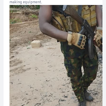
making equipment.