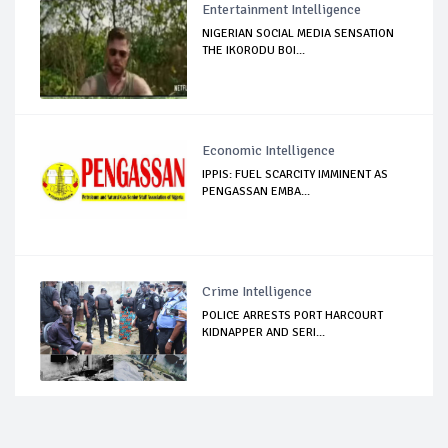
Entertainment Intelligence
NIGERIAN SOCIAL MEDIA SENSATION
THE IKORODU BOI...
Economic Intelligence
IPPIS: FUEL SCARCITY IMMINENT AS
PENGASSAN EMBA...
Crime Intelligence
POLICE ARRESTS PORT HARCOURT
KIDNAPPER AND SERI...