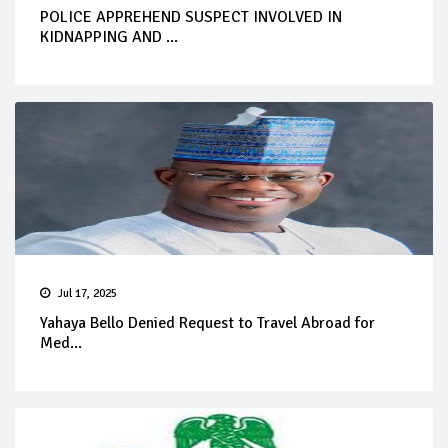
POLICE APPREHEND SUSPECT INVOLVED IN
KIDNAPPING AND ...
Jul 17, 2025
Yahaya Bello Denied Request to Travel Abroad for
Med...