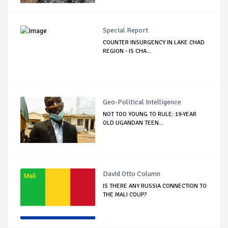
Special Report
COUNTER INSURGENCY IN LAKE CHAD
REGION - IS CHA...
Geo-Political Intelligence
NOT TOO YOUNG TO RULE: 19-YEAR
OLD UGANDAN TEEN...
David Otto Column
IS THERE ANY RUSSIA CONNECTION TO
THE MALI COUP?