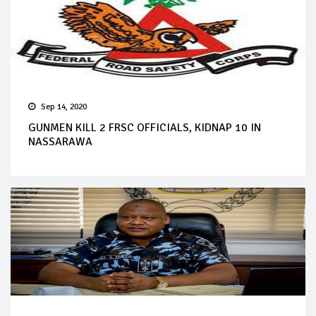
Sep 14, 2020
GUNMEN KILL 2 FRSC OFFICIALS, KIDNAP 10 IN
NASSARAWA