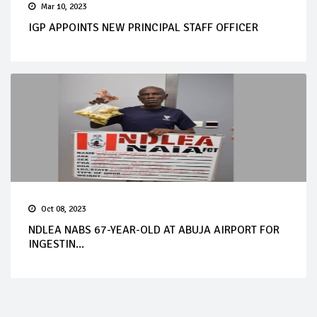
Mar 10, 2023
IGP APPOINTS NEW PRINCIPAL STAFF OFFICER
Oct 08, 2023
NDLEA NABS 67-YEAR-OLD AT ABUJA AIRPORT FOR
INGESTIN...