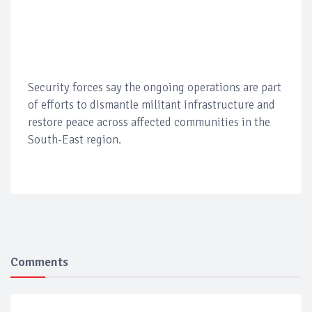
Security forces say the ongoing operations are part
of efforts to dismantle militant infrastructure and
restore peace across affected communities in the
South-East region.
Comments