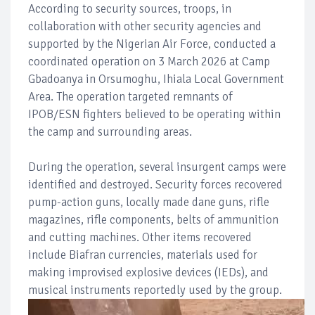
According to security sources, troops, in
collaboration with other security agencies and
supported by the Nigerian Air Force, conducted a
coordinated operation on 3 March 2026 at Camp
Gbadoanya in Orsumoghu, Ihiala Local Government
Area. The operation targeted remnants of
IPOB/ESN fighters believed to be operating within
the camp and surrounding areas.
During the operation, several insurgent camps were
identified and destroyed. Security forces recovered
pump-action guns, locally made dane guns, rifle
magazines, rifle components, belts of ammunition
and cutting machines. Other items recovered
include Biafran currencies, materials used for
making improvised explosive devices (IEDs), and
musical instruments reportedly used by the group.