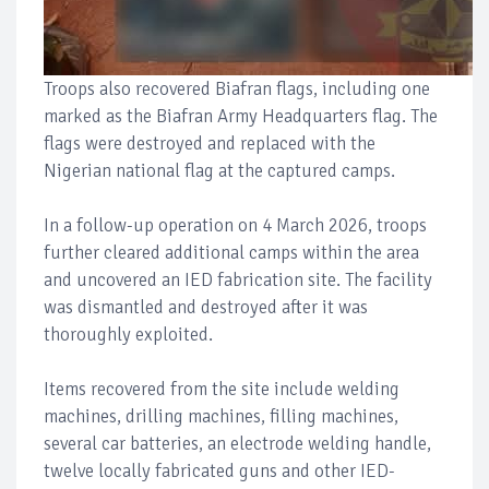
Troops also recovered Biafran flags, including one
marked as the Biafran Army Headquarters flag. The
flags were destroyed and replaced with the
Nigerian national flag at the captured camps.
In a follow-up operation on 4 March 2026, troops
further cleared additional camps within the area
and uncovered an IED fabrication site. The facility
was dismantled and destroyed after it was
thoroughly exploited.
Items recovered from the site include welding
machines, drilling machines, filling machines,
several car batteries, an electrode welding handle,
twelve locally fabricated guns and other IED-