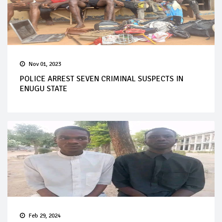
Nov 01, 2023
POLICE ARREST SEVEN CRIMINAL SUSPECTS IN
ENUGU STATE
Feb 29, 2024