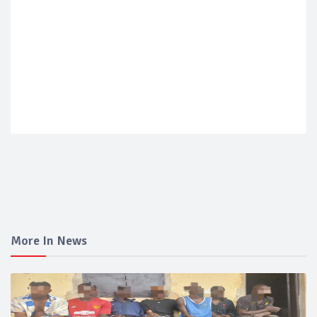
More In News