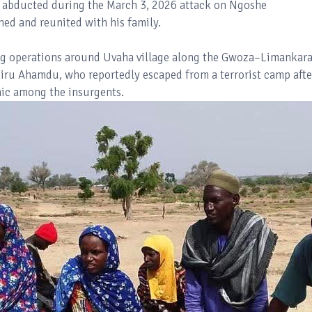
 abducted during the March 3, 2026 attack on Ngoshe
ed and reunited with his family.
ing operations around Uvaha village along the Gwoza–Limankar
hiru Ahamdu, who reportedly escaped from a terrorist camp afte
anic among the insurgents.