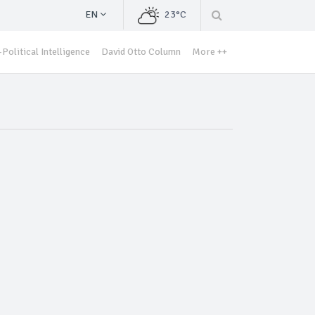
EN
23°C
Political Intelligence
David Otto Column
More ++