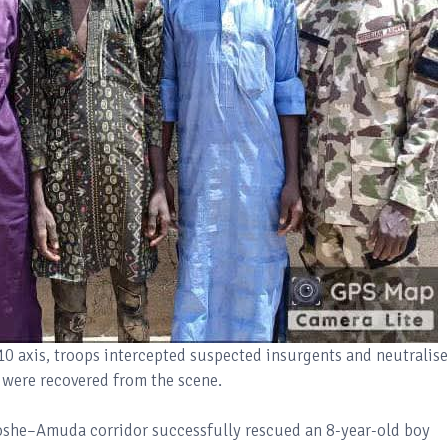
10 axis, troops intercepted suspected insurgents and neutralis
e were recovered from the scene.
oshe–Amuda corridor successfully rescued an 8-year-old boy