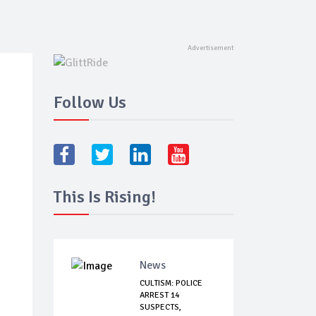
Follow Us
This Is Rising!
News
CULTISM: POLICE
ARREST 14
SUSPECTS,