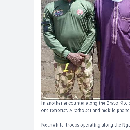
In another encounter along the Bravo Kilo 
one terrorist. A radio set and mobile phon
Meanwhile, troops operating along the Ng