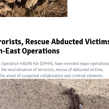
rorists, Rescue Abducted Victim
h-East Operations
t), Operation HADIN KAI (OPHK), have recorded major operationa
the neutralisation of terrorists, rescue of abducted victims,
 the arrest of suspected collaborators and criminal elements.