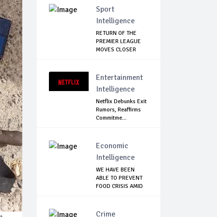
Sport
Intelligence
RETURN OF THE
PREMIER LEAGUE
MOVES CLOSER
Entertainment
Intelligence
Netflix Debunks Exit
Rumors, Reaffirms
Commitme...
Economic
Intelligence
WE HAVE BEEN
ABLE TO PREVENT
FOOD CRISIS AMID
C...
Crime