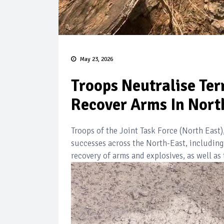
May 23, 2026
Troops Neutralise Ter
Recover Arms In Nort
Troops of the Joint Task Force (North Eas
successes across the North-East, including 
recovery of arms and explosives, as well as