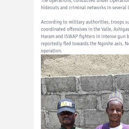
The operations, conducted under Operation
hideouts and criminal networks in several l
According to military authorities, troops s
coordinated offensives in the Valle, Ashig
Haram and ISWAP fighters in intense gun bat
reportedly fled towards the Ngoshe axis. 
operation.