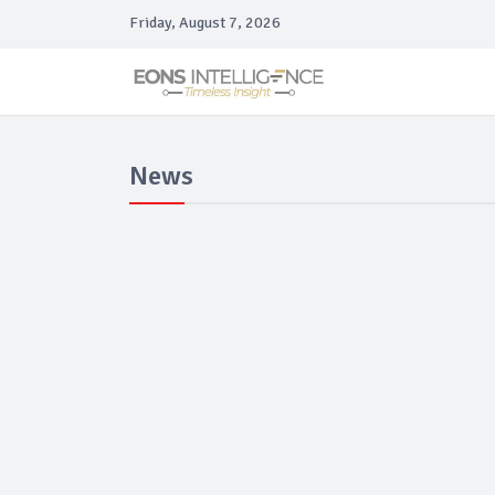
Friday, August 7, 2026
News