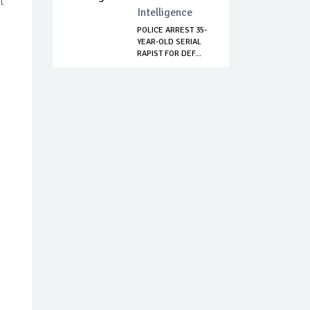
t
Intelligence
POLICE ARREST 35-
YEAR-OLD SERIAL
RAPIST FOR DEF...