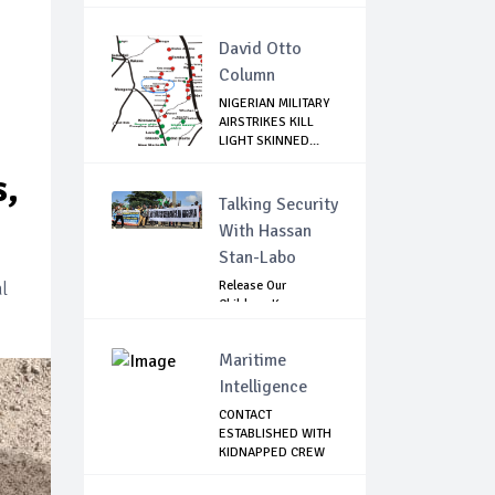
David Otto
Column
NIGERIAN MILITARY
AIRSTRIKES KILL
LIGHT SKINNED...
s,
Talking Security
With Hassan
Stan-Labo
l
Release Our
Children: Kano
Parents Rally
Agains...
Maritime
Intelligence
CONTACT
ESTABLISHED WITH
KIDNAPPED CREW
OF MT D...