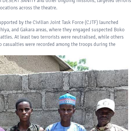
 DESERT SANITY and other ongoing missions, targeted terroris
ocations across the theatre.
upported by the Civilian Joint Task Force (CJTF) launched
ashiya, and Gakara areas, where they engaged suspected Boko
tles. At least two terrorists were neutralised, while others
No casualties were recorded among the troops during the