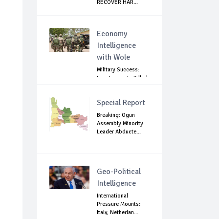
RECOVER HAR...
Economy
Intelligence
with Wole
Military Success:
Five Terrorists Killed,
Kidna...
Special Report
Breaking: Ogun
Assembly Minority
Leader Abducte...
Geo-Political
Intelligence
International
Pressure Mounts:
Italy, Netherlan...