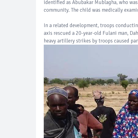
identified as Abubakar Mublagha, who was
community. The child was medically examin
In a related development, troops conduct
axis rescued a 20-year-old Fulani man, Da
heavy artillery strikes by troops caused p