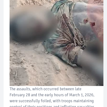
The assaults, which occurred between late
February 28 and the early hours of March 1, 2026,
were successfully foiled, with troops maintaining
control of their positions and inflicting casualties