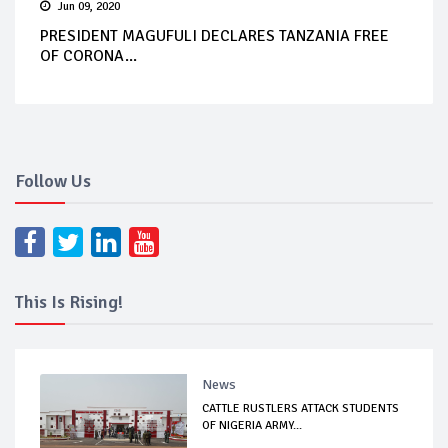
Jun 09, 2020
PRESIDENT MAGUFULI DECLARES TANZANIA FREE
OF CORONA...
Follow Us
This Is Rising!
News
CATTLE RUSTLERS ATTACK STUDENTS
OF NIGERIA ARMY...