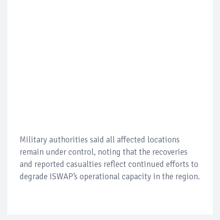
Military authorities said all affected locations
remain under control, noting that the recoveries
and reported casualties reflect continued efforts to
degrade ISWAP’s operational capacity in the region.