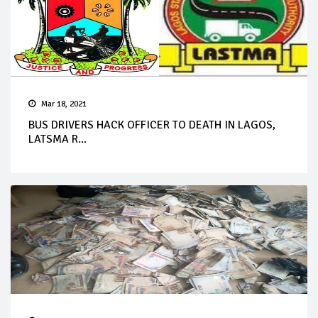
Mar 18, 2021
BUS DRIVERS HACK OFFICER TO DEATH IN LAGOS,
LATSMA R...