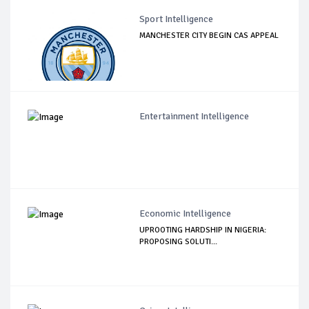
Sport Intelligence
MANCHESTER CITY BEGIN CAS APPEAL
Entertainment Intelligence
Economic Intelligence
UPROOTING HARDSHIP IN NIGERIA:
PROPOSING SOLUTI...