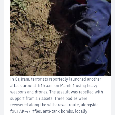
In Gajiram, terrorists reportedly launched another
attack around 1:15 a.m. on March 1 using heavy
weapons and drones. The assault was repelled with
support from air assets. Three bodies were
recovered along the withdrawal route, alongside
four AK-47 rifles, anti-tank bombs, locally