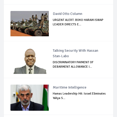
David Otto Column
URGENT ALERT: BOKO HARAM ISWAP
LEADER DIRECTS E...
Talking Security With Hassan
Stan-Labo
DISCRIMINATORY PAYMENT OF
DEBARMENT ALLOWANCE I...
Maritime Intelligence
Hamas Leadership Hit: Israel Eliminates
Yahya S...