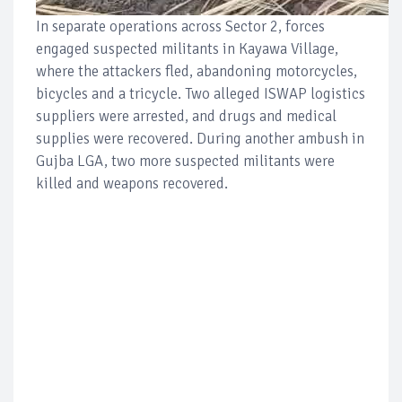
In separate operations across Sector 2, forces
engaged suspected militants in Kayawa Village,
where the attackers fled, abandoning motorcycles,
bicycles and a tricycle. Two alleged ISWAP logistics
suppliers were arrested, and drugs and medical
supplies were recovered. During another ambush in
Gujba LGA, two more suspected militants were
killed and weapons recovered.