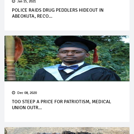
Jan 15, 2021
POLICE RAIDS DRUG PEDDLERS HIDEOUT IN
ABEOKUTA, RECO...
Dec 08, 2020
TOO STEEP A PRICE FOR PATRIOTISM, MEDICAL
UNION OUTR...