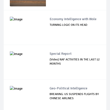
Economy Intelligence with Wole
TURNING LOGIC ON ITS HEAD
Special Report
(Video) NAF ACTIVITIES IN THE LAST 12
MONTHS
Geo-Political Intelligence
BREAKING: US SUSPENDS FLIGHTS BY
CHINESE AIRLINES