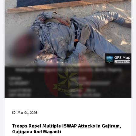
Mar 01, 2026
Troops Repel Multiple ISWAP Attacks In Gajiram,
Gajigana And Mayanti