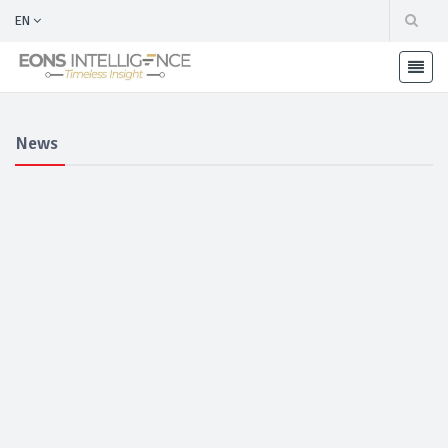
EN
News