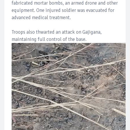
fabricated mortar bombs, an armed drone and other
equipment. One injured soldier was evacuated for
advanced medical treatment.
Troops also thwarted an attack on Gajigana,
maintaining full control of the base.