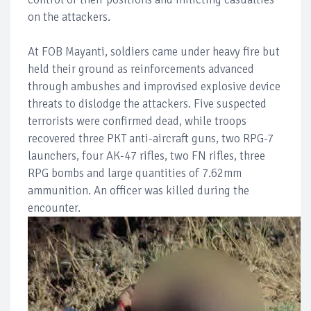
on the attackers.
At FOB Mayanti, soldiers came under heavy fire but
held their ground as reinforcements advanced
through ambushes and improvised explosive device
threats to dislodge the attackers. Five suspected
terrorists were confirmed dead, while troops
recovered three PKT anti-aircraft guns, two RPG-7
launchers, four AK-47 rifles, two FN rifles, three
RPG bombs and large quantities of 7.62mm
ammunition. An officer was killed during the
encounter.