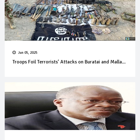
Jun 05, 2025
Troops Foil Terrorists’ Attacks on Buratai and Malla...