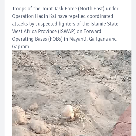
Troops of the Joint Task Force (North East) under
Operation Hadin Kai have repelled coordinated
attacks by suspected fighters of the Islamic State
West Africa Province (ISWAP) on Forward
Operating Bases (FOBs) in Mayanti, Gajigana and
Gajiram.