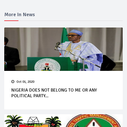
More In News
Oct 01, 2020
NIGERIA DOES NOT BELONG TO ME OR ANY
POLITICAL PARTY...