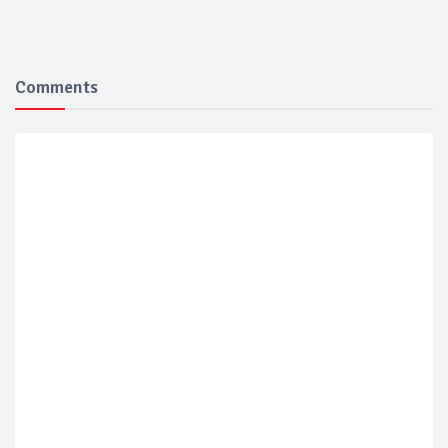
Comments