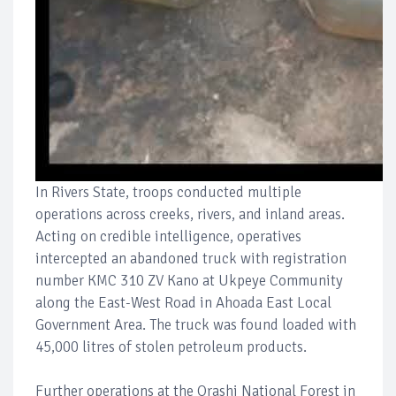
In Rivers State, troops conducted multiple
operations across creeks, rivers, and inland areas.
Acting on credible intelligence, operatives
intercepted an abandoned truck with registration
number KMC 310 ZV Kano at Ukpeye Community
along the East-West Road in Ahoada East Local
Government Area. The truck was found loaded with
45,000 litres of stolen petroleum products.
Further operations at the Orashi National Forest in