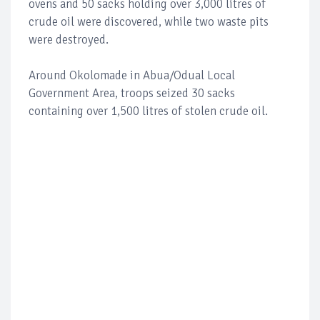
ovens and 50 sacks holding over 3,000 litres of
crude oil were discovered, while two waste pits
were destroyed.
Around Okolomade in Abua/Odual Local
Government Area, troops seized 30 sacks
containing over 1,500 litres of stolen crude oil.