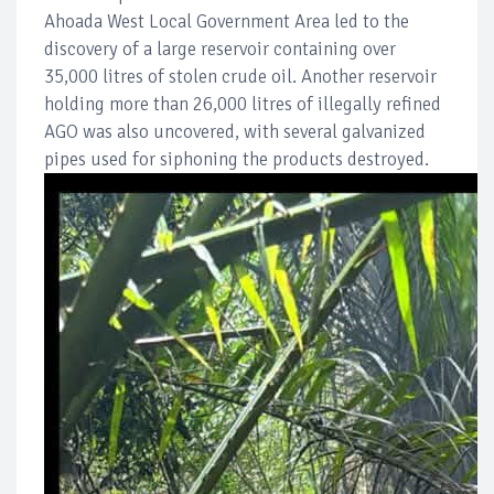
Ahoada West Local Government Area led to the
discovery of a large reservoir containing over
35,000 litres of stolen crude oil. Another reservoir
holding more than 26,000 litres of illegally refined
AGO was also uncovered, with several galvanized
pipes used for siphoning the products destroyed.