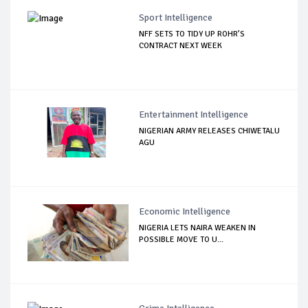
Sport Intelligence
NFF SETS TO TIDY UP ROHR’S
CONTRACT NEXT WEEK
Entertainment Intelligence
NIGERIAN ARMY RELEASES CHIWETALU
AGU
Economic Intelligence
NIGERIA LETS NAIRA WEAKEN IN
POSSIBLE MOVE TO U...