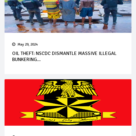
May 29, 2024
OIL THEFT: NSCDC DISMANTLE MASSIVE ILLEGAL
BUNKERING...