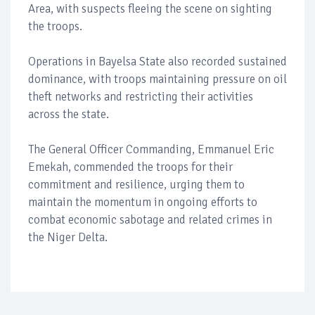
Area, with suspects fleeing the scene on sighting
the troops.
Operations in Bayelsa State also recorded sustained
dominance, with troops maintaining pressure on oil
theft networks and restricting their activities
across the state.
The General Officer Commanding, Emmanuel Eric
Emekah, commended the troops for their
commitment and resilience, urging them to
maintain the momentum in ongoing efforts to
combat economic sabotage and related crimes in
the Niger Delta.