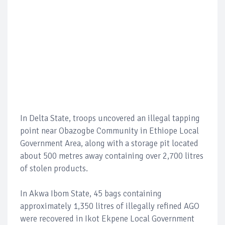
In Delta State, troops uncovered an illegal tapping
point near Obazogbe Community in Ethiope Local
Government Area, along with a storage pit located
about 500 metres away containing over 2,700 litres
of stolen products.
In Akwa Ibom State, 45 bags containing
approximately 1,350 litres of illegally refined AGO
were recovered in Ikot Ekpene Local Government