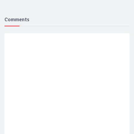
Comments