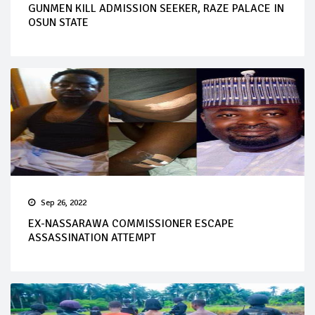
GUNMEN KILL ADMISSION SEEKER, RAZE PALACE IN
OSUN STATE
Sep 26, 2022
EX-NASSARAWA COMMISSIONER ESCAPE
ASSASSINATION ATTEMPT