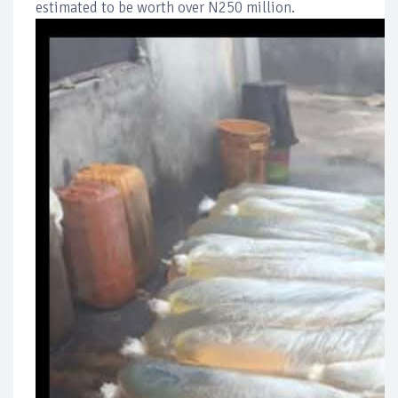
estimated to be worth over N250 million.