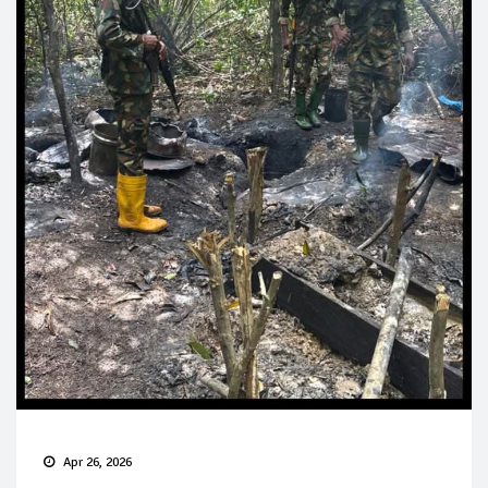
Apr 26, 2026