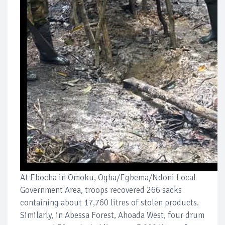
At Ebocha in Omoku, Ogba/Egbema/Ndoni Local
Government Area, troops recovered 266 sacks
containing about 17,760 litres of stolen products.
Similarly, in Abessa Forest, Ahoada West, four drum