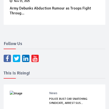
Nov 15, 2025
Army Debunks Abduction Rumour as Troops Fight
Throug...
Follow Us
This Is Rising!
News
POLICE BUST CAR SNATCHING
SYNDICATE, ARREST SUS...