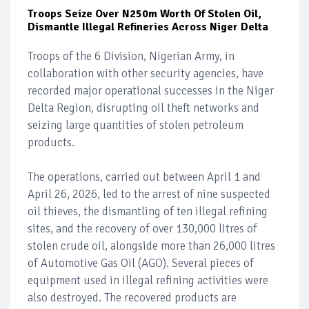
Troops Seize Over N250m Worth Of Stolen Oil,
Dismantle Illegal Refineries Across Niger Delta
Troops of the 6 Division, Nigerian Army, in
collaboration with other security agencies, have
recorded major operational successes in the Niger
Delta Region, disrupting oil theft networks and
seizing large quantities of stolen petroleum
products.
The operations, carried out between April 1 and
April 26, 2026, led to the arrest of nine suspected
oil thieves, the dismantling of ten illegal refining
sites, and the recovery of over 130,000 litres of
stolen crude oil, alongside more than 26,000 litres
of Automotive Gas Oil (AGO). Several pieces of
equipment used in illegal refining activities were
also destroyed. The recovered products are