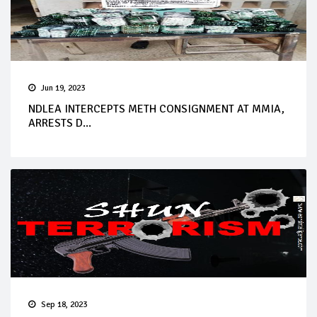
Jun 19, 2023
NDLEA INTERCEPTS METH CONSIGNMENT AT MMIA,
ARRESTS D...
Sep 18, 2023