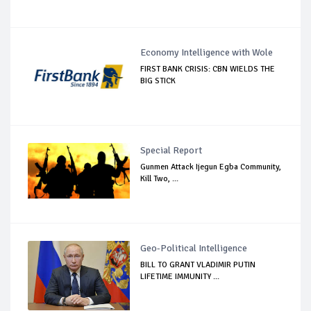
Economy Intelligence with Wole
FIRST BANK CRISIS: CBN WIELDS THE
BIG STICK
Special Report
Gunmen Attack Ijegun Egba Community,
Kill Two, ...
Geo-Political Intelligence
BILL TO GRANT VLADIMIR PUTIN
LIFETIME IMMUNITY ...