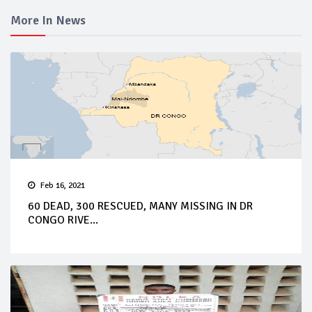
More In News
Feb 16, 2021
60 DEAD, 300 RESCUED, MANY MISSING IN DR
CONGO RIVE...