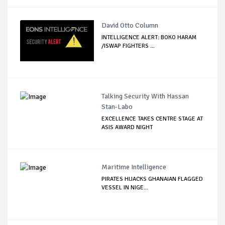
David Otto Column
INTELLIGENCE ALERT: BOKO HARAM
/ISWAP FIGHTERS ...
Talking Security With Hassan
Stan-Labo
EXCELLENCE TAKES CENTRE STAGE AT
ASIS AWARD NIGHT
Maritime Intelligence
PIRATES HIJACKS GHANAIAN FLAGGED
VESSEL IN NIGE...