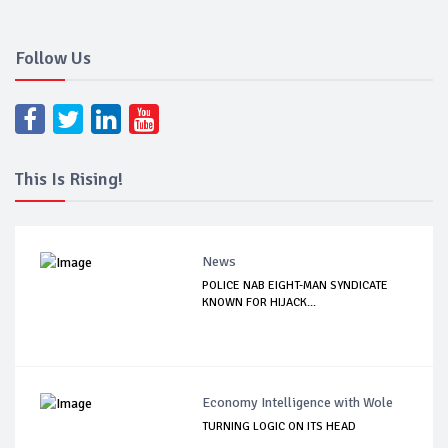
Follow Us
This Is Rising!
News
POLICE NAB EIGHT-MAN SYNDICATE
KNOWN FOR HIJACK...
Economy Intelligence with Wole
TURNING LOGIC ON ITS HEAD