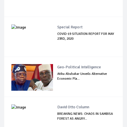
Special Report
COVID-19 SITUATION REPORT FOR MAY
23RD, 2020
Geo-Political Intelligence
Atiku Abubakar Unveils Alternative
Economic Pla...
David Otto Column
BREAKING NEWS: CHAOS IN SAMBISA
FOREST AS ANGRY...