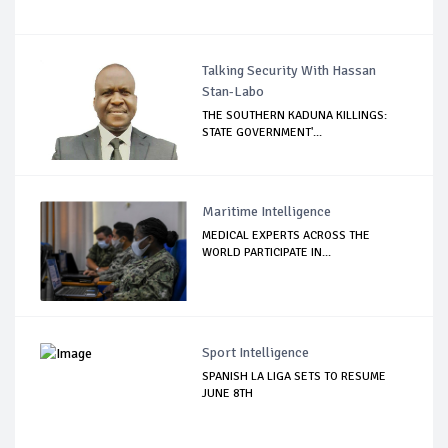
Talking Security With Hassan
Stan-Labo
THE SOUTHERN KADUNA KILLINGS:
STATE GOVERNMENT'...
Maritime Intelligence
MEDICAL EXPERTS ACROSS THE
WORLD PARTICIPATE IN...
Sport Intelligence
SPANISH LA LIGA SETS TO RESUME
JUNE 8TH