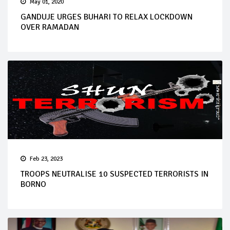
May 01, 2020
GANDUJE URGES BUHARI TO RELAX LOCKDOWN
OVER RAMADAN
Feb 23, 2023
TROOPS NEUTRALISE 10 SUSPECTED TERRORISTS IN
BORNO