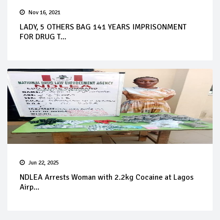
Nov 16, 2021
LADY, 5 OTHERS BAG 141 YEARS IMPRISONMENT
FOR DRUG T...
Jun 22, 2025
NDLEA Arrests Woman with 2.2kg Cocaine at Lagos
Airp...