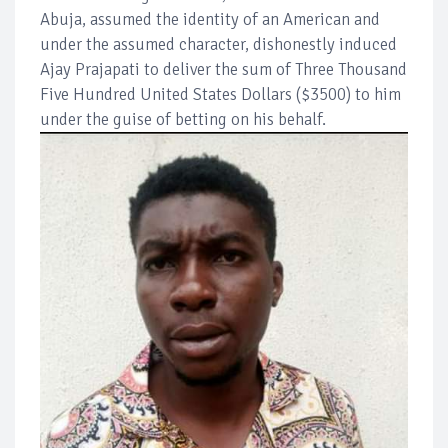
Abuja, assumed the identity of an American and
under the assumed character, dishonestly induced
Ajay Prajapati to deliver the sum of Three Thousand
Five Hundred United States Dollars ($3500) to him
under the guise of betting on his behalf.