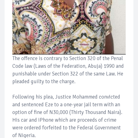
The offence is contrary to Section 320 of the Penal
Code law (Laws of the Federation, Abuja) 1990 and
punishable under Section 322 of the same Law. He
pleaded guilty to the charge.
Following his plea, Justice Mohammed convicted
and sentenced Eze to a one-year jail term with an
option of fine of N30,000 (Thirty Thousand Naira).
His car and iPhone which are proceeds of crime
were ordered forfeited to the Federal Government
of Nigeria.