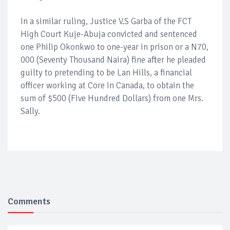
In a similar ruling, Justice V.S Garba of the FCT
High Court Kuje-Abuja convicted and sentenced
one Philip Okonkwo to one-year in prison or a N70,
000 (Seventy Thousand Naira) fine after he pleaded
guilty to pretending to be Lan Hills, a financial
officer working at Core in Canada, to obtain the
sum of $500 (Five Hundred Dollars) from one Mrs.
Sally.
Comments