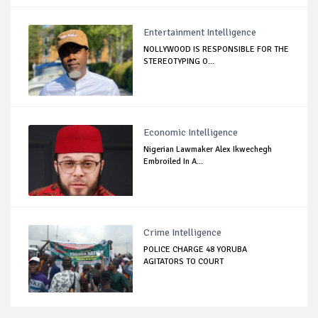
Entertainment Intelligence
NOLLYWOOD IS RESPONSIBLE FOR THE
STEREOTYPING O...
Economic Intelligence
Nigerian Lawmaker Alex Ikwechegh
Embroiled In A...
Crime Intelligence
POLICE CHARGE 48 YORUBA
AGITATORS TO COURT