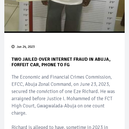
Jun 24, 2023
TWO JAILED OVER INTERNET FRAUD IN ABUJA,
FORFEIT CAR, PHONE TO FG
The Economic and Financial Crimes Commission,
EFCC, Abuja Zonal Command, on June 23, 2023,
secured the conviction of one Eze Richard. He was
arraigned before Justice I. Mohammed of the FCT
High Court, Gwagwalada-Abuja on one count
charge.
Richard is alleged to have, sometime in 2023 in