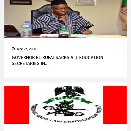
Dec 23, 2020
GOVERNOR EL-RUFAI SACKS ALL EDUCATION
SECRETARIES IN...