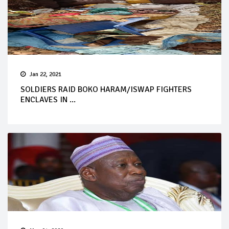
Jan 22, 2021
SOLDIERS RAID BOKO HARAM/ISWAP FIGHTERS
ENCLAVES IN ...