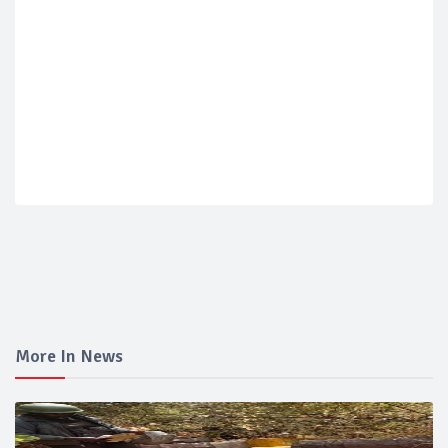
More In News