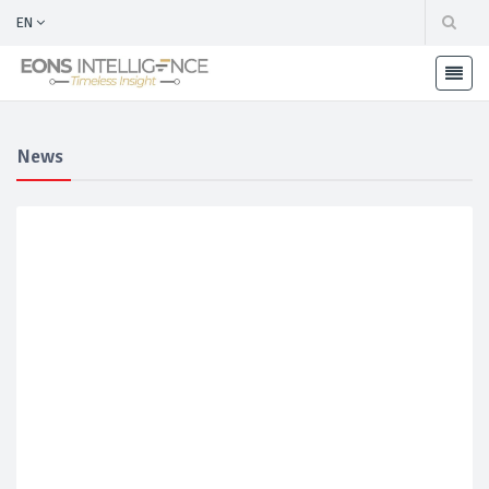
EN
News