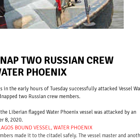
IDNAP TWO RUSSIAN CREW
ATER PHOENIX
s in the early hours of Tuesday successfully attacked Vessel Wa
dnapped two Russian crew members.
 the Liberian flagged Water Phoenix vessel was attacked by an
er 8, 2020.
 LAGOS BOUND VESSEL, WATER PHOENIX
mbers made it to the citadel safely. The vessel master and anot