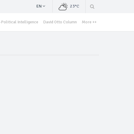
EN
23°C
Political Intelligence
David Otto Column
More ++