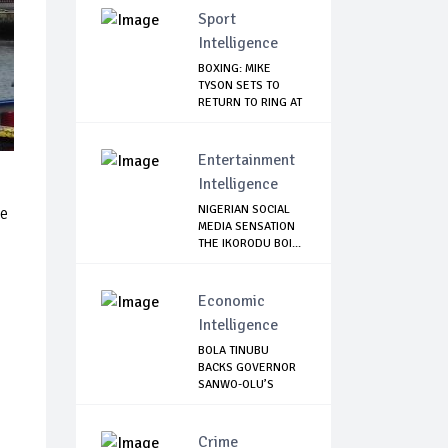
Sport
Intelligence
BOXING: MIKE
TYSON SETS TO
RETURN TO RING AT
53
Entertainment
Intelligence
NIGERIAN SOCIAL
he
MEDIA SENSATION
THE IKORODU BOI...
Economic
Intelligence
BOLA TINUBU
BACKS GOVERNOR
SANWO-OLU’S
MOVE TO ...
Crime