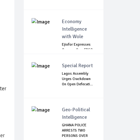
Economy
Intelligence
with Wole
Ejiofor Expresses
Concern Over FRSC
Arming Bill
Special Report
Lagos Assembly
Urges Crackdown
On Open Defecati...
ter
Geo-Political
Intelligence
GHANA POLICE
ARRESTS TWO
her
PERSONS OVER