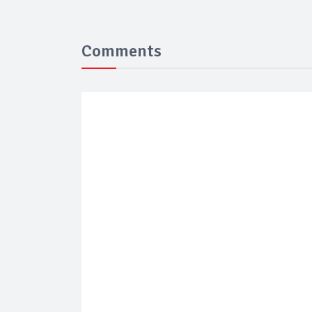
Comments