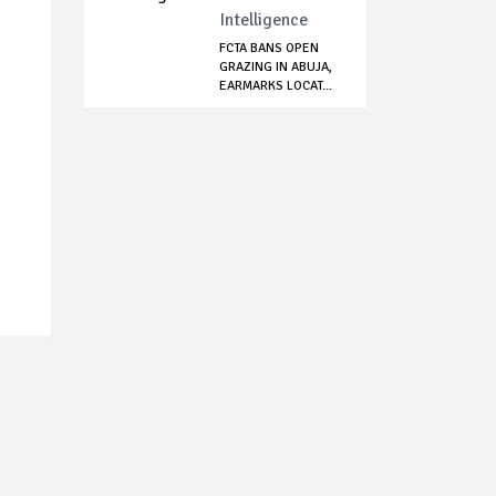
Intelligence
FCTA BANS OPEN
GRAZING IN ABUJA,
EARMARKS LOCAT...