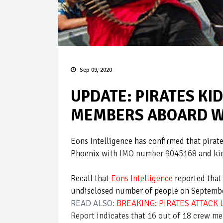
Sep 09, 2020
UPDATE: PIRATES K
MEMBERS ABOARD W
Eons Intelligence has confirmed that pirate
Phoenix
with IMO number 9045168
and ki
Recall that
Eons Intelligence
reported that
undisclosed number of people on Septemb
READ ALSO:
BREAKING: PIRATES ATTACK
Report indicates that 16 out of 18 crew me