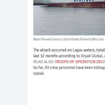
Water Phoenix Source: Ulrich Klumb MarineTraffic.com
The attack occurred on Lagos waters, total
last 12 months according to
Dryad Global, 
READ ALSO:
TROOPS OF OPERATION DELTA
So far, 93 crew personnel have been kidnapp
stated.