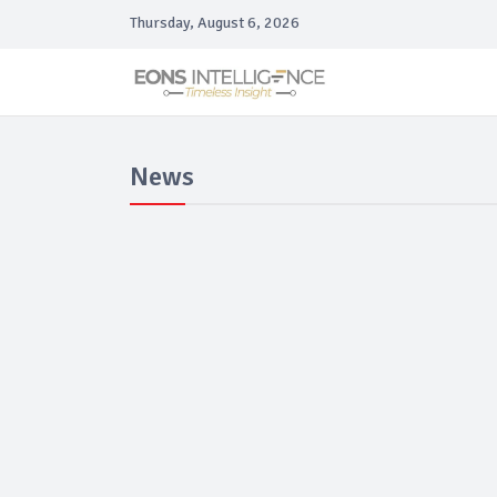
Thursday, August 6, 2026
News