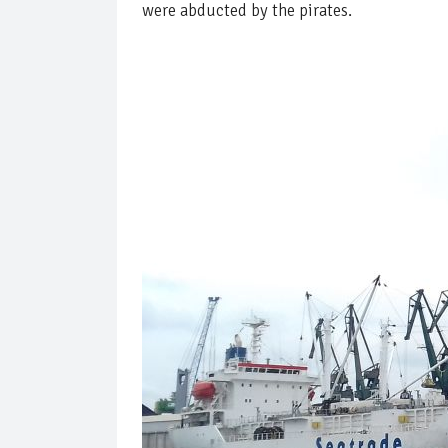
were abducted by the pirates.