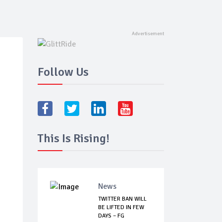
Follow Us
This Is Rising!
News
TWITTER BAN WILL
BE LIFTED IN FEW
DAYS – FG