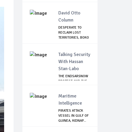
DEMOLITIO...
David Otto
Column
DESPERATE TO
RECLAIM LOST
TERRITORIES, BOKO
HAR...
Talking Security
With Hassan
Stan-Labo
THE ENDSARSNOW
PROTEST AND THE
NIGERIAN YOUTH
Maritime
Intelligence
PIRATES ATTACK
VESSEL IN GULF OF
GUINEA, KIDNAP...