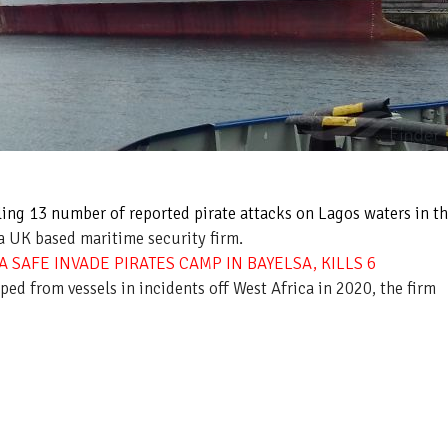
ling 13 number of reported pirate attacks on Lagos waters in t
a UK based maritime security firm.
 SAFE INVADE PIRATES CAMP IN BAYELSA, KILLS 6
ed from vessels in incidents off West Africa in 2020, the firm