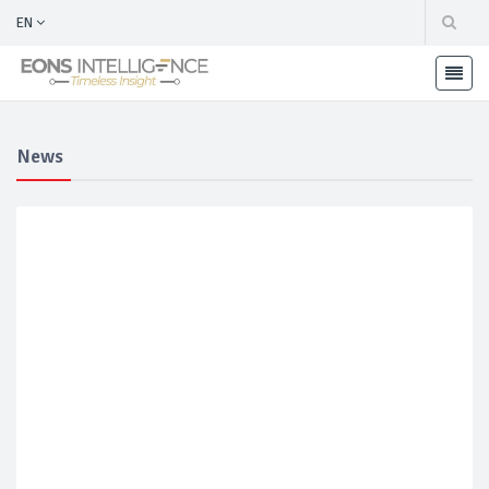
EN
News