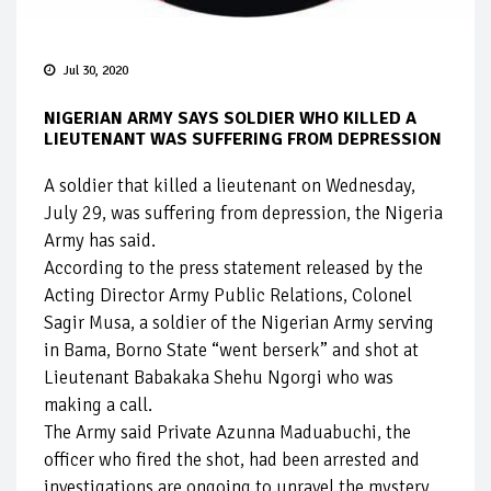
Jul 30, 2020
NIGERIAN ARMY SAYS SOLDIER WHO KILLED A
LIEUTENANT WAS SUFFERING FROM DEPRESSION
A soldier that killed a lieutenant on Wednesday,
July 29, was suffering from depression, the Nigeria
Army has said.
According to the press statement released by the
Acting Director Army Public Relations, Colonel
Sagir Musa, a soldier of the Nigerian Army serving
in Bama, Borno State “went berserk” and shot at
Lieutenant Babakaka Shehu Ngorgi who was
making a call.
The Army said Private Azunna Maduabuchi, the
officer who fired the shot, had been arrested and
investigations are ongoing to unravel the mystery