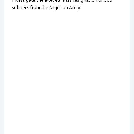
investigate the alleged mass resignation of 365
soldiers from the Nigerian Army.