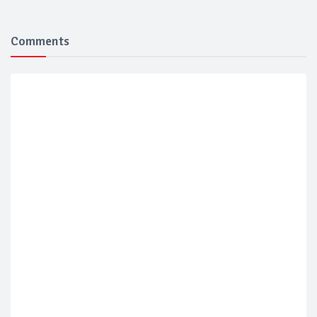
Comments