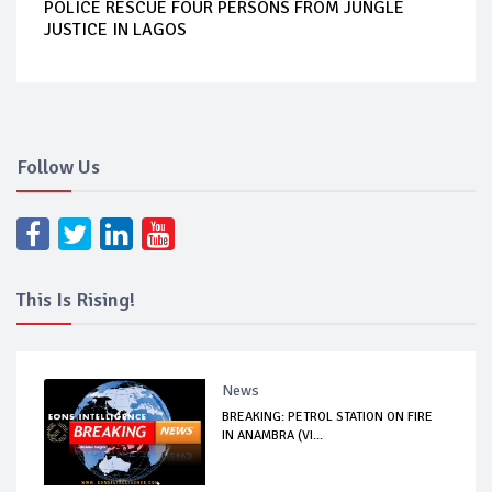
POLICE RESCUE FOUR PERSONS FROM JUNGLE
JUSTICE IN LAGOS
Follow Us
This Is Rising!
News
BREAKING: PETROL STATION ON FIRE
IN ANAMBRA (VI...