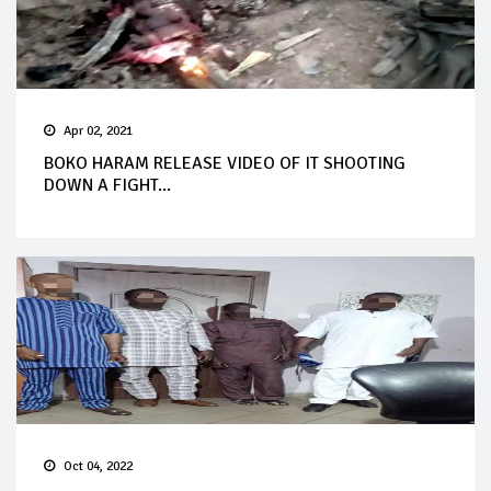
Apr 02, 2021
BOKO HARAM RELEASE VIDEO OF IT SHOOTING
DOWN A FIGHT...
Oct 04, 2022