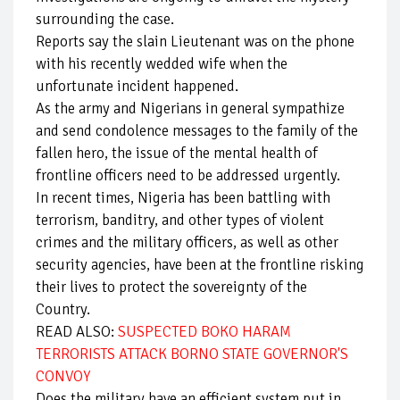
surrounding the case.
Reports say the slain Lieutenant was on the phone
with his recently wedded wife when the
unfortunate incident happened.
As the army and Nigerians in general sympathize
and send condolence messages to the family of the
fallen hero, the issue of the mental health of
frontline officers need to be addressed urgently.
In recent times, Nigeria has been battling with
terrorism, banditry, and other types of violent
crimes and the military officers, as well as other
security agencies, have been at the frontline risking
their lives to protect the sovereignty of the
Country.
READ ALSO:
SUSPECTED BOKO HARAM
TERRORISTS ATTACK BORNO STATE GOVERNOR'S
CONVOY
Does the military have an efficient system put in