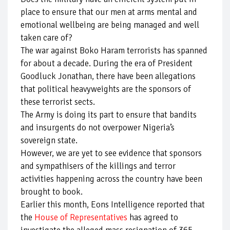
place to ensure that our men at arms mental and
emotional wellbeing are being managed and well
taken care of?
The war against Boko Haram terrorists has spanned
for about a decade. During the era of President
Goodluck Jonathan, there have been allegations
that political heavyweights are the sponsors of
these terrorist sects.
The Army is doing its part to ensure that bandits
and insurgents do not overpower Nigeria’s
sovereign state.
However, we are yet to see evidence that sponsors
and sympathisers of the killings and terror
activities happening across the country have been
brought to book.
Earlier this month, Eons Intelligence reported that
the
House of Representatives
has agreed to