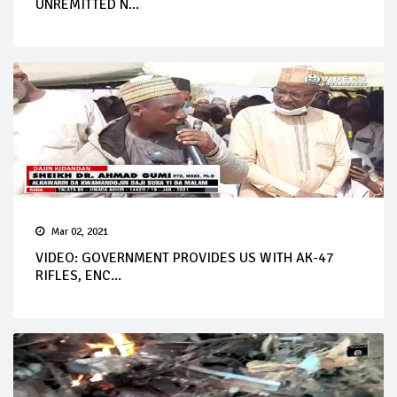
UNREMITTED N...
Mar 02, 2021
VIDEO: GOVERNMENT PROVIDES US WITH AK-47
RIFLES, ENC...