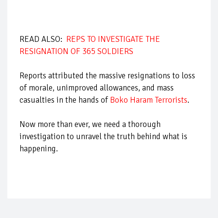
READ ALSO:
REPS TO INVESTIGATE THE
RESIGNATION OF 365 SOLDIERS
Reports attributed the massive resignations to loss
of morale, unimproved allowances, and mass
casualties in the hands of
Boko Haram Terrorists
.
Now more than ever, we need a thorough
investigation to unravel the truth behind what is
happening.