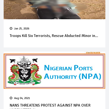
Jan 25, 2026
Troops Kill Six Terrorists, Rescue Abducted Minor in...
Aug 04, 2021
NANS THREATENS PROTEST AGAINST NPA OVER