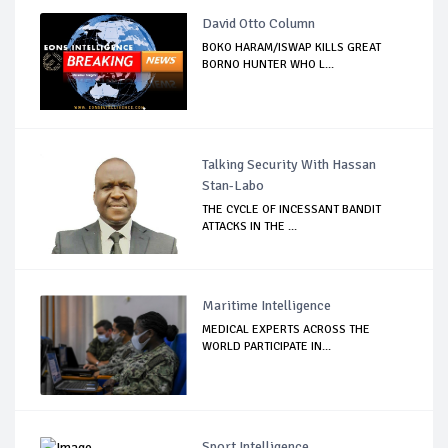
David Otto Column
BOKO HARAM/ISWAP KILLS GREAT
BORNO HUNTER WHO L...
Talking Security With Hassan
Stan-Labo
THE CYCLE OF INCESSANT BANDIT
ATTACKS IN THE ...
Maritime Intelligence
MEDICAL EXPERTS ACROSS THE
WORLD PARTICIPATE IN...
Sport Intelligence