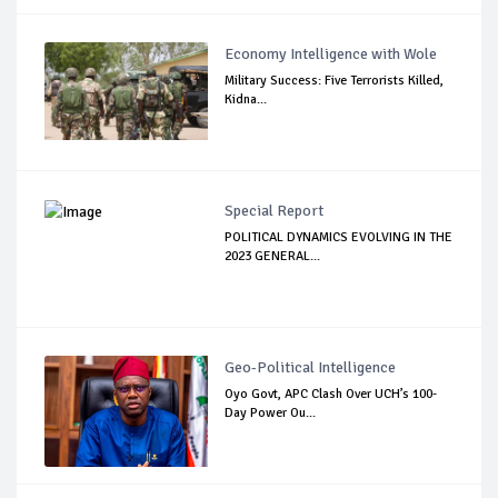
Economy Intelligence with Wole
Military Success: Five Terrorists Killed,
Kidna...
Special Report
POLITICAL DYNAMICS EVOLVING IN THE
2023 GENERAL...
Geo-Political Intelligence
Oyo Govt, APC Clash Over UCH’s 100-
Day Power Ou...