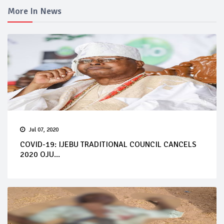
More In News
Jul 07, 2020
COVID-19: IJEBU TRADITIONAL COUNCIL CANCELS
2020 OJU...