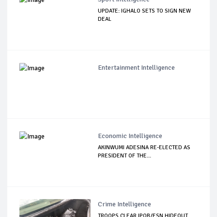
UPDATE: IGHALO SETS TO SIGN NEW
DEAL
Entertainment Intelligence
Economic Intelligence
AKINWUMI ADESINA RE-ELECTED AS
PRESIDENT OF THE...
Crime Intelligence
TROOPS CLEAR IPOB/ESN HIDEOUT,