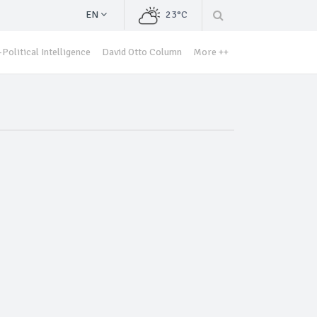
EN
23°C
Political Intelligence
David Otto Column
More ++