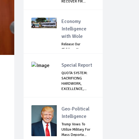
RECOVER FIR...
Economy
Intelligence
with Wole
Release Our
Children: Kano
Parents Rally
Agains...
Special Report
QUOTA SYSTEM:
SACRIFICING
HARDWORK,
EXCELLENCE,...
Geo-Political
Intelligence
Trump Vows To
Utilize Military For
Mass Deporta...