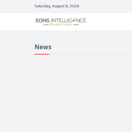
Saturday, August 8, 2026
News