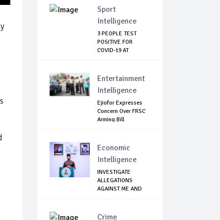
Sport
Intelligence
ly
3 PEOPLE TEST
POSITIVE FOR
COVID-19 AT
WATFORD
Entertainment
Intelligence
s
Ejiofor Expresses
Concern Over FRSC
Arming Bill
d
Economic
Intelligence
INVESTIGATE
ALLEGATIONS
AGAINST ME AND
PROSECUT...
Crime