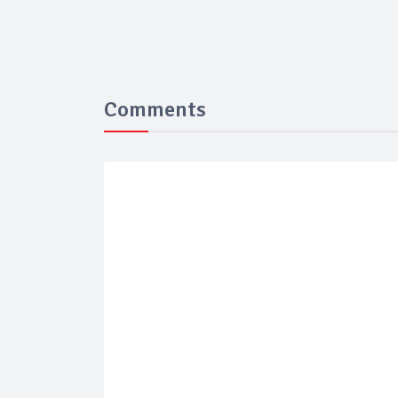
Comments