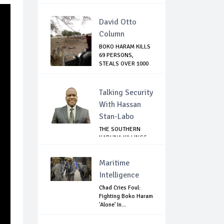
David Otto
Column
BOKO HARAM KILLS
69 PERSONS,
STEALS OVER 1000
C...
Talking Security
With Hassan
Stan-Labo
THE SOUTHERN
KADUNA KILLINGS:
STATE
GOVERNMENT'...
Maritime
Intelligence
Chad Cries Foul:
Fighting Boko Haram
'Alone' In...