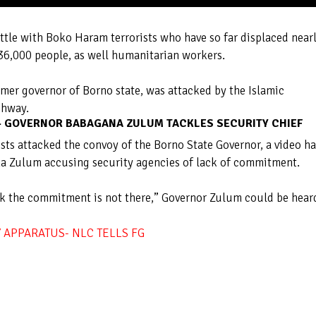
ttle with Boko Haram terrorists who have so far displaced near
 36,000 people, as well humanitarian workers.
rmer governor of Borno state, was attacked by the Islamic
ghway.
E- GOVERNOR BABAGANA ZULUM TACKLES SECURITY CHIEF
sts attacked the convoy of the Borno State Governor, a video ha
a Zulum accusing security agencies of lack of commitment.
ink the commitment is not there,” Governor Zulum could be hear
Y APPARATUS- NLC TELLS FG