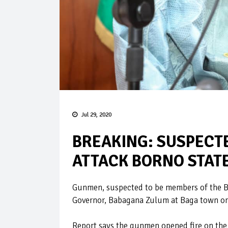
Jul 29, 2020
BREAKING: SUSPECT
ATTACK BORNO STAT
Gunmen, suspected to be members of the B
Governor, Babagana Zulum at Baga town o
Report says the gunmen opened fire on the 