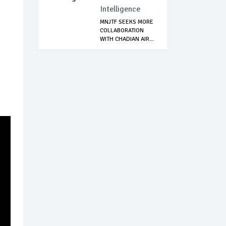
Intelligence
MNJTF SEEKS MORE
COLLABORATION
WITH CHADIAN AIR...