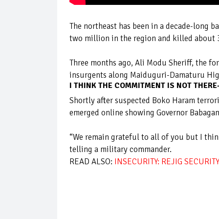
The northeast has been in a decade-long ba
two million in the region and killed about
Three months ago, Ali Modu Sheriff, the fo
insurgents along Maiduguri-Damaturu Hi
I THINK THE COMMITMENT IS NOT THER
Shortly after suspected Boko Haram terrori
emerged online showing Governor Babagan
“We remain grateful to all of you but I th
telling a military commander.
READ ALSO:
INSECURITY: REJIG SECURIT