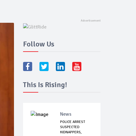
Follow Us
This Is Rising!
News
POLICE ARREST
SUSPECTED
KIDNAPPERS,