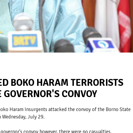
ED BOKO HARAM TERRORISTS
E GOVERNOR'S CONVOY
oko Haram insurgents attacked the convoy of the Borno State
n Wednesday, July 29.
governor's convoy however, there were no casualties.