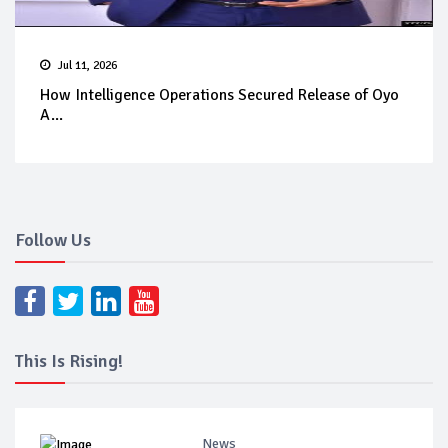
Jul 11, 2026
How Intelligence Operations Secured Release of Oyo
A...
Follow Us
This Is Rising!
News