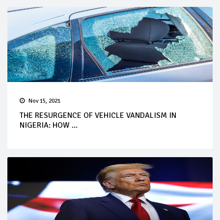
Nov 15, 2021
THE RESURGENCE OF VEHICLE VANDALISM IN
NIGERIA: HOW ...