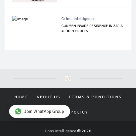
Crime Intelligence
GUNMEN INVADE RESIDENCE IN ZARIA,
ABDUCT PROFES...
HOME
ABOUT US
TERMS & CONDITIONS
Join WhatApp Group
PRIVACY POLICY
Eons Intelligence
© 2026