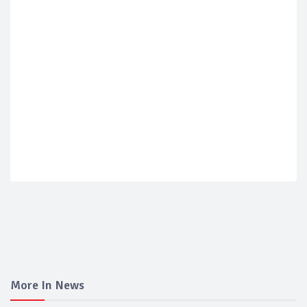
More In News