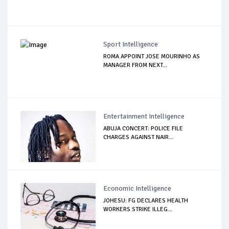
Sport Intelligence
ROMA APPOINT JOSE MOURINHO AS
MANAGER FROM NEXT...
Entertainment Intelligence
ABUJA CONCERT: POLICE FILE
CHARGES AGAINST NAIR...
Economic Intelligence
JOHESU: FG DECLARES HEALTH
WORKERS STRIKE ILLEG...