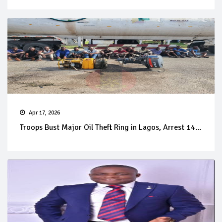
Apr 17, 2026
Troops Bust Major Oil Theft Ring in Lagos, Arrest 14...