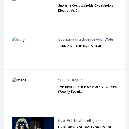
Supreme Court Upholds Okpebholo’s
Election As E...
Economy Intelligence with Wole
TURNING LOGIC ON ITS HEAD
Special Report
THE RESURGENCE OF VIOLENT CRIMES
(Weekly Securi...
Geo-Political Intelligence
US REMOVES SUDAN FROM LIST OF