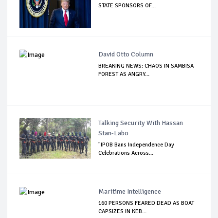
STATE SPONSORS OF...
David Otto Column
BREAKING NEWS: CHAOS IN SAMBISA
FOREST AS ANGRY...
Talking Security With Hassan
Stan-Labo
"IPOB Bans Independence Day
Celebrations Across...
Maritime Intelligence
160 PERSONS FEARED DEAD AS BOAT
CAPSIZES IN KEB...