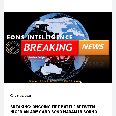
Jan 31, 2021
BREAKING: ONGOING FIRE BATTLE BETWEEN
NIGERIAN ARMY AND BOKO HARAM IN BORNO