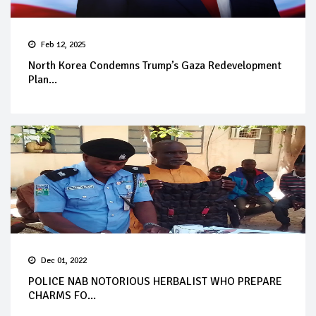
Feb 12, 2025
North Korea Condemns Trump’s Gaza Redevelopment
Plan...
Dec 01, 2022
POLICE NAB NOTORIOUS HERBALIST WHO PREPARE
CHARMS FO...