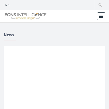
EN
News