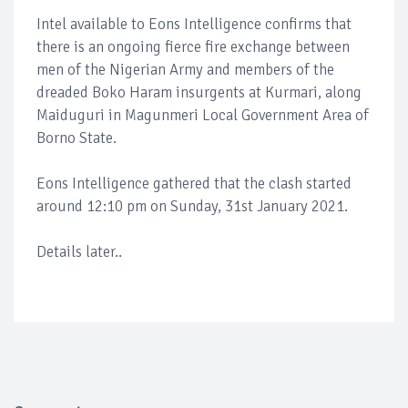
Intel available to Eons Intelligence confirms that
there is an ongoing fierce fire exchange between
men of the Nigerian Army and members of the
dreaded Boko Haram insurgents at Kurmari, along
Maiduguri in Magunmeri Local Government Area of
Borno State.
Eons Intelligence gathered that the clash started
around 12:10 pm on Sunday, 31st January 2021.
Details later..