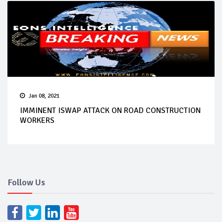
Jan 08, 2021
IMMINENT ISWAP ATTACK ON ROAD CONSTRUCTION
WORKERS
Follow Us