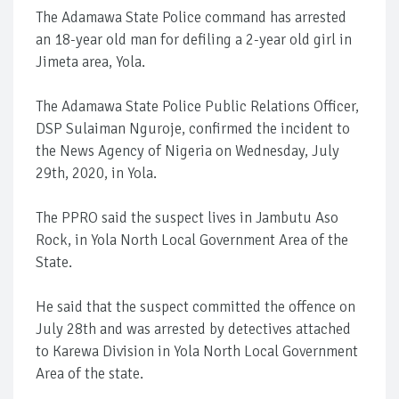
The Adamawa State Police command has arrested
an 18-year old man for defiling a 2-year old girl in
Jimeta area, Yola.
The Adamawa State Police Public Relations Officer,
DSP Sulaiman Nguroje, confirmed the incident to
the News Agency of Nigeria on Wednesday, July
29th, 2020, in Yola.
The PPRO said the suspect lives in Jambutu Aso
Rock, in Yola North Local Government Area of the
State.
He said that the suspect committed the offence on
July 28th and was arrested by detectives attached
to Karewa Division in Yola North Local Government
Area of the state.