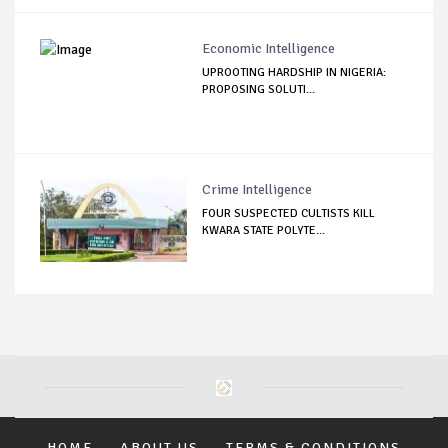
Economic Intelligence
UPROOTING HARDSHIP IN NIGERIA:
PROPOSING SOLUTI...
Crime Intelligence
FOUR SUSPECTED CULTISTS KILL
KWARA STATE POLYTE...
HOME
ABOUT US
TERMS & CONDITIONS