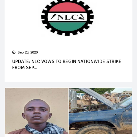
Sep 23, 2020
UPDATE: NLC VOWS TO BEGIN NATIONWIDE STRIKE
FROM SEP...