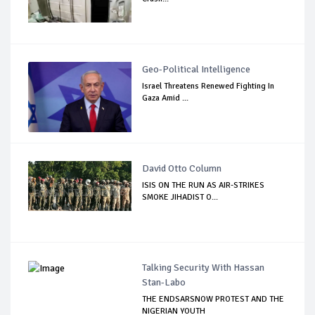
Geo-Political Intelligence
Israel Threatens Renewed Fighting In
Gaza Amid ...
David Otto Column
ISIS ON THE RUN AS AIR-STRIKES
SMOKE JIHADIST O...
Talking Security With Hassan
Stan-Labo
THE ENDSARSNOW PROTEST AND THE
NIGERIAN YOUTH