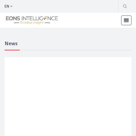
EN
News