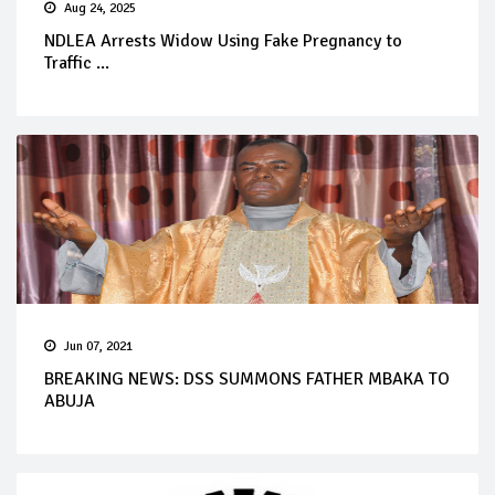
Aug 24, 2025
NDLEA Arrests Widow Using Fake Pregnancy to
Traffic ...
Jun 07, 2021
BREAKING NEWS: DSS SUMMONS FATHER MBAKA TO
ABUJA