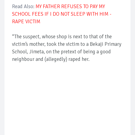
Read Also:
MY FATHER REFUSES TO PAY MY
SCHOOL FEES IF I DO NOT SLEEP WITH HIM -
RAPE VICTIM
“The suspect, whose shop is next to that of the
victim’s mother, took the victim to a Bekaji Primary
School, Jimeta, on the pretext of being a good
neighbour and (allegedly) raped her.