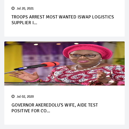
Jul 20, 2021
TROOPS ARREST MOST WANTED ISWAP LOGISTICS
SUPPLIER I...
Jul 02, 2020
GOVERNOR AKEREDOLU'S WIFE, AIDE TEST
POSITIVE FOR CO...