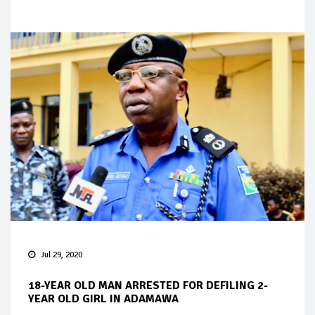
Jul 29, 2020
18-YEAR OLD MAN ARRESTED FOR DEFILING 2-
YEAR OLD GIRL IN ADAMAWA