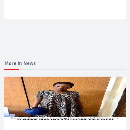
More In News