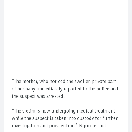
“The mother, who noticed the swollen private part
of her baby immediately reported to the police and
the suspect was arrested.
“The victim is now undergoing medical treatment
while the suspect is taken into custody for further
investigation and prosecution,” Nguroje said.