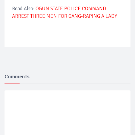
Read Also:
OGUN STATE POLICE COMMAND
ARREST THREE MEN FOR GANG-RAPING A LADY
Comments