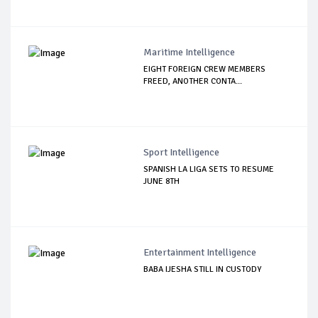
Maritime Intelligence
EIGHT FOREIGN CREW MEMBERS
FREED, ANOTHER CONTA...
Sport Intelligence
SPANISH LA LIGA SETS TO RESUME
JUNE 8TH
Entertainment Intelligence
BABA IJESHA STILL IN CUSTODY