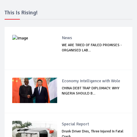
This Is Rising!
News
WE ARE TIRED OF FAILED PROMISES -
ORGANISED LAB...
Economy Intelligence with Wole
CHINA DEBT TRAP DIPLOMACY: WHY
NIGERIA SHOULD B...
Special Report
Drunk Driver Dies, Three Injured In Fatal
Crash...