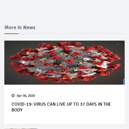
More In News
Apr 06, 2020
COVID-19: VIRUS CAN LIVE UP TO 37 DAYS IN THE
BODY