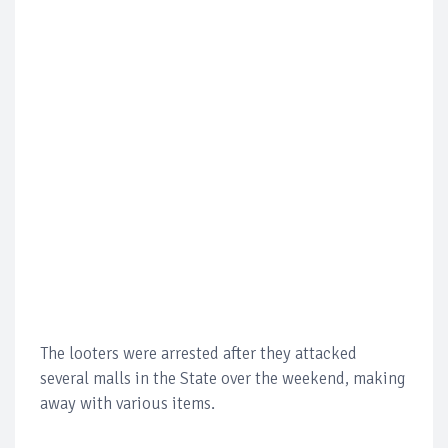
The looters were arrested after they attacked
several malls in the State over the weekend, making
away with various items.