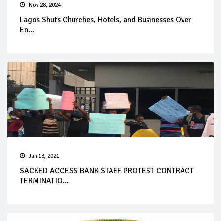
Nov 28, 2024
Lagos Shuts Churches, Hotels, and Businesses Over
En...
Jan 13, 2021
SACKED ACCESS BANK STAFF PROTEST CONTRACT
TERMINATIO...