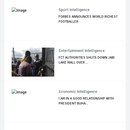
Sport Intelligence
FORBES ANNOUNCES WORLD RICHEST
FOOTBALLER
Entertainment Intelligence
FCT AUTHORITIES SHUTS DOWN JABI
LAKE MALL OVER ...
Economic Intelligence
I AM IN A GOOD RELATIONSHIP WITH
PRESIDENT BUHA...