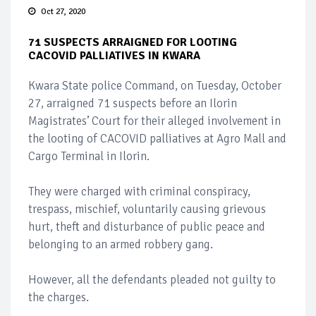
Oct 27, 2020
71 SUSPECTS ARRAIGNED FOR LOOTING
CACOVID PALLIATIVES IN KWARA
Kwara State police Command, on Tuesday, October
27, arraigned 71 suspects before an Ilorin
Magistrates’ Court for their alleged involvement in
the looting of CACOVID palliatives at Agro Mall and
Cargo Terminal in Ilorin.
They were charged with criminal conspiracy,
trespass, mischief, voluntarily causing grievous
hurt, theft and disturbance of public peace and
belonging to an armed robbery gang.
However, all the defendants pleaded not guilty to
the charges.