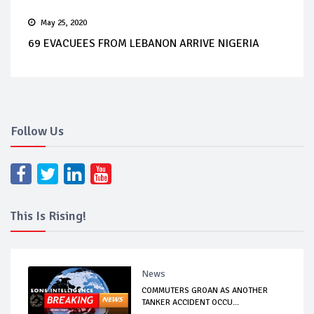
May 25, 2020
69 EVACUEES FROM LEBANON ARRIVE NIGERIA
Follow Us
This Is Rising!
News
COMMUTERS GROAN AS ANOTHER
TANKER ACCIDENT OCCU...