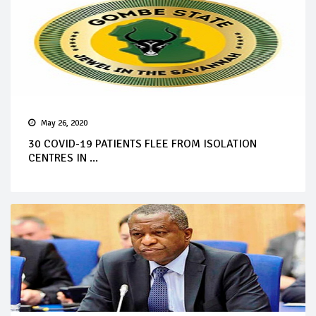
May 26, 2020
30 COVID-19 PATIENTS FLEE FROM ISOLATION
CENTRES IN ...