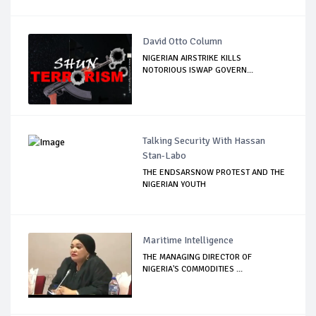
David Otto Column
NIGERIAN AIRSTRIKE KILLS
NOTORIOUS ISWAP GOVERN...
Talking Security With Hassan
Stan-Labo
THE ENDSARSNOW PROTEST AND THE
NIGERIAN YOUTH
Maritime Intelligence
THE MANAGING DIRECTOR OF
NIGERIA'S COMMODITIES ...