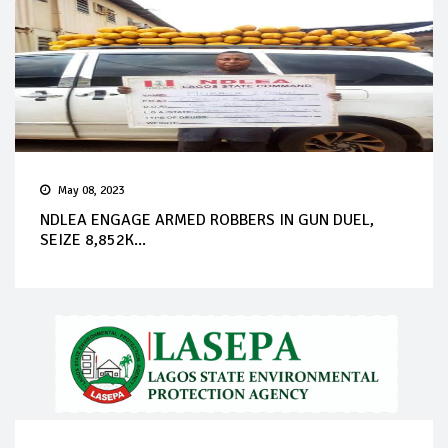
May 08, 2023
NDLEA ENGAGE ARMED ROBBERS IN GUN DUEL,
SEIZE 8,852K...