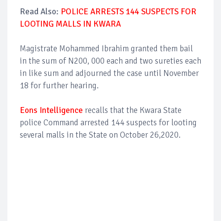
Read Also:
POLICE ARRESTS 144 SUSPECTS FOR
LOOTING MALLS IN KWARA
Magistrate Mohammed Ibrahim granted them bail
in the sum of N200, 000 each and two sureties each
in like sum and adjourned the case until November
18 for further hearing.
Eons Intelligence
recalls that the Kwara State
police Command arrested 144 suspects for looting
several malls in the State on October 26,2020.