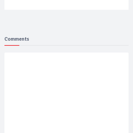
Comments