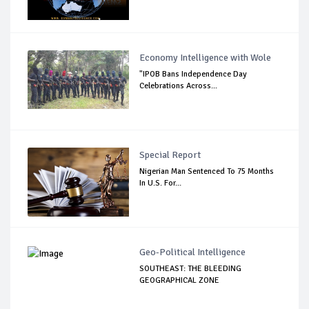
Economy Intelligence with Wole
"IPOB Bans Independence Day
Celebrations Across...
Special Report
Nigerian Man Sentenced To 75 Months
In U.S. For...
Geo-Political Intelligence
SOUTHEAST: THE BLEEDING
GEOGRAPHICAL ZONE