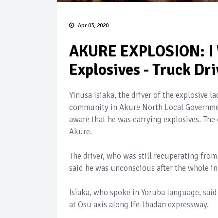
Apr 03, 2020
AKURE EXPLOSION: I 
Explosives - Truck Dri
Yinusa Isiaka, the driver of the explosive 
community in Akure North Local Government
aware that he was carrying explosives. The
Akure.
The driver, who was still recuperating fro
said he was unconscious after the whole in
Isiaka, who spoke in Yoruba language, sai
at Osu axis along Ife-Ibadan expressway.