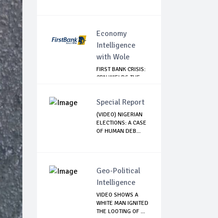
Economy
Intelligence
with Wole
FIRST BANK CRISIS:
CBN WIELDS THE
BIG STICK
Special Report
(VIDEO) NIGERIAN
ELECTIONS: A CASE
OF HUMAN DEB...
Geo-Political
Intelligence
VIDEO SHOWS A
WHITE MAN IGNITED
THE LOOTING OF ...