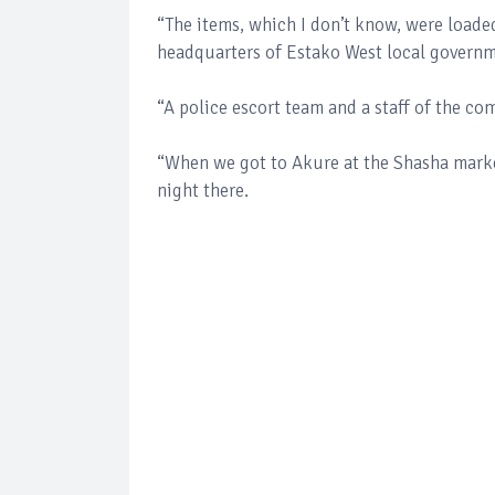
“The items, which I don’t know, were loade
headquarters of Estako West local governm
“A police escort team and a staff of the c
“When we got to Akure at the Shasha market
night there.