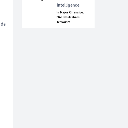
Intelligence
In Major Offensive,
NAF Neutralizes
Terrorists ...
ide