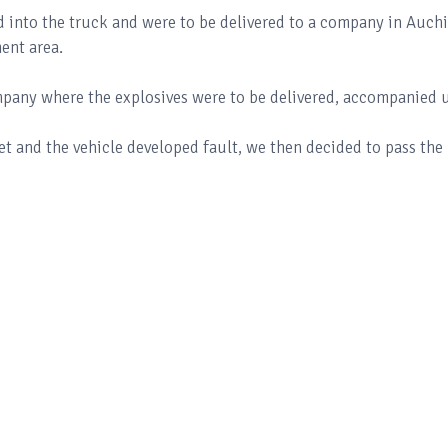
d into the truck and were to be delivered to a company in Auchi
ent area.
ompany where the explosives were to be delivered, accompanied u
 and the vehicle developed fault, we then decided to pass the