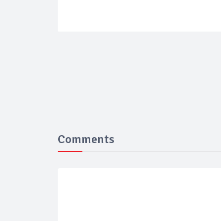
Comments