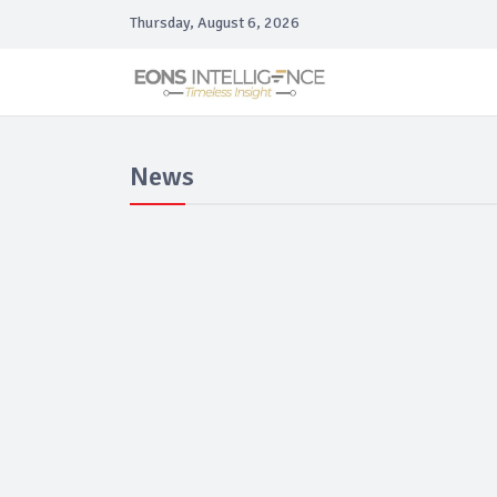
Thursday, August 6, 2026
News