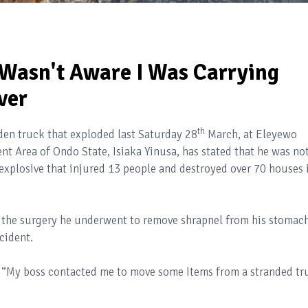
Wasn't Aware I Was Carrying
ver
th
laden truck that exploded last Saturday 28
March, at Eleyewo
 Area of Ondo State, Isiaka Yinusa, has stated that he was no
 explosive that injured 13 people and destroyed over 70 houses 
m the surgery he underwent to remove shrapnel from his stomach
cident.
d “My boss contacted me to move some items from a stranded tr