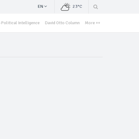
EN
23°C
Political Intelligence
David Otto Column
More ++