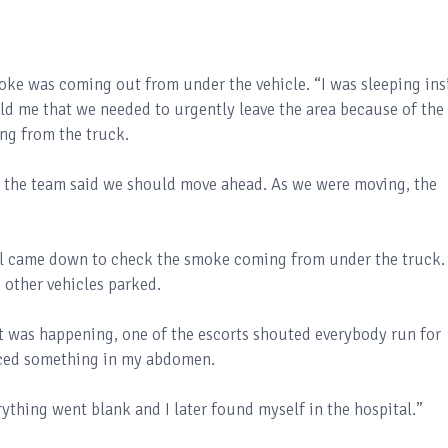
moke was coming out from under the vehicle. “I was sleeping ins
old me that we needed to urgently leave the area because of the
ng from the truck.
 the team said we should move ahead. As we were moving, the
ll came down to check the smoke coming from under the truck.
 other vehicles parked.
at was happening, one of the escorts shouted everybody run for
oticed something in my abdomen.
rything went blank and I later found myself in the hospital.”