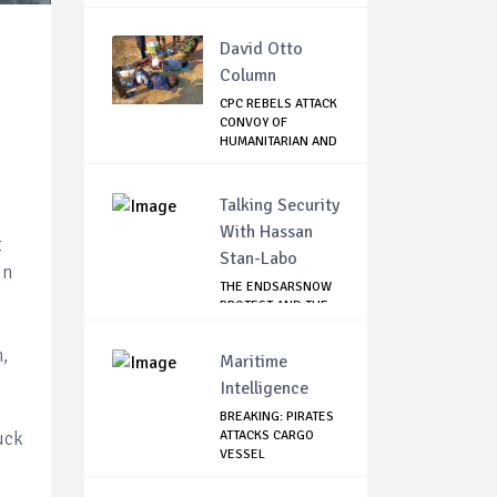
David Otto
Column
CPC REBELS ATTACK
CONVOY OF
HUMANITARIAN AND
CO...
Talking Security
With Hassan
t
Stan-Labo
in
THE ENDSARSNOW
PROTEST AND THE
NIGERIAN YOUTH
,
Maritime
Intelligence
BREAKING: PIRATES
uck
ATTACKS CARGO
VESSEL