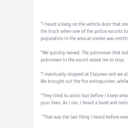
“I heard a bang on the vehicle door that s
the truck when one of the police escorts t
population in the area as smoke was emitti
“We quickly moved. The policeman that led
policemen in the escort asked me to stop.
“I eventually stopped at Eleyowo and we a
We brought out the fire extinguisher, while
“They tried to assist but before I knew wh
your lives. As I ran, I heard a band and n
“That was the last thing I heard before eve