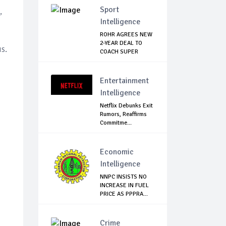
Sport
,
Intelligence
ROHR AGREES NEW
2-YEAR DEAL TO
s.
COACH SUPER
EAGLES
Entertainment
Intelligence
Netflix Debunks Exit
Rumors, Reaffirms
Commitme...
Economic
Intelligence
NNPC INSISTS NO
INCREASE IN FUEL
PRICE AS PPPRA...
Crime