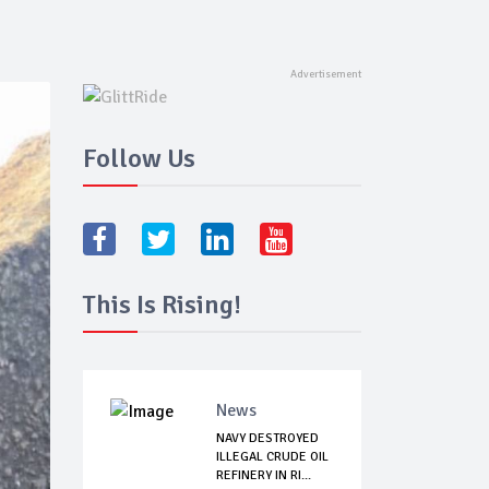
Follow Us
This Is Rising!
News
NAVY DESTROYED
ILLEGAL CRUDE OIL
REFINERY IN RI...