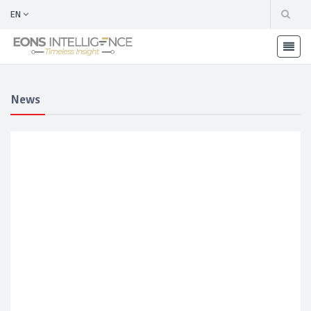
EN
News