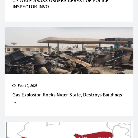
CP WALE ABASS ORDERS ARREST OF POLICE
INSPECTOR INVO...
Feb 10, 2025
Gas Explosion Rocks Niger State, Destroys Buildings
...