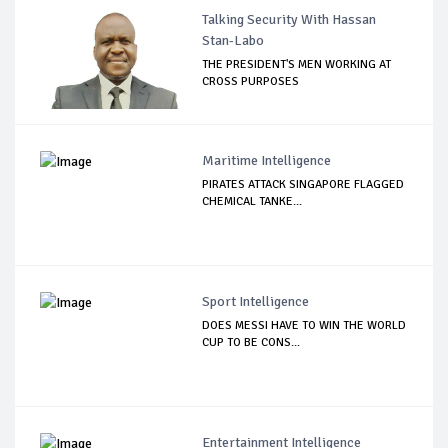
Talking Security With Hassan
Stan-Labo
THE PRESIDENT'S MEN WORKING AT
CROSS PURPOSES
Maritime Intelligence
PIRATES ATTACK SINGAPORE FLAGGED
CHEMICAL TANKE...
Sport Intelligence
DOES MESSI HAVE TO WIN THE WORLD
CUP TO BE CONS...
Entertainment Intelligence