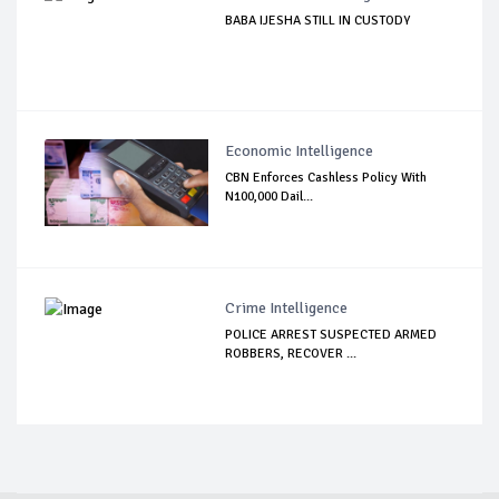
BABA IJESHA STILL IN CUSTODY
Economic Intelligence
CBN Enforces Cashless Policy With
N100,000 Dail...
Crime Intelligence
POLICE ARREST SUSPECTED ARMED
ROBBERS, RECOVER ...