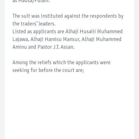
as Hausa/Fulani.
The suit was instituted against the respondents by
the traders’ leaders.
Listed as applicants are Alhaji HusaiiI Muhammed
Lajawa, Alhaji Hamisu Mansur, Alhaji Muhammed
Aminu and Pastor J.T. Assan.
Among the reliefs which the applicants were
seeking for before the court are;