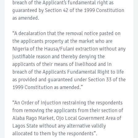
breach of the Applicant’s fundamental right as
guaranteed by Section 42 of the 1999 Constitution
as amended.
“A decalaration that the removal notice pasted on
the applicants property at the market who are
Nigeria of the Hausa/Fulani extraction without any
justifiable reason and thereby denying the
applicants of their means of livelihood and in
breach of the Applicants Fundamental Right to life
as provided and guaranteed under Section 33 of the
1999 Constitution as amended.”
“An Order of Injuction restraining the respondents
from removing the applicants from their section of
Alaba Rago Market, Ojo Local Government Area of
Lagos State without any alternative validly
allocated to them by the respondents”.