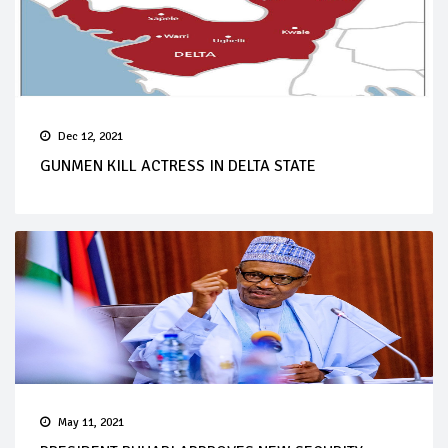
Dec 12, 2021
GUNMEN KILL ACTRESS IN DELTA STATE
May 11, 2021