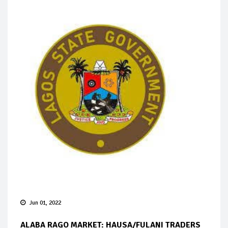
Jun 01, 2022
ALABA RAGO MARKET: HAUSA/FULANI TRADERS