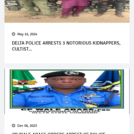
May 16, 2024
DELTA POLICE ARRESTS 3 NOTORIOUS KIDNAPPERS,
CULTIST...
Dec 06, 2023