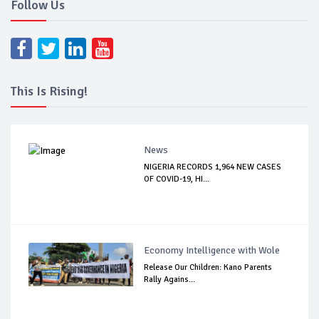
Follow Us
This Is Rising!
News
NIGERIA RECORDS 1,964 NEW CASES
OF COVID-19, HI...
Economy Intelligence with Wole
Release Our Children: Kano Parents
Rally Agains...