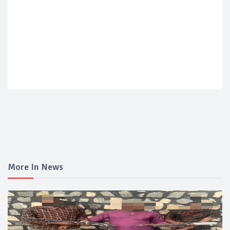
More In News