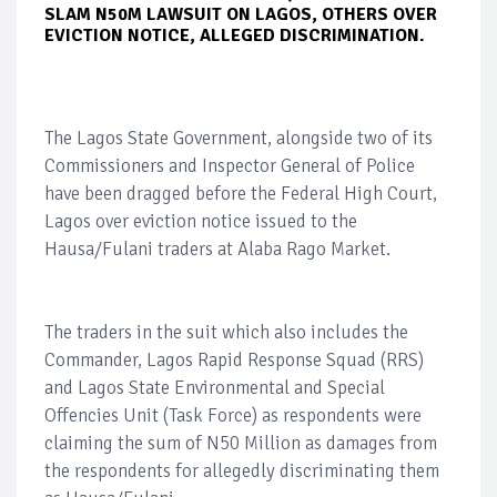
SLAM N50M LAWSUIT ON LAGOS, OTHERS OVER
EVICTION NOTICE, ALLEGED DISCRIMINATION.
The Lagos State Government, alongside two of its
Commissioners and Inspector General of Police
have been dragged before the Federal High Court,
Lagos over eviction notice issued to the
Hausa/Fulani traders at Alaba Rago Market.
The traders in the suit which also includes the
Commander, Lagos Rapid Response Squad (RRS)
and Lagos State Environmental and Special
Offencies Unit (Task Force) as respondents were
claiming the sum of N50 Million as damages from
the respondents for allegedly discriminating them