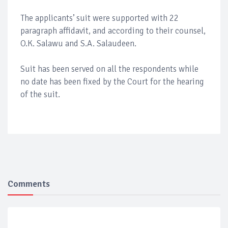
The applicants’ suit were supported with 22
paragraph affidavit, and according to their counsel,
O.K. Salawu and S.A. Salaudeen.
Suit has been served on all the respondents while
no date has been fixed by the Court for the hearing
of the suit.
Comments