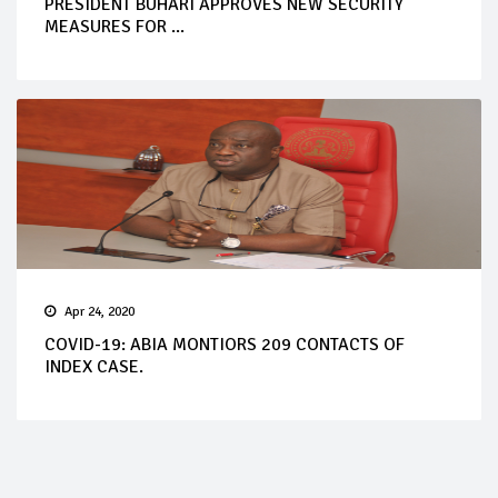
PRESIDENT BUHARI APPROVES NEW SECURITY
MEASURES FOR ...
Apr 24, 2020
COVID-19: ABIA MONTIORS 209 CONTACTS OF
INDEX CASE.