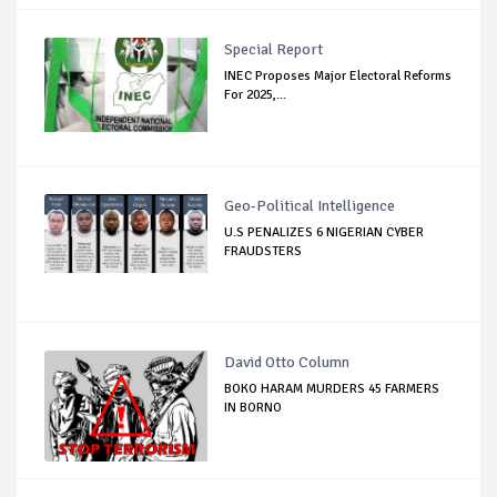
Special Report
INEC Proposes Major Electoral Reforms
For 2025,...
Geo-Political Intelligence
U.S PENALIZES 6 NIGERIAN CYBER
FRAUDSTERS
David Otto Column
BOKO HARAM MURDERS 45 FARMERS
IN BORNO