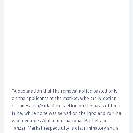
“A declaration that the removal notice pasted only
on the applicants at the market, who are Nigerian
of the Hausa/Fulani extraction on the basis of their
tribe, while none was served on the Igbo and Yoruba
who occupies Alaba International Market and
Tanzan Market respectfully is discriminatory and a