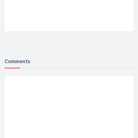
Comments