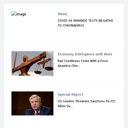
News
COVID-19: MAKINDE TESTS NEGATIVE
TO CORONAVIRUS
Economy Intelligence with Wole
Bail Conditions Come With A Price:
Anambra Chie...
Special Report
US Senator Threatens Sanctions On ICC
Allies Ov...