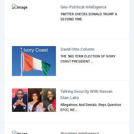
Geo-Political Intelligence
TWITTER CHECKS DONALD TRUMP A
SECOND TIME
David Otto Column
THE 3RD TERM ELECTION OF IVORY
COAST PRESIDENT ...
Talking Security With Hassan
Stan-Labo
Allegations And Denials :Reps Question
EFCC, NC...
Maritime Intelligence