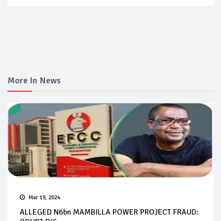
More In News
Mar 19, 2024
ALLEGED N6bn MAMBILLA POWER PROJECT FRAUD: