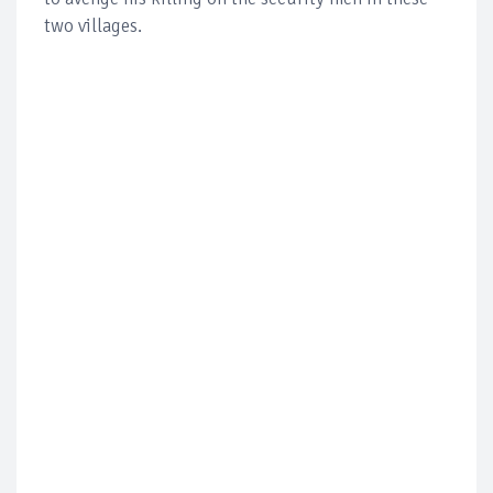
two villages.