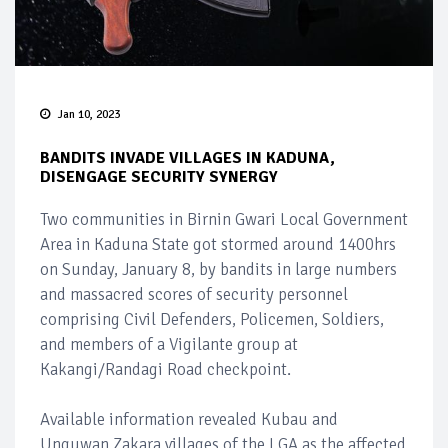
Jan 10, 2023
BANDITS INVADE VILLAGES IN KADUNA,
DISENGAGE SECURITY SYNERGY
Two communities in Birnin Gwari Local Government
Area in Kaduna State got stormed around 1400hrs
on Sunday, January 8, by bandits in large numbers
and massacred scores of security personnel
comprising Civil Defenders, Policemen, Soldiers,
and members of a Vigilante group at
Kakangi/Randagi Road checkpoint.
Available information revealed Kubau and
Unguwan Zakara villages of the LGA as the affected