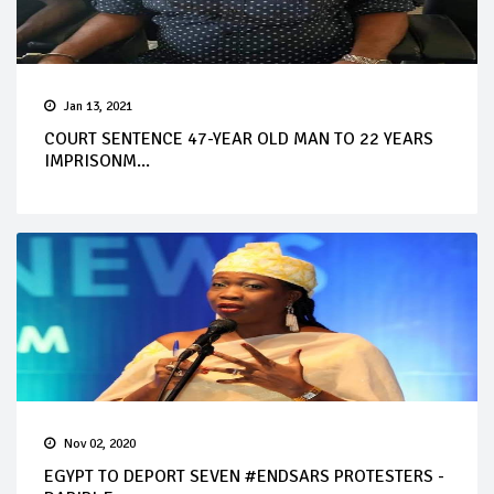
Jan 13, 2021
COURT SENTENCE 47-YEAR OLD MAN TO 22 YEARS
IMPRISONM...
Nov 02, 2020
EGYPT TO DEPORT SEVEN #ENDSARS PROTESTERS -