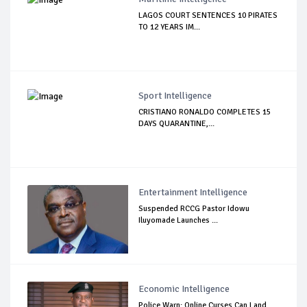
LAGOS COURT SENTENCES 10 PIRATES
TO 12 YEARS IM...
Sport Intelligence
CRISTIANO RONALDO COMPLETES 15
DAYS QUARANTINE,...
Entertainment Intelligence
Suspended RCCG Pastor Idowu
Iluyomade Launches ...
Economic Intelligence
Police Warn: Online Curses Can Land