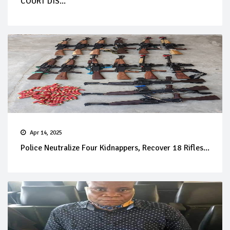
COURT DIS...
Apr 14, 2025
Police Neutralize Four Kidnappers, Recover 18 Rifles...