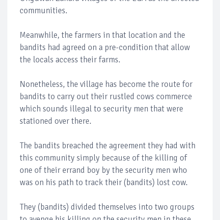
communities.
Meanwhile, the farmers in that location and the
bandits had agreed on a pre-condition that allow
the locals access their farms.
Nonetheless, the village has become the route for
bandits to carry out their rustled cows commerce
which sounds illegal to security men that were
stationed over there.
The bandits breached the agreement they had with
this community simply because of the killing of
one of their errand boy by the security men who
was on his path to track their (bandits) lost cow.
They (bandits) divided themselves into two groups
to avenge his killing on the security men in these