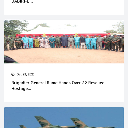
DABIRI-E...
Oct 29, 2025
Brigadier General Rume Hands Over 22 Rescued
Hostage...