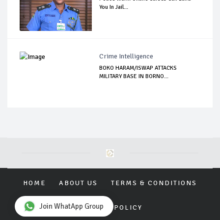
You In Jail...
Crime Intelligence
BOKO HARAM/ISWAP ATTACKS
MILITARY BASE IN BORNO...
HOME
ABOUT US
TERMS & CONDITIONS
Join WhatApp Group
PRIVACY POLICY