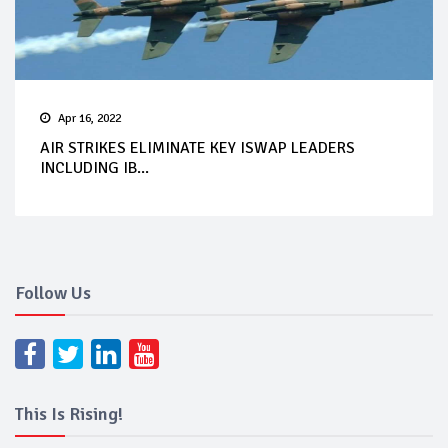
Apr 16, 2022
AIR STRIKES ELIMINATE KEY ISWAP LEADERS
INCLUDING IB...
Follow Us
This Is Rising!