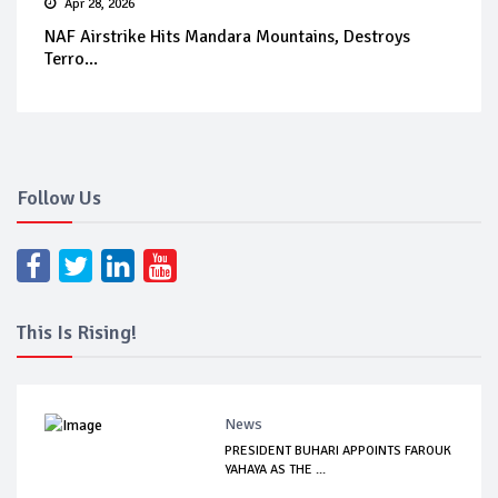
Apr 28, 2026
NAF Airstrike Hits Mandara Mountains, Destroys
Terro...
Follow Us
This Is Rising!
News
PRESIDENT BUHARI APPOINTS FAROUK
YAHAYA AS THE ...