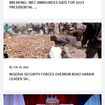
BREAKING: INEC ANNOUNCES DATE FOR 2023
PRESIDENTIAL ...
Feb 20, 2021
NIGERIA SECURITY FORCES OVERRUN BOKO HARAM
LEADER SH...