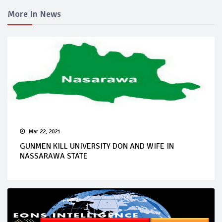
More In News
Mar 22, 2021
GUNMEN KILL UNIVERSITY DON AND WIFE IN
NASSARAWA STATE