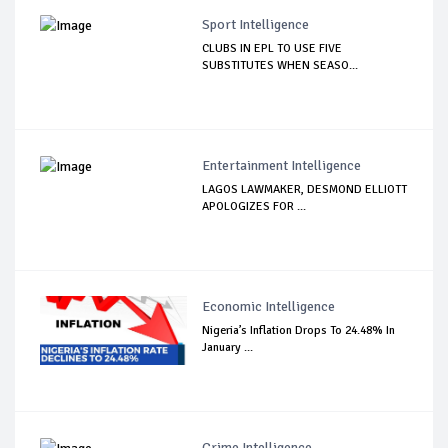
Sport Intelligence
CLUBS IN EPL TO USE FIVE
SUBSTITUTES WHEN SEASO...
Entertainment Intelligence
LAGOS LAWMAKER, DESMOND ELLIOTT
APOLOGIZES FOR ...
Economic Intelligence
Nigeria’s Inflation Drops To 24.48% In
January ...
Crime Intelligence