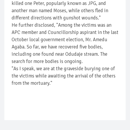
killed one Peter, popularly known as JPG, and
another man named Moses, while others fled in
different directions with gunshot wounds."
He further disclosed, "Among the victims was an
APC member and Councillorship aspirant in the last
October local government election, Mr. Amedu
Agaba. So far, we have recovered five bodies,
including one found near Odudaje stream. The
search for more bodies is ongoing.
"As I speak, we are at the graveside burying one of
the victims while awaiting the arrival of the others
from the mortuary."