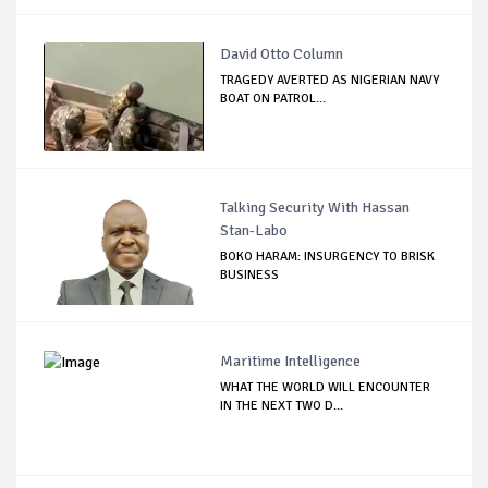
David Otto Column
TRAGEDY AVERTED AS NIGERIAN NAVY
BOAT ON PATROL...
Talking Security With Hassan
Stan-Labo
BOKO HARAM: INSURGENCY TO BRISK
BUSINESS
Maritime Intelligence
WHAT THE WORLD WILL ENCOUNTER
IN THE NEXT TWO D...