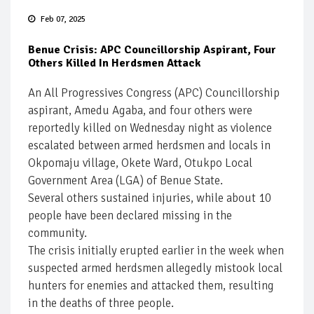
Feb 07, 2025
Benue Crisis: APC Councillorship Aspirant, Four
Others Killed In Herdsmen Attack
An All Progressives Congress (APC) Councillorship
aspirant, Amedu Agaba, and four others were
reportedly killed on Wednesday night as violence
escalated between armed herdsmen and locals in
Okpomaju village, Okete Ward, Otukpo Local
Government Area (LGA) of Benue State.
Several others sustained injuries, while about 10
people have been declared missing in the
community.
The crisis initially erupted earlier in the week when
suspected armed herdsmen allegedly mistook local
hunters for enemies and attacked them, resulting
in the deaths of three people.