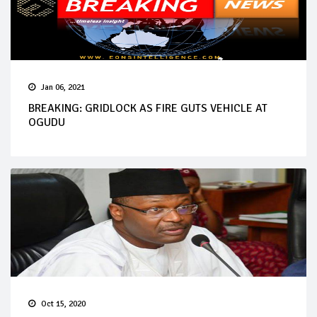
Jan 06, 2021
BREAKING: GRIDLOCK AS FIRE GUTS VEHICLE AT
OGUDU
Oct 15, 2020