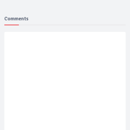
Comments