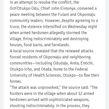
In an attempt to resolve the conflict, the
Och’Otukpo Odu, Chief John Eimonye, convened a
peace meeting between the Fulani and Okpomaju
community leaders. However, despite agreeing to a
truce, the violence intensified on Wednesday night
when armed herdsmen allegedly stormed the
village, firing indiscriminately and destroying
houses, food barns, and farmlands.
A local source revealed that the renewed attacks
forced residents of Okpomaju and neighboring
communities—including Odudaje, Amla, Emichi,
Otukpo-Icho, and Otada, home to the Federal
University of Health Sciences, Otukpo—to flee their
homes.
"The attack was unprovoked," the source said. "The
hunters were in the village when about 12 armed
herdsmen arrived with sophisticated weapons,
shooting indiscriminately. In the process, they