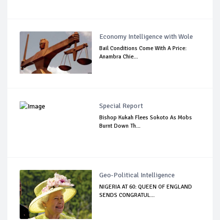
Economy Intelligence with Wole
Bail Conditions Come With A Price:
Anambra Chie...
Special Report
Bishop Kukah Flees Sokoto As Mobs
Burnt Down Th...
Geo-Political Intelligence
NIGERIA AT 60: QUEEN OF ENGLAND
SENDS CONGRATUL...