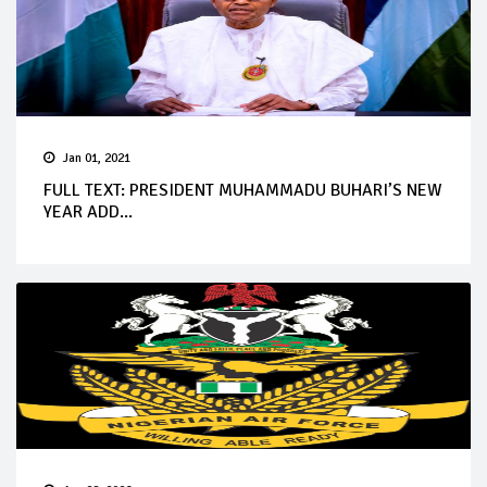
Jan 01, 2021
FULL TEXT: PRESIDENT MUHAMMADU BUHARI’S NEW
YEAR ADD...