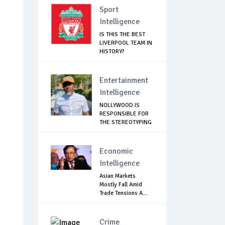
Sport
Intelligence
IS THIS THE BEST
LIVERPOOL TEAM IN
HISTORY?
Entertainment
Intelligence
NOLLYWOOD IS
RESPONSIBLE FOR
THE STEREOTYPING
O...
Economic
Intelligence
Asian Markets
Mostly Fall Amid
Trade Tensions A...
Crime