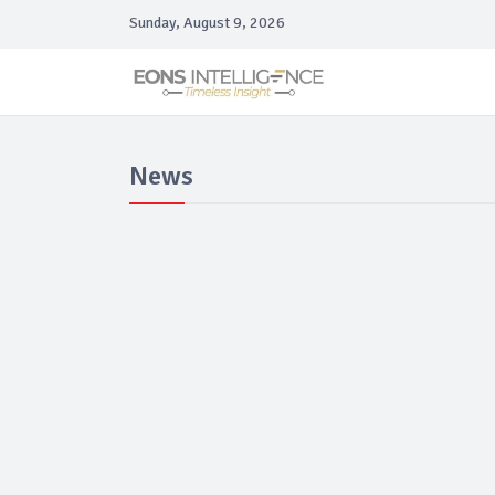
Sunday, August 9, 2026
News