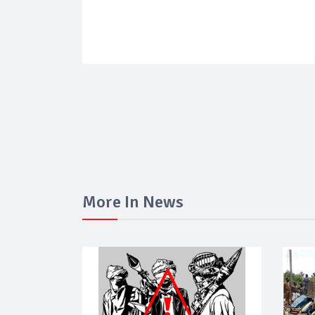
More In News