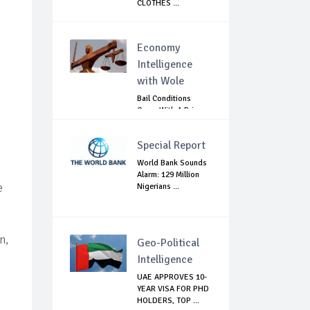
CLOTHES ...
Economy
Intelligence
with Wole
Bail Conditions
Come With A Price:
Anambra Chie...
Special Report
World Bank Sounds
Alarm: 129 Million
e
Nigerians ...
n,
Geo-Political
Intelligence
UAE APPROVES 10-
YEAR VISA FOR PHD
HOLDERS, TOP ...