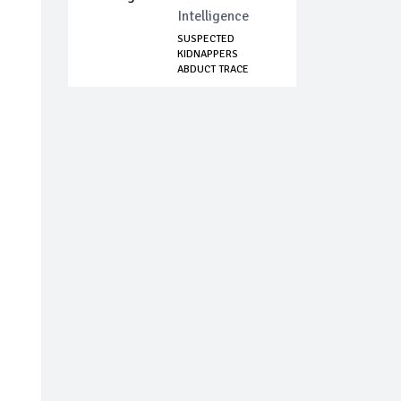
Intelligence
SUSPECTED
KIDNAPPERS
ABDUCT TRACE
OFFICIAL IN O...