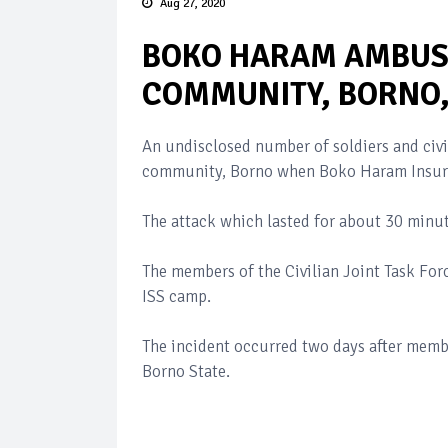
Aug 27, 2020
BOKO HARAM AMBUS
COMMUNITY, BORNO,
An undisclosed number of soldiers and civ
community, Borno when Boko Haram Insurg
The attack which lasted for about 30 min
The members of the Civilian Joint Task For
ISS camp.
The incident occurred two days after memb
Borno State.