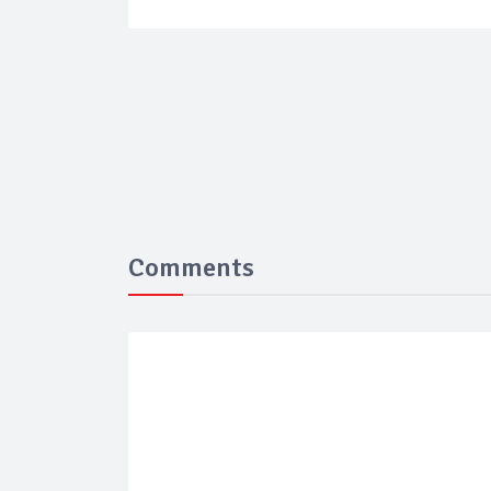
Comments