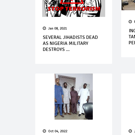
Jan 08, 2021
IN
TA
SEVERAL JIHADISTS DEAD
PE
AS NIGERIA MILITARY
DESTROYS ...
Oct 04, 2022