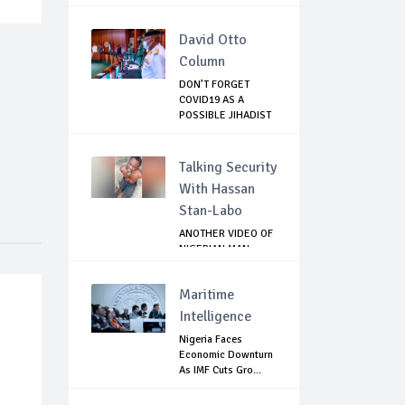
David Otto
Column
DON’T FORGET
COVID19 AS A
POSSIBLE JIHADIST
WEA...
Talking Security
With Hassan
Stan-Labo
ANOTHER VIDEO OF
NIGERIAN MAN
TORTURED IN PAKI...
Maritime
Intelligence
Nigeria Faces
Economic Downturn
As IMF Cuts Gro...