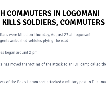
H COMMUTERS IN LOGOMANI
 KILLS SOLDIERS, COMMUTERS
ilians were killed on Thursday, August 27 at Logomani
ents ambushed vehicles plying the road.
utes began around 2 pm.
ce has moved the victims of the attack to an IDP camp called th
ers of the Boko Haram sect attacked a military post in Dusuma