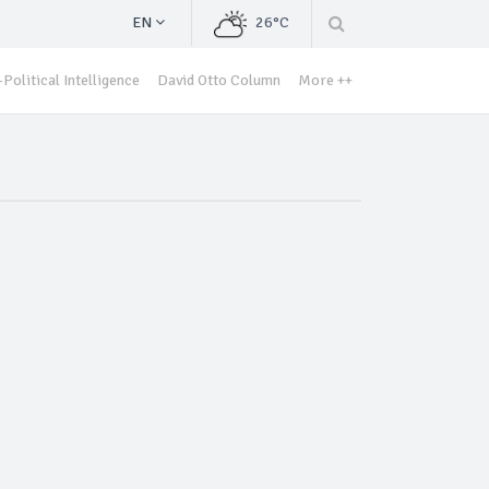
EN
26°C
Political Intelligence
David Otto Column
More ++