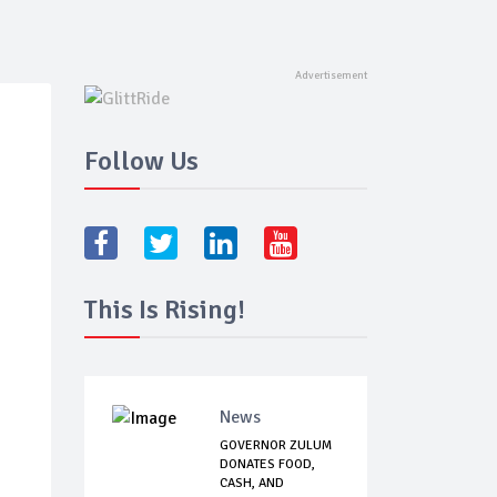
Follow Us
This Is Rising!
News
GOVERNOR ZULUM
DONATES FOOD,
CASH, AND