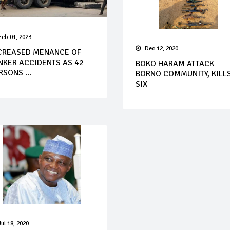
Feb 01, 2023
Dec 12, 2020
CREASED MENANCE OF
NKER ACCIDENTS AS 42
BOKO HARAM ATTACK
RSONS ...
BORNO COMMUNITY, KILL
SIX
Jul 18, 2020