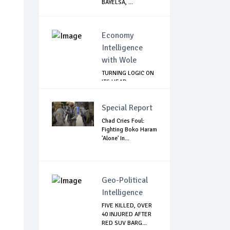
BAYELSA, ...
Economy
Intelligence
with Wole
TURNING LOGIC ON
ITS HEAD
Special Report
Chad Cries Foul:
Fighting Boko Haram
'Alone' In...
Geo-Political
Intelligence
FIVE KILLED, OVER
40 INJURED AFTER
RED SUV BARG...