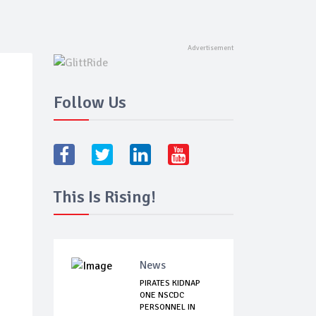
Follow Us
This Is Rising!
News
PIRATES KIDNAP
ONE NSCDC
PERSONNEL IN