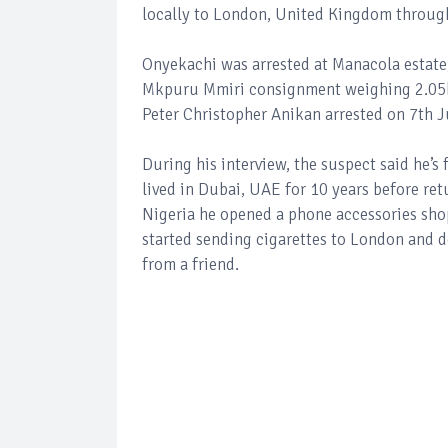
locally to London, United Kingdom through
Onyekachi was arrested at Manacola estate,
Mkpuru Mmiri consignment weighing 2.05kil
Peter Christopher Anikan arrested on 7th J
During his interview, the suspect said he’
lived in Dubai, UAE for 10 years before retu
Nigeria he opened a phone accessories sho
started sending cigarettes to London and de
from a friend.