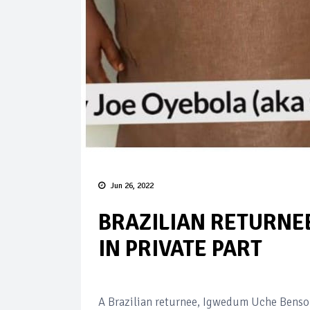
Jun 26, 2022
BRAZILIAN RETURNEE
IN PRIVATE PART
A Brazilian returnee, Igwedum Uche Benson