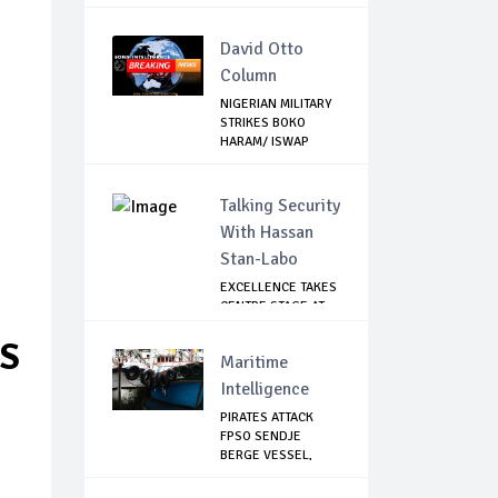
David Otto
Column
NIGERIAN MILITARY
STRIKES BOKO
HARAM/ ISWAP
STR...
Talking Security
With Hassan
Stan-Labo
EXCELLENCE TAKES
CENTRE STAGE AT
ASIS AWARD NIGHT
GS
Maritime
Intelligence
PIRATES ATTACK
FPSO SENDJE
BERGE VESSEL,
KIDNAP 11