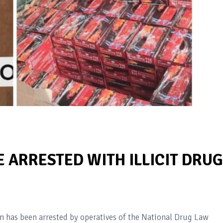
 ARRESTED WITH ILLICIT DRU
 has been arrested by operatives of the National Drug Law