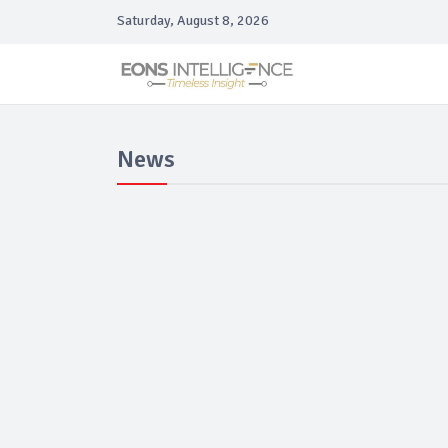
Saturday, August 8, 2026
News