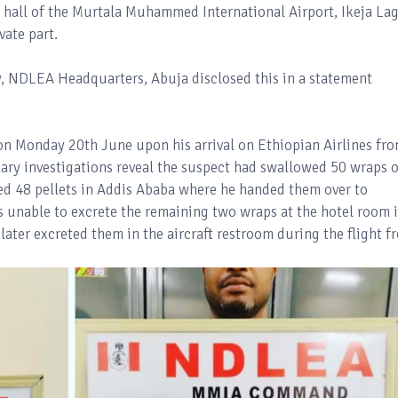
 hall of the Murtala Muhammed International Airport, Ikeja La
vate part.
, NDLEA Headquarters, Abuja disclosed this in a statement
n Monday 20th June upon his arrival on Ethiopian Airlines fr
nary investigations reveal the suspect had swallowed 50 wraps o
ed 48 pellets in Addis Ababa where he handed them over to
 unable to excrete the remaining two wraps at the hotel room 
later excreted them in the aircraft restroom during the flight f