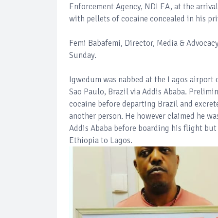
Enforcement Agency, NDLEA, at the arrival
with pellets of cocaine concealed in his pri
Femi Babafemi, Director, Media & Advocacy
Sunday.
Igwedum was nabbed at the Lagos airport o
Sao Paulo, Brazil via Addis Ababa. Prelimi
cocaine before departing Brazil and excret
another person. He however claimed he was
Addis Ababa before boarding his flight but 
Ethiopia to Lagos.