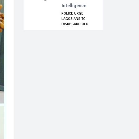
Intelligence
POLICE URGE
LAGOSIANS TO
DISREGARD OLD
VIDEOS P...