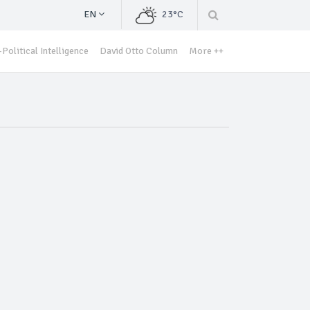
EN
23°C
Political Intelligence
David Otto Column
More ++