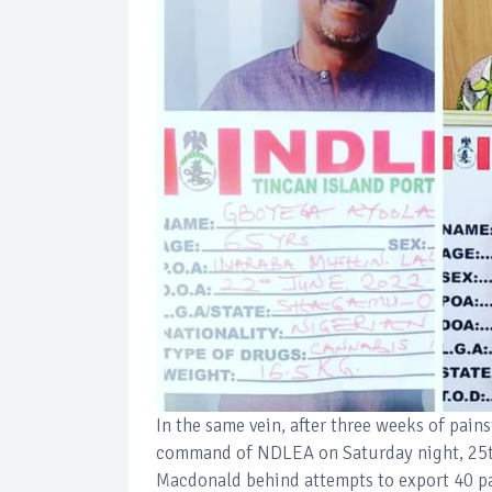
In the same vein, after three weeks of pain
command of NDLEA on Saturday night, 25t
Macdonald behind attempts to export 40 p