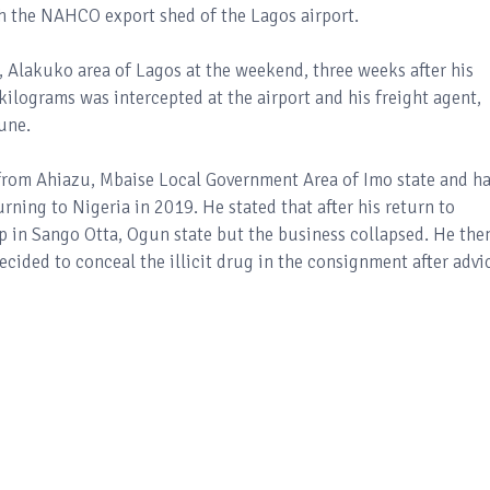
 the NAHCO export shed of the Lagos airport.
 Alakuko area of Lagos at the weekend, three weeks after his
ograms was intercepted at the airport and his freight agent,
une.
s from Ahiazu, Mbaise Local Government Area of Imo state and h
rning to Nigeria in 2019. He stated that after his return to
p in Sango Otta, Ogun state but the business collapsed. He the
cided to conceal the illicit drug in the consignment after advi