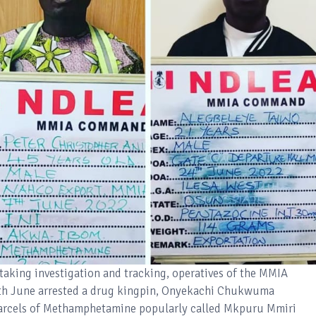
staking investigation and tracking, operatives of the MMIA
h June arrested a drug kingpin, Onyekachi Chukwuma
arcels of Methamphetamine popularly called Mkpuru Mmiri