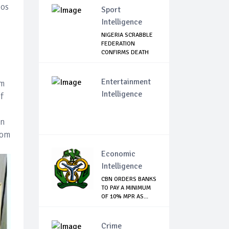
gos
Sport
Intelligence
NIGERIA SCRABBLE
FEDERATION
CONFIRMS DEATH
OF F...
Entertainment
om
Intelligence
f
in
rom
Economic
Intelligence
CBN ORDERS BANKS
TO PAY A MINIMUM
OF 10% MPR AS...
Crime